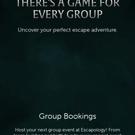
THERE'S A GAME FOR
EVERY GROUP
Uncover your perfect escape adventure.
Group Bookings
Host your next group event at Escapology! From