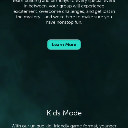
team building and birthdays to every special event
in between, your group will experience
excitement, overcome challenges, and get lost in
the mystery—and we’re here to make sure you
have nonstop fun.
Learn More
Kids Mode
With our unique kid-friendly game format, younger