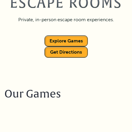
ESCAPE ROOMS
Private, in-person escape room experiences.
Explore Games
Get Directions
Our Games