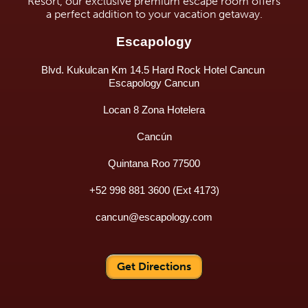
Resort, our exclusive premium escape room offers
a perfect addition to your vacation getaway.
Escapology
Blvd. Kukulcan Km 14.5 Hard Rock Hotel Cancun 
Escapology Cancun
Locan 8 Zona Hotelera
Cancún
Quintana Roo 77500
+52 998 881 3600 (Ext 4173)
cancun@escapology.com
Get Directions