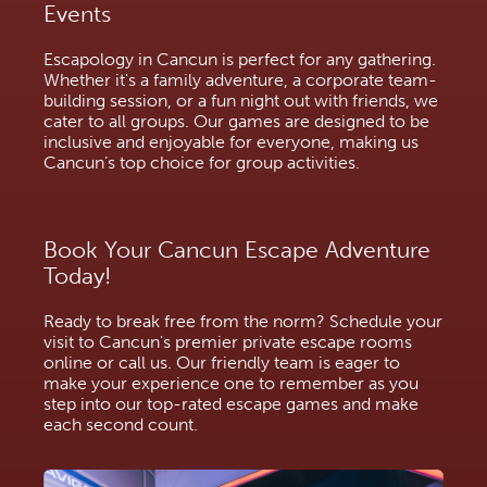
Events
Escapology in Cancun is perfect for any gathering.
Whether it's a family adventure, a corporate team-
building session, or a fun night out with friends, we
cater to all groups. Our games are designed to be
inclusive and enjoyable for everyone, making us
Cancun’s top choice for group activities.
Book Your Cancun Escape Adventure
Today!
Ready to break free from the norm? Schedule your
visit to Cancun's premier private escape rooms
online or call us. Our friendly team is eager to
make your experience one to remember as you
step into our top-rated escape games and make
each second count.