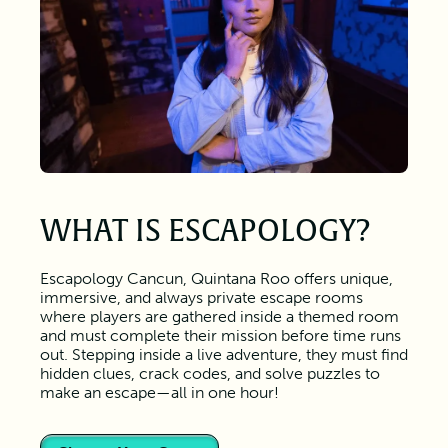
WHAT IS ESCAPOLOGY?
Escapology Cancun, Quintana Roo offers unique,
immersive, and always private escape rooms
where players are gathered inside a themed room
and must complete their mission before time runs
out. Stepping inside a live adventure, they must find
hidden clues, crack codes, and solve puzzles to
make an escape—all in one hour!