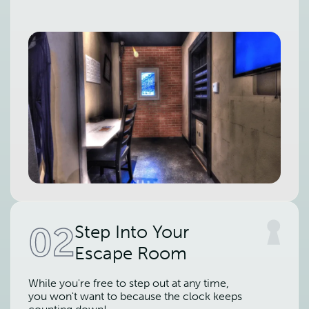
02
Step Into Your
Escape Room
While you're free to step out at any time,
you won't want to because the clock keeps