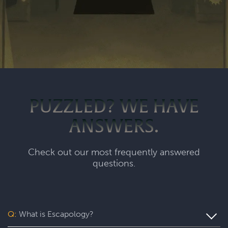
PUZZLED? WE HAVE
ANSWERS.
Check out our most frequently answered
questions.
Q:
What is Escapology?