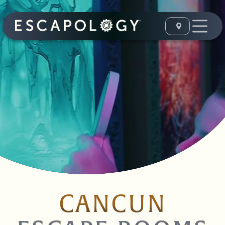
CANCUN