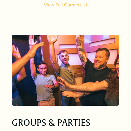
View Full Games List
GROUPS & PARTIES