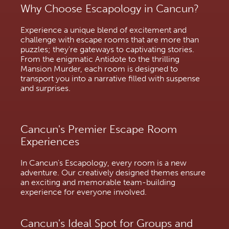
Why Choose Escapology in Cancun?
Experience a unique blend of excitement and
challenge with escape rooms that are more than
puzzles; they're gateways to captivating stories.
From the enigmatic Antidote to the thrilling
Mansion Murder, each room is designed to
transport you into a narrative filled with suspense
and surprises.
Cancun's Premier Escape Room
Experiences
In Cancun's Escapology, every room is a new
adventure. Our creatively designed themes ensure
an exciting and memorable team-building
experience for everyone involved.
Cancun's Ideal Spot for Groups and