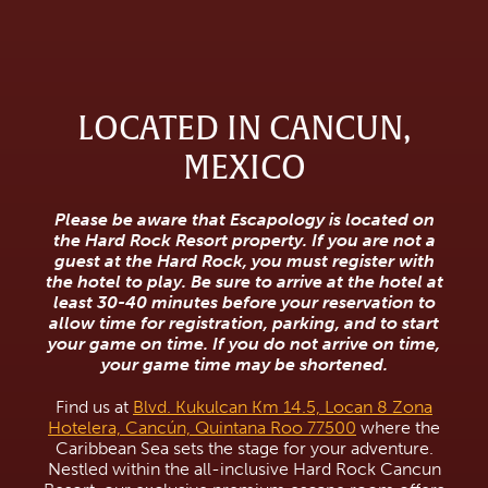
LOCATED IN CANCUN,
MEXICO
Please be aware that Escapology is located on
the Hard Rock Resort property. If you are not a
guest at the Hard Rock, you must register with
the hotel to play. Be sure to arrive at the hotel at
least 30-40 minutes before your reservation to
allow time for registration, parking, and to start
your game on time. If you do not arrive on time,
your game time may be shortened.
Find us at
Blvd. Kukulcan Km 14.5, Locan 8 Zona
Hotelera, Cancún, Quintana Roo 77500
where the
Caribbean Sea sets the stage for your adventure.
Nestled within the all-inclusive Hard Rock Cancun