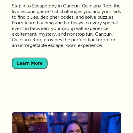
Step into Escapology in Cancun, Quintana Roo, the
live escape game that challenges you and your kids
to find clues, decipher codes, and solve puzzles.
From team building and birthdays to every special
event in between, your group will experience
excitement, mystery, and nonstop fun. Cancun,
Quintana Roo, provides the perfect backdrop for
an unforgettable escape room experience.
Learn More