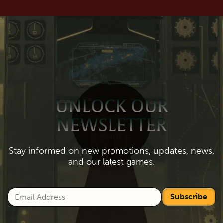
UNLOCK OUR
NEWSLETTER
Stay informed on new promotions, updates, news,
and our latest games.
Subscribe