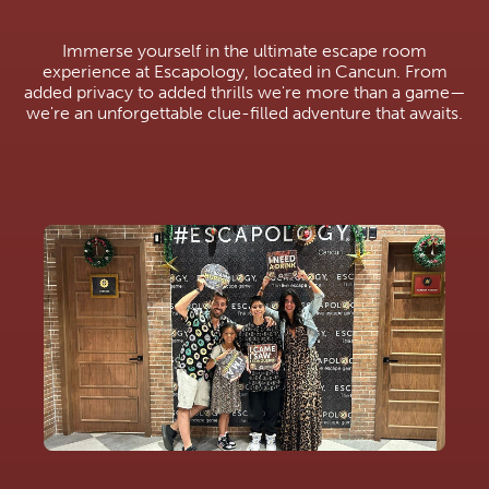
Immerse yourself in the ultimate escape room
experience at Escapology, located in Cancun. From
added privacy to added thrills we're more than a game—
we're an unforgettable clue-filled adventure that awaits.