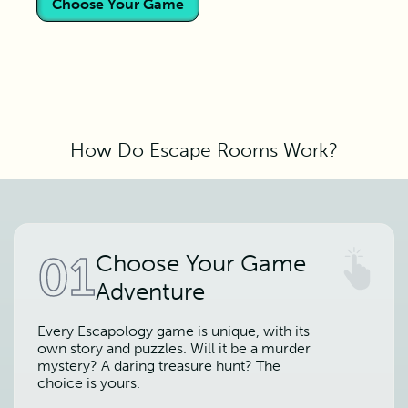
Choose Your Game
How Do Escape Rooms Work?
01
Choose Your Game
Adventure
Every Escapology game is unique, with its
own story and puzzles. Will it be a murder
mystery? A daring treasure hunt? The
choice is yours.