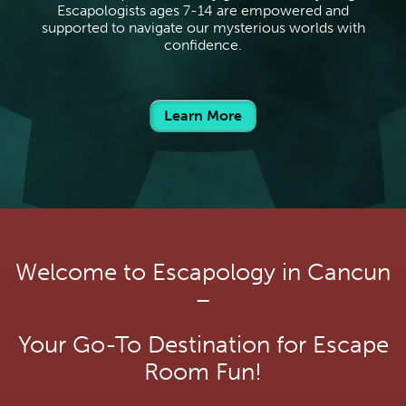
Escapologists ages 7-14 are empowered and
supported to navigate our mysterious worlds with
confidence.
Learn More
Welcome to Escapology in Cancun
–
Your Go-To Destination for Escape
Room Fun!