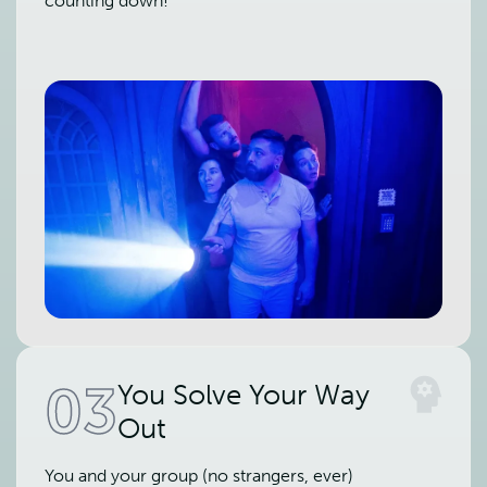
counting down!
03
You Solve Your Way
Out
You and your group (no strangers, ever)