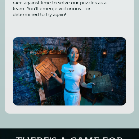
race against time to solve our puzzles as a
team. You’ll emerge victorious—or
determined to try again!