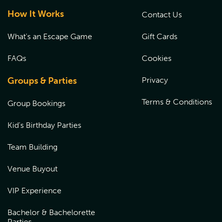
How It Works
Contact Us
What's an Escape Game
Gift Cards
FAQs
Cookies
Groups & Parties
Privacy
Terms & Conditions
Group Bookings
Kid's Birthday Parties
Team Building
Venue Buyout
VIP Experience
Bachelor & Bachelorette
Parties