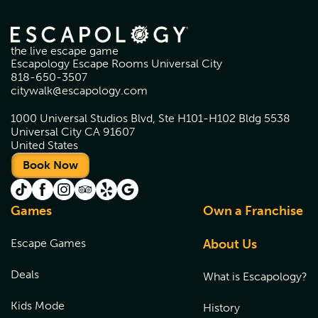
the live escape game
Escapology Escape Rooms Universal City
818-650-3507
citywalk@escapology.com
1000 Universal Studios Blvd, Ste H101-H102 Bldg 5538
Universal City CA 91607
United States
Book Now
Games
Own a Franchise
Escape Games
About Us
Deals
What is Escapology?
Kids Mode
History