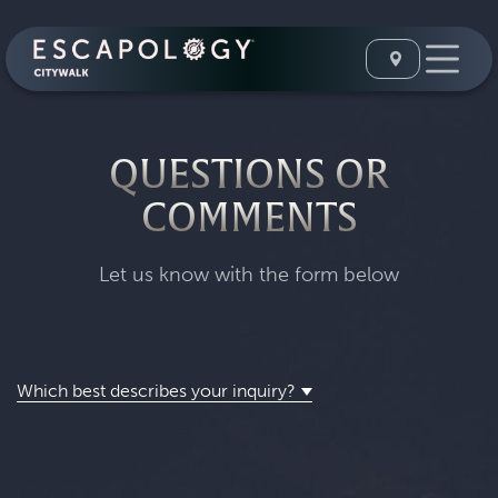
QUESTIONS OR
COMMENTS
Let us know with the form below
Which best describes your inquiry?