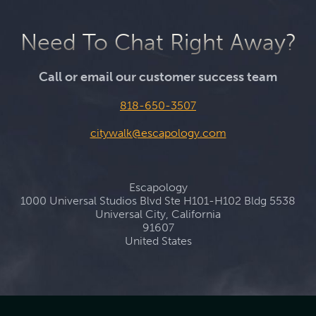
Need To Chat Right Away?
Call or email our customer success team
818-650-3507
citywalk@escapology.com
Escapology
1000 Universal Studios Blvd Ste H101-H102 Bldg 5538
Universal City, California
91607
United States