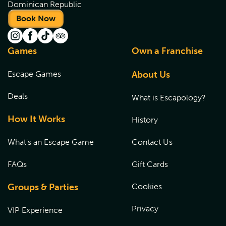
Dominican Republic
Book Now
Games
Own a Franchise
Escape Games
About Us
Deals
What is Escapology?
How It Works
History
What's an Escape Game
Contact Us
FAQs
Gift Cards
Groups & Parties
Cookies
Privacy
VIP Experience