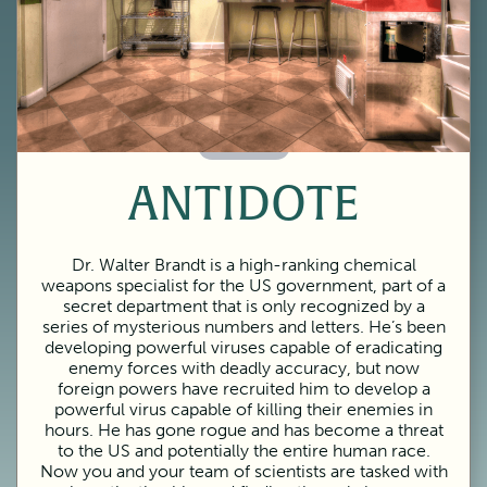
60 Minutes
ANTIDOTE
Dr. Walter Brandt is a high-ranking chemical
weapons specialist for the US government, part of a
secret department that is only recognized by a
series of mysterious numbers and letters. He’s been
developing powerful viruses capable of eradicating
enemy forces with deadly accuracy, but now
foreign powers have recruited him to develop a
powerful virus capable of killing their enemies in
hours. He has gone rogue and has become a threat
to the US and potentially the entire human race.
Now you and your team of scientists are tasked with