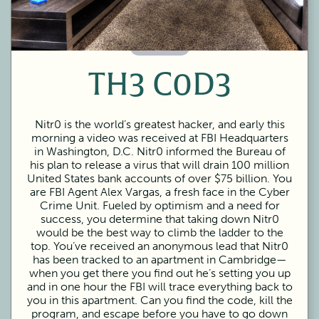
60 Minutes
TH3 C0D3
Nitr0 is the world’s greatest hacker, and early this
morning a video was received at FBI Headquarters
in Washington, D.C. Nitr0 informed the Bureau of
his plan to release a virus that will drain 100 million
United States bank accounts of over $75 billion. You
are FBI Agent Alex Vargas, a fresh face in the Cyber
Crime Unit. Fueled by optimism and a need for
success, you determine that taking down Nitr0
would be the best way to climb the ladder to the
top. You’ve received an anonymous lead that Nitr0
has been tracked to an apartment in Cambridge—
when you get there you find out he’s setting you up
and in one hour the FBI will trace everything back to
you in this apartment. Can you find the code, kill the
program, and escape before you have to go down