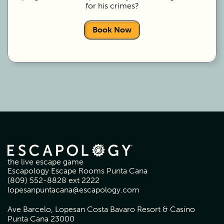
for his crimes?
Book Now
the live escape game
Escapology Escape Rooms Punta Cana
(809) 552-8828 ext 2222
lopesanpuntacana@escapology.com
Ave Barcelo, Lopesan Costa Bavaro Resort & Casino
Punta Cana 23000