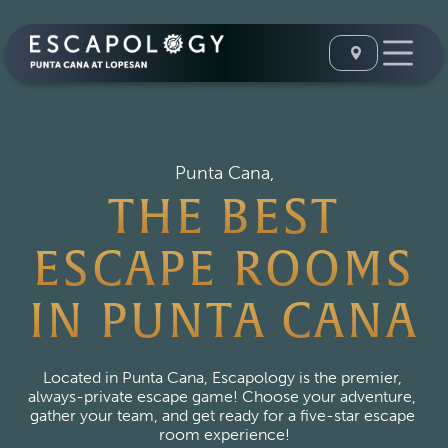
Punta Cana,
THE BEST
ESCAPE ROOMS
IN PUNTA CANA
Located in Punta Cana, Escapology is the premier, 
always-private escape game! Choose your adventure, 
gather your team, and get ready for a five-star escape 
room experience!