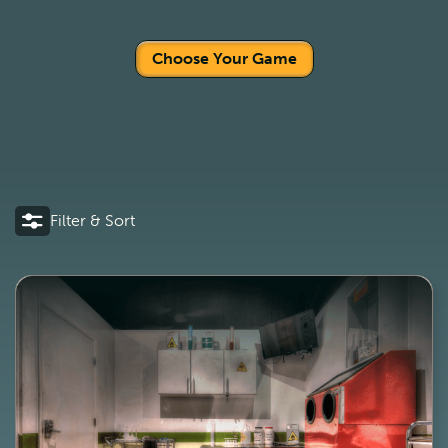
Choose Your Game
Filter & Sort