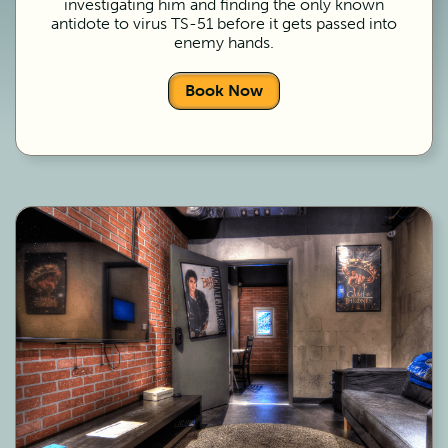
investigating him and finding the only known
antidote to virus TS-51 before it gets passed into
enemy hands.
Book Now