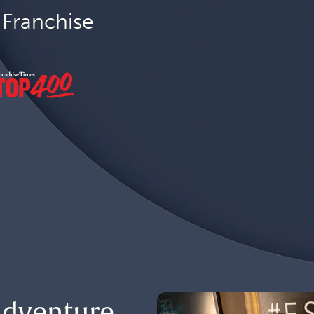
Franchise
 Adventure.