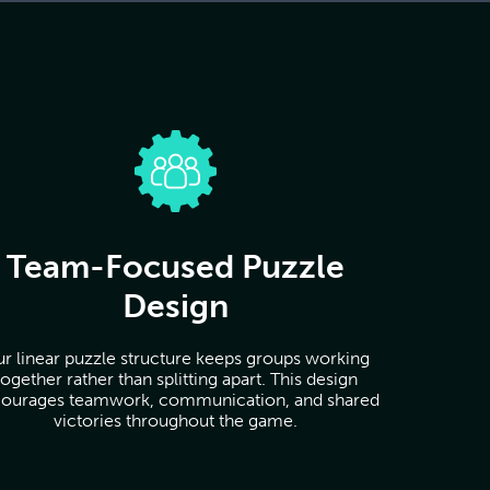
Team-Focused Puzzle
Design
r linear puzzle structure keeps groups working
together rather than splitting apart. This design
ourages teamwork, communication, and shared
victories throughout the game.