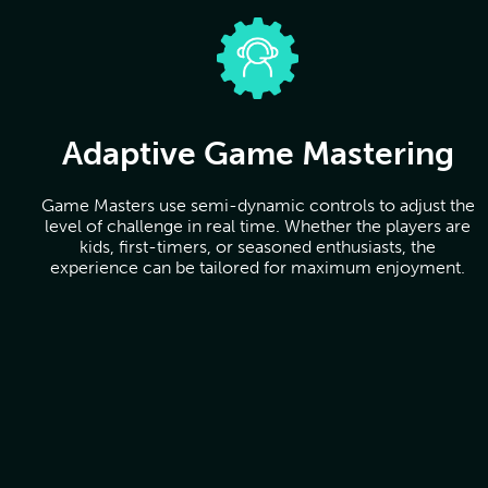
Adaptive Game Mastering
Game Masters use semi-dynamic controls to adjust the
level of challenge in real time. Whether the players are
kids, first-timers, or seasoned enthusiasts, the
experience can be tailored for maximum enjoyment.