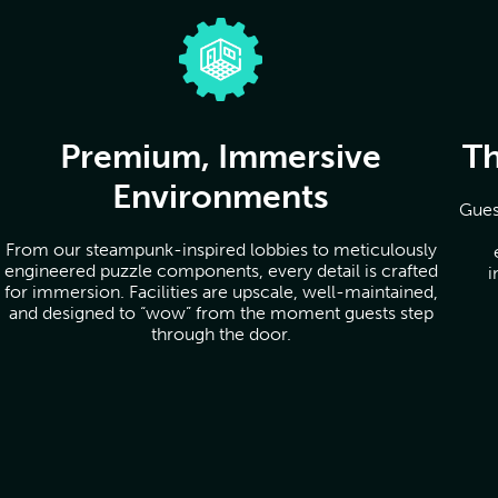
Premium, Immersive
Th
Environments
Gues
From our steampunk-inspired lobbies to meticulously
engineered puzzle components, every detail is crafted
i
for immersion. Facilities are upscale, well-maintained,
and designed to “wow” from the moment guests step
through the door.