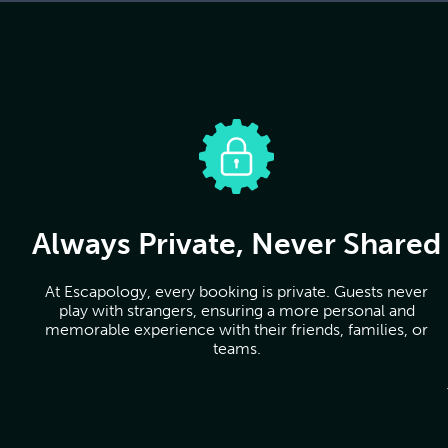
Always Private, Never Shared
At Escapology, every booking is private. Guests never
play with strangers, ensuring a more personal and
memorable experience with their friends, families, or
teams.