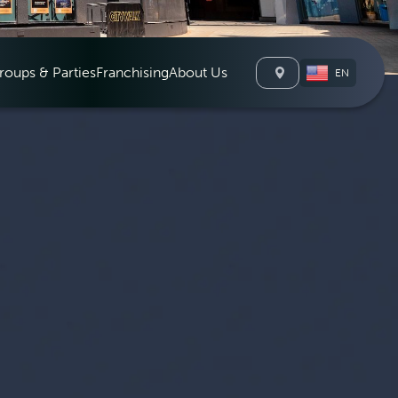
roups & Parties
Franchising
About Us
EN