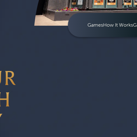
Games
How It Works
G
UR
H
Y