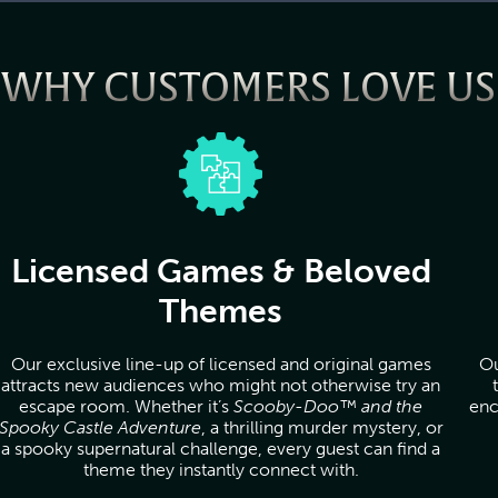
WHY CUSTOMERS LOVE US
Licensed Games & Beloved
Themes
Our exclusive line-up of licensed and original games
Ou
attracts new audiences who might not otherwise try an
escape room. Whether it’s
Scooby-Doo™ and the
enc
Spooky Castle Adventure
, a thrilling murder mystery, or
a spooky supernatural challenge, every guest can find a
theme they instantly connect with.