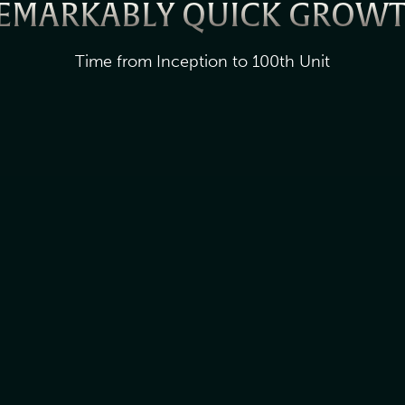
EMARKABLY QUICK GROW
Time from Inception to 100th Unit