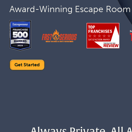
Award-Winning Escape Room 
Get Started
Always Private. All