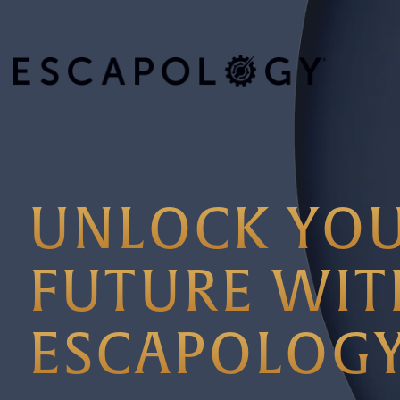
UNLOCK YO
FUTURE WIT
ESCAPOLOG