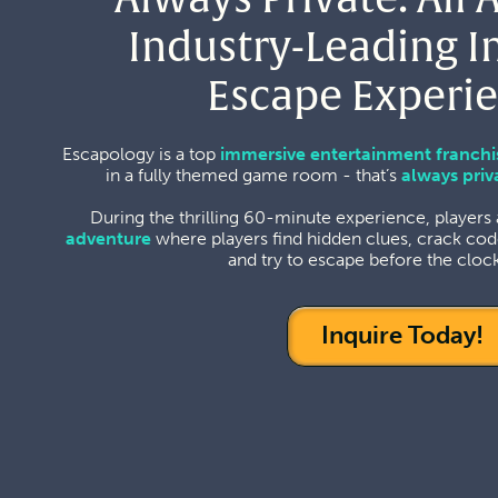
Industry-Leading 
Escape Experie
Escapology is a top
immersive entertainment franchi
in a fully themed game room - that’s
always priv
During the thrilling 60-minute experience, players
adventure
where players find hidden clues, crack cod
and try to escape before the clock
Inquire Today!