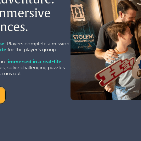
Immersive
nces.
se
. Players complete a mission
ate
for the player’s group.
 are
immersed in a real-life
es, solve challenging puzzles…
 runs out.