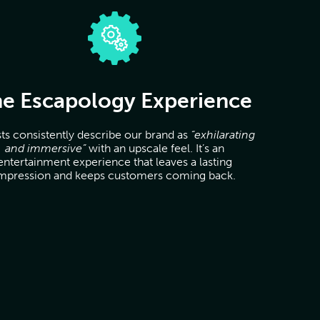
e Escapology Experience
ts consistently describe our brand as
“exhilarating
and immersive”
with an upscale feel. It’s an
entertainment experience that leaves a lasting
mpression and keeps customers coming back.