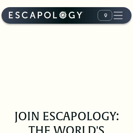
JOIN ESCAPOLOGY:
THE WORLD'S