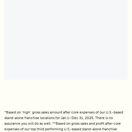
*Based on "high" gross sales amount after core expenses of our U.S.-based
stand-alone franchise locations for Jan 1–Dec 31, 2025. There is no
assurance you will do as well. **Based on gross sales and profit after core
expenses of our top third performing U.S.-based stand-alone franchise