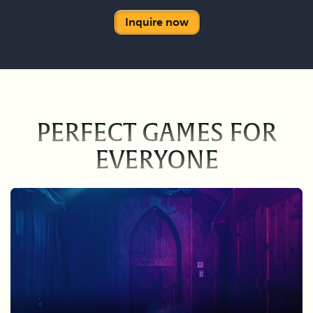
Inquire now
PERFECT GAMES FOR
EVERYONE