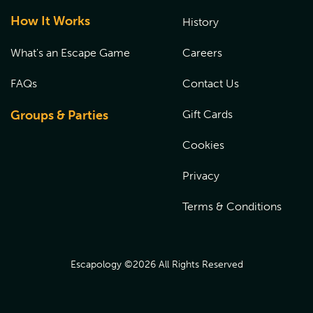
How It Works
History
What's an Escape Game
Careers
FAQs
Contact Us
Groups & Parties
Gift Cards
Cookies
Privacy
Terms & Conditions
Escapology ©
2026
All Rights Reserved