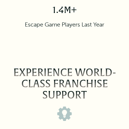
1.4M+
Escape Game Players Last Year
EXPERIENCE WORLD-
CLASS FRANCHISE
SUPPORT