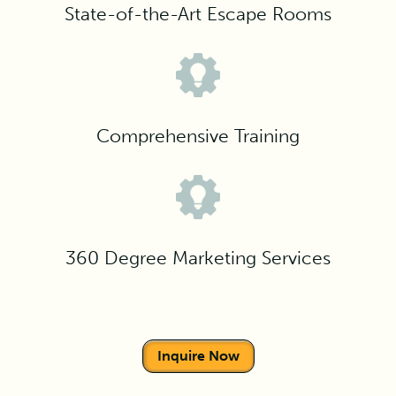
State-of-the-Art Escape Rooms
Comprehensive Training
360 Degree Marketing Services
Inquire Now