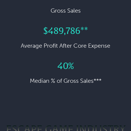
Gross Sales
$489,786**
Average Profit After Core Expense
40%
Median % of Gross Sales***
ESCAPE GAME INDUSTRY