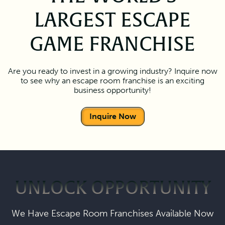
LARGEST ESCAPE
GAME FRANCHISE
Are you ready to invest in a growing industry? Inquire now
to see why an escape room franchise is an exciting
business opportunity!
Inquire Now
UNLOCK OPPORTUNITY
We Have Escape Room Franchises Available Now