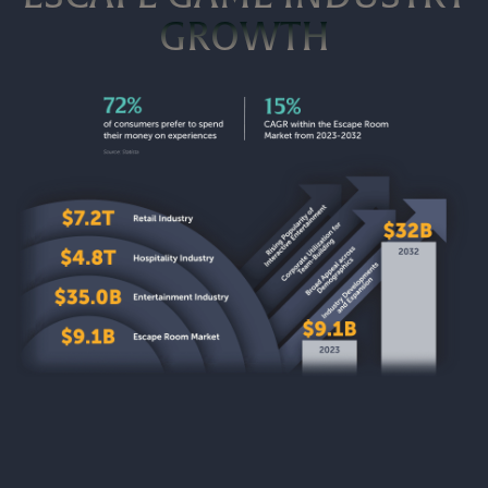
GROWTH