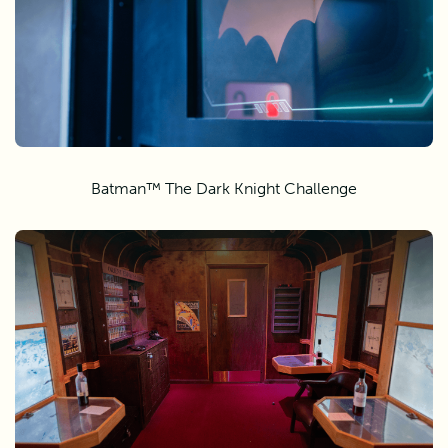
Batman™ The Dark Knight Challenge