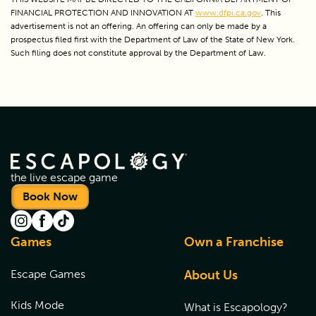
FINANCIAL PROTECTION AND INNOVATION AT 
www.dfpi.ca.gov
. This 
advertisement is not an offering. An offering can only be made by a 
prospectus filed first with the Department of Law of the State of New York. 
Such filing does not constitute approval by the Department of Law.
the live escape game
Book Now
Games
Own a Franchise
Escape Games
About Us
Kids Mode
What is Escapology?