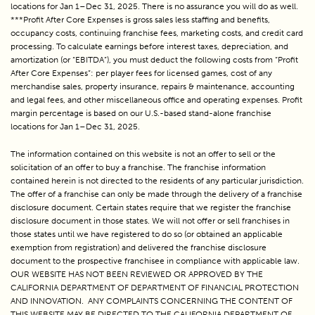
locations for Jan 1–Dec 31, 2025. There is no assurance you will do as well.
***Profit After Core Expenses is gross sales less staffing and benefits,
occupancy costs, continuing franchise fees, marketing costs, and credit card
processing. To calculate earnings before interest taxes, depreciation, and
amortization (or “EBITDA”), you must deduct the following costs from “Profit
After Core Expenses”: per player fees for licensed games, cost of any
merchandise sales, property insurance, repairs & maintenance, accounting
and legal fees, and other miscellaneous office and operating expenses. Profit
margin percentage is based on our U.S.-based stand-alone franchise
locations for Jan 1–Dec 31, 2025.
The information contained on this website is not an offer to sell or the 
solicitation of an offer to buy a franchise. The franchise information 
contained herein is not directed to the residents of any particular jurisdiction. 
The offer of a franchise can only be made through the delivery of a franchise 
disclosure document. Certain states require that we register the franchise 
disclosure document in those states. We will not offer or sell franchises in 
those states until we have registered to do so (or obtained an applicable 
exemption from registration) and delivered the franchise disclosure 
document to the prospective franchisee in compliance with applicable law. 
OUR WEBSITE HAS NOT BEEN REVIEWED OR APPROVED BY THE 
CALIFORNIA DEPARTMENT OF DEPARTMENT OF FINANCIAL PROTECTION 
AND INNOVATION.  ANY COMPLAINTS CONCERNING THE CONTENT OF 
THIS WEBSITE MAY BE DIRECTED TO THE CALIFORNIA DEPARTMENT OF 