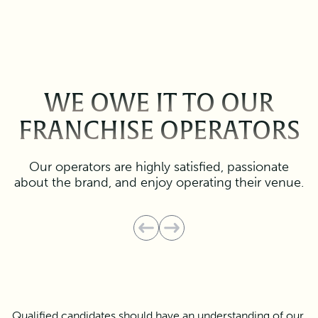
WE OWE IT TO OUR
FRANCHISE OPERATORS
Our operators are highly satisfied, passionate
about the brand, and enjoy operating their venue.
Qualified candidates should have an understanding of our 