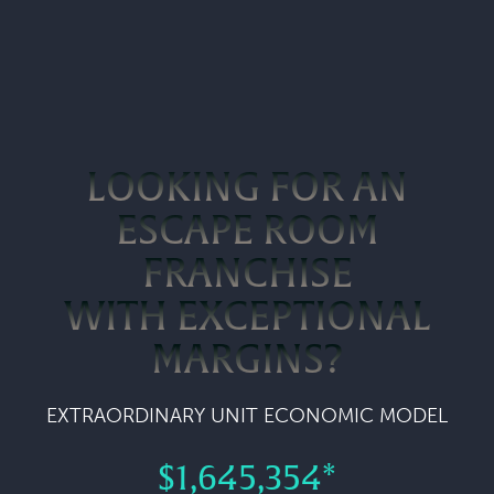
LOOKING FOR AN
ESCAPE ROOM
FRANCHISE
WITH EXCEPTIONAL
MARGINS?
EXTRAORDINARY UNIT ECONOMIC MODEL
$1,645,354*