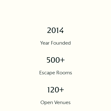
2014
Year Founded
500+
Escape Rooms
120+
Open Venues