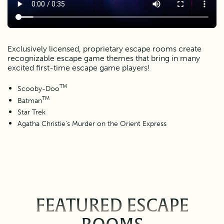
Exclusively licensed, proprietary escape rooms create
recognizable escape game themes that bring in many
excited first-time escape game players!
TM
Scooby-Doo
TM
Batman
Star Trek
Agatha Christie's Murder on the Orient Express
FEATURED ESCAPE