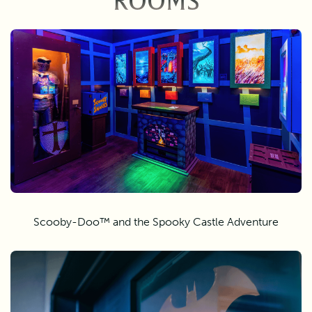
ROOMS
Scooby-Doo™ and the Spooky Castle Adventure