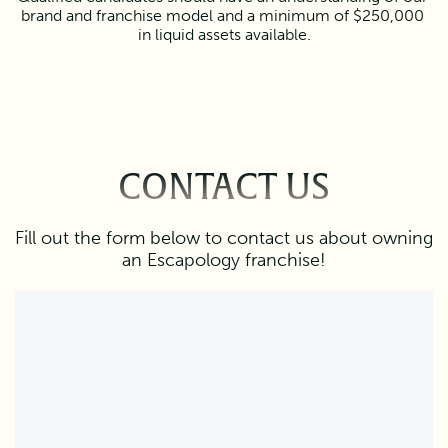
brand and franchise model and a minimum of $250,000 
in liquid assets available.
CONTACT US
Fill out the form below to contact us about owning
an Escapology franchise!