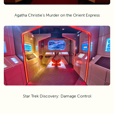
Agatha Christie's Murder on the Orient Express
Star Trek Discovery: Damage Control