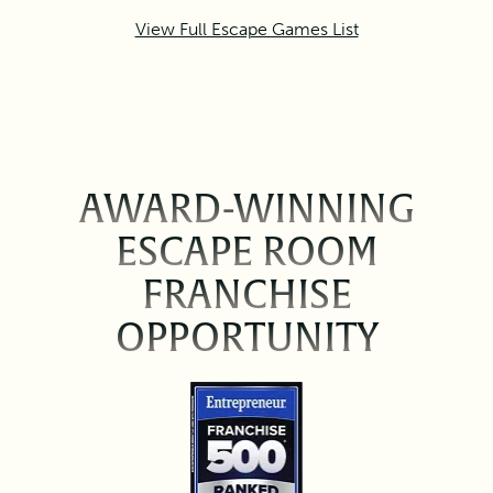
View Full Escape Games List
AWARD-WINNING
ESCAPE ROOM
FRANCHISE
OPPORTUNITY