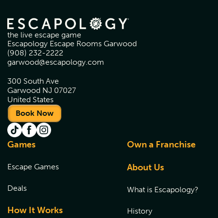
the live escape game
Escapology Escape Rooms Garwood
(908) 232-2222
garwood@escapology.com
300 South Ave
Garwood NJ 07027
United States
Book Now
Games
Own a Franchise
Escape Games
About Us
Deals
What is Escapology?
How It Works
History