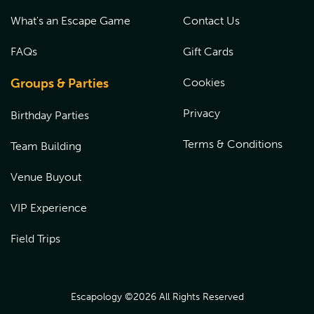
What's an Escape Game
Contact Us
FAQs
Gift Cards
Groups & Parties
Cookies
Privacy
Birthday Parties
Terms & Conditions
Team Building
Venue Buyout
VIP Experience
Field Trips
Escapology ©
2026
All Rights Reserved