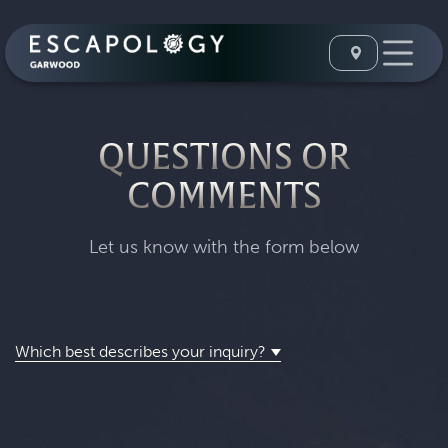
QUESTIONS OR
COMMENTS
Let us know with the form below
Which best describes your inquiry?