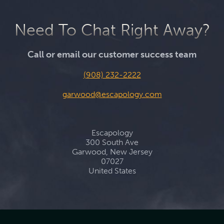
Need To Chat Right Away?
Call or email our customer success team
(908) 232-2222
garwood@escapology.com
Escapology
300 South Ave
Garwood, New Jersey
07027
United States