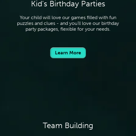
Kid's Birthday Parties
Your child will love our games filled with fun
puzzles and clues - and you’ll love our birthday
party packages, flexible for your needs.
Learn More
Team Building