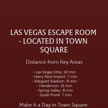
LAS VEGAS ESCAPE ROOM 
- LOCATED IN TOWN 
SQUARE
Distance from Key Areas
- Las Vegas Strip: 10 min
- Harry Reid Airport: 7 min
- Allegiant Stadium: 8 min
- Henderson: 15 min
- Spring Valley: 8 min
- South Point: 7 min
Make it a Day in Town Square: