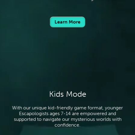
Learn More
Kids Mode
With our unique kid-friendly game format, younger
Escapologists ages 7-14 are empowered and
supported to navigate our mysterious worlds with
confidence.