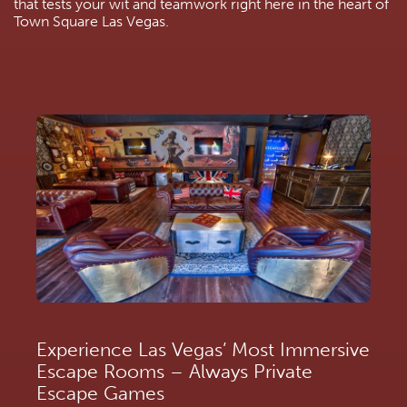
that tests your wit and teamwork right here in the heart of 
Town Square Las Vegas.
Experience Las Vegas’ Most Immersive 
Escape Rooms – Always Private 
Escape Games