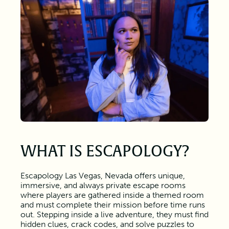
WHAT IS ESCAPOLOGY?
Escapology Las Vegas, Nevada offers unique,
immersive, and always private escape rooms
where players are gathered inside a themed room
and must complete their mission before time runs
out. Stepping inside a live adventure, they must find
hidden clues, crack codes, and solve puzzles to