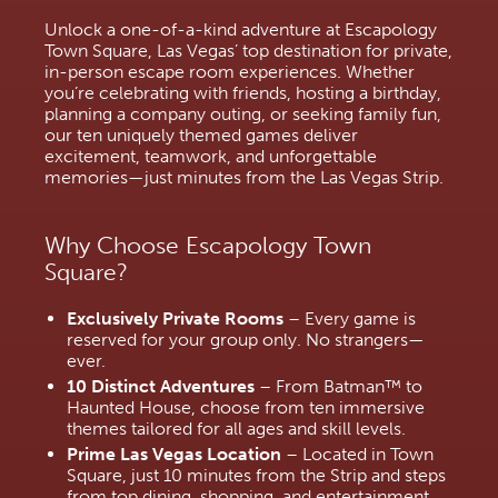
Unlock a one-of-a-kind adventure at Escapology 
Town Square, Las Vegas’ top destination for private, 
in-person escape room experiences. Whether 
you’re celebrating with friends, hosting a birthday, 
planning a company outing, or seeking family fun, 
our ten uniquely themed games deliver 
excitement, teamwork, and unforgettable 
memories—just minutes from the Las Vegas Strip.
Why Choose Escapology Town 
Square?
Exclusively Private Rooms
 – Every game is 
reserved for your group only. No strangers—
ever.
10 Distinct Adventures
 – From Batman™ to 
Haunted House, choose from ten immersive 
themes tailored for all ages and skill levels.
Prime Las Vegas Location
 – Located in Town 
Square, just 10 minutes from the Strip and steps 
from top dining, shopping, and entertainment.