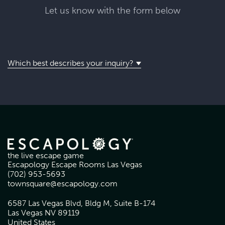
Let us know with the form below
Which best describes your inquiry?
the live escape game
Escapology Escape Rooms Las Vegas
(702) 953-5693
townsquare@escapology.com
6587 Las Vegas Blvd, Bldg M, Suite B-174
Las Vegas NV 89119
United States