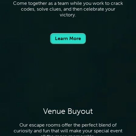
Come together as a team while you work to crack
codes, solve clues, and then celebrate your
victory.
Learn More
Venue Buyout
Our escape rooms offer the perfect blend of
curiosity and fun that will make your special event