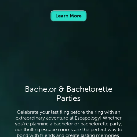
Learn More
Bachelor & Bachelorette
Parties
Celebrate your last fling before the ring with an
extraordinary adventure at Escapology! Whether
you’re planning a bachelor or bachelorette party,
our thrilling escape rooms are the perfect way to
bond with friends and create lasting memories.