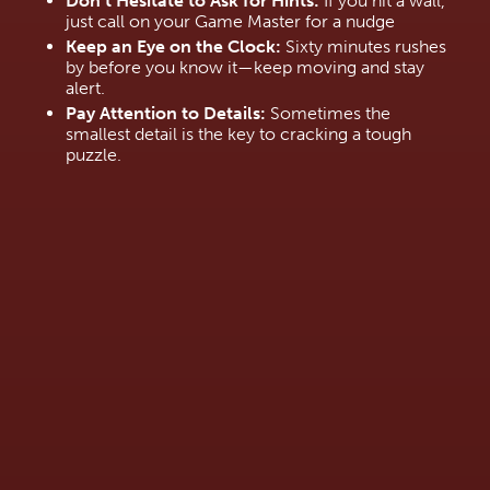
Don’t Hesitate to Ask for Hints:
 If you hit a wall, 
just call on your Game Master for a nudge
Keep an Eye on the Clock:
 Sixty minutes rushes 
by before you know it—keep moving and stay 
alert.
Pay Attention to Details:
 Sometimes the 
smallest detail is the key to cracking a tough 
puzzle.