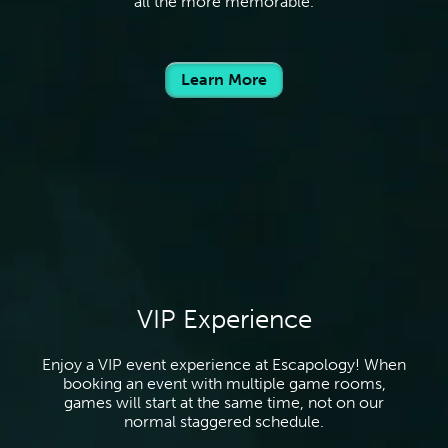
all the more memorable.
Learn More
VIP Experience
Enjoy a VIP event experience at Escapology! When
booking an event with multiple game rooms,
games will start at the same time, not on our
normal staggered schedule.