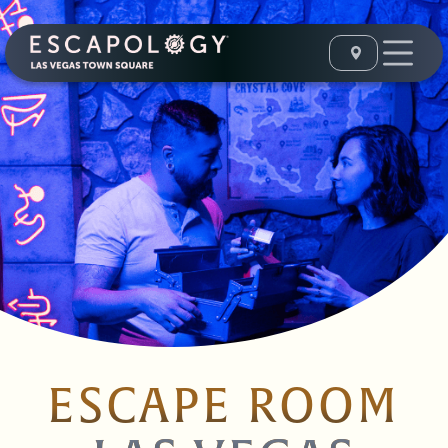
ESCAPE ROOM