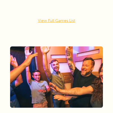
View Full Games List