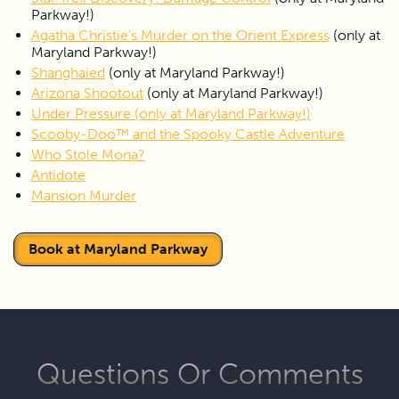
experience. Please
CLICK HERE
to fill out the waiver prior
Parkway!)
to the start of the game.
Agatha Christie's Murder on the Orient Express
 (only at 
Maryland Parkway!)
Shanghaied
 (only at Maryland Parkway!)
Arizona Shootout
 (only at Maryland Parkway!)
Under Pressure
 (only at Maryland Parkway!)
Scooby-Doo™ and the Spooky Castle Adventure
Who Stole Mona?
Antidote
Mansion Murder
Book at Maryland Parkway
Questions Or Comments