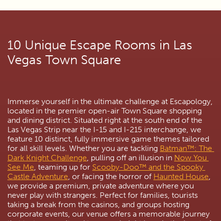
10 Unique Escape Rooms in Las 
Vegas Town Square
Immerse yourself in the ultimate challenge at Escapology, 
located in the premier open-air Town Square shopping 
and dining district. Situated right at the south end of the 
Las Vegas Strip near the I-15 and I-215 interchange, we 
feature 10 distinct, fully immersive game themes tailored 
for all skill levels. Whether you are tackling 
Batman™: The 
Dark Knight Challenge
, pulling off an illusion in 
Now You 
See Me
, teaming up for 
Scooby-Doo™ and the Spooky 
Castle Adventure
, or facing the horror of 
Haunted House
, 
we provide a premium, private adventure where you 
never play with strangers. Perfect for families, tourists 
taking a break from the casinos, and groups hosting 
corporate events, our venue offers a memorable journey 