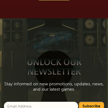
UNLOCK OUR
NEWSLETTER
Stay informed on new promotions, updates, news,
and our latest games.
Subscribe