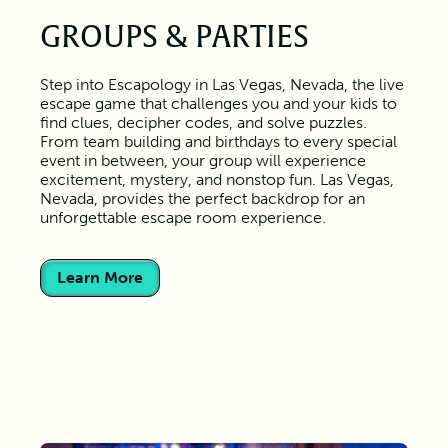
GROUPS & PARTIES
Step into Escapology in Las Vegas, Nevada, the live
escape game that challenges you and your kids to
find clues, decipher codes, and solve puzzles.
From team building and birthdays to every special
event in between, your group will experience
excitement, mystery, and nonstop fun. Las Vegas,
Nevada, provides the perfect backdrop for an
unforgettable escape room experience.
Learn More