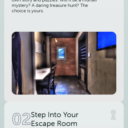
mystery? A daring treasure hunt? The
choice is yours.
02
Step Into Your
Escape Room