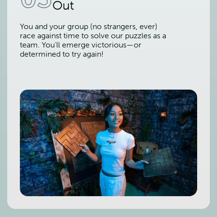
Out
You and your group (no strangers, ever)
race against time to solve our puzzles as a
team. You’ll emerge victorious—or
determined to try again!