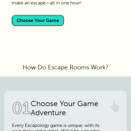
make an escape—all in one hour!
Choose Your Game
How Do Escape Rooms Work?
01
Choose Your Game
Adventure
Every Escapology game is unique, with its
own story and puzzles. Will it be a murder