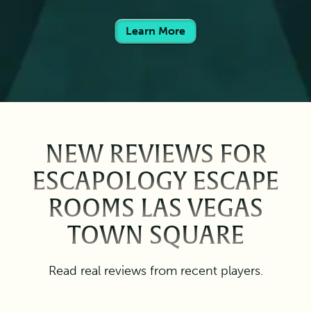
Learn More
NEW REVIEWS FOR
ESCAPOLOGY ESCAPE
ROOMS LAS VEGAS
TOWN SQUARE
Read real reviews from recent players.