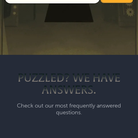
PUZZLED? WE HAVE
ANSWERS.
Check out our most frequently answered
questions.