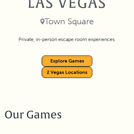
LAS VEGAS
Town Square
Private, in-person escape room experiences.
Explore Games
2 Vegas Locations
Our Games