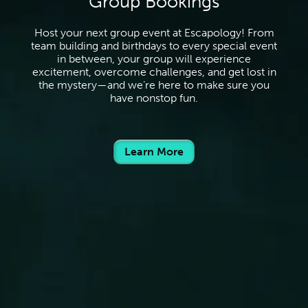
Group Bookings
Host your next group event at Escapology! From
team building and birthdays to every special event
in between, your group will experience
excitement, overcome challenges, and get lost in
the mystery—and we’re here to make sure you
have nonstop fun.
Learn More