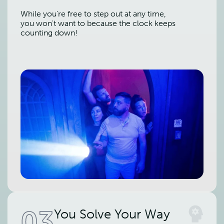
While you're free to step out at any time,
you won't want to because the clock keeps
counting down!
03
You Solve Your Way