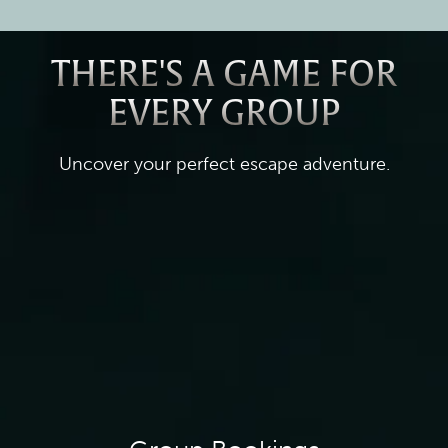
THERE'S A GAME FOR
EVERY GROUP
Uncover your perfect escape adventure.