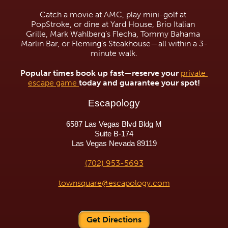
Catch a movie at AMC, play mini-golf at 
PopStroke, or dine at Yard House, Brio Italian 
Grille, Mark Wahlberg’s Flecha, Tommy Bahama 
Marlin Bar, or Fleming’s Steakhouse—all within a 3-
minute walk.
Popular times book up fast—reserve your 
private 
escape game 
today and guarantee your spot!
Escapology
6587 Las Vegas Blvd Bldg M
Suite B-174
Las Vegas Nevada 89119
(702) 953-5693
townsquare@escapology.com
Get Directions