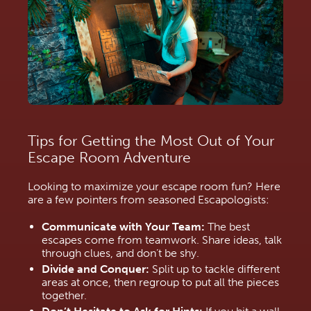
Tips for Getting the Most Out of Your 
Escape Room Adventure
Looking to maximize your escape room fun? Here 
are a few pointers from seasoned Escapologists:
Communicate with Your Team:
 The best 
escapes come from teamwork. Share ideas, talk 
through clues, and don’t be shy.
Divide and Conquer:
 Split up to tackle different 
areas at once, then regroup to put all the pieces 
together.