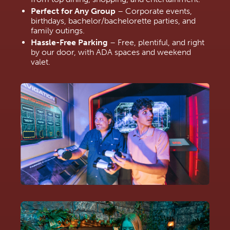
Perfect for Any Group
 – Corporate events, 
birthdays, bachelor/bachelorette parties, and 
family outings.
Hassle-Free Parking
 – Free, plentiful, and right 
by our door, with ADA spaces and weekend 
valet.