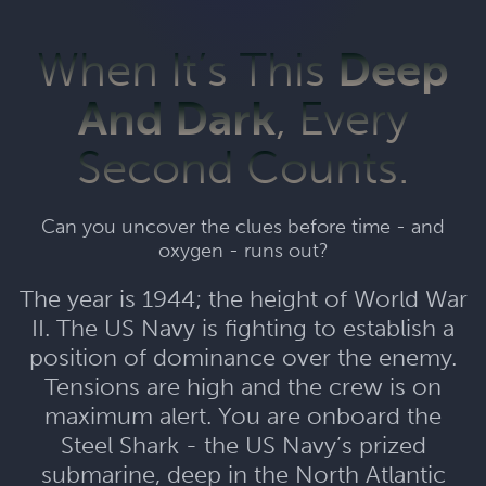
When It’s This
Deep
And Dark
, Every
Second Counts.
Can you uncover the clues before time - and
oxygen - runs out?
The year is 1944; the height of World War
II. The US Navy is fighting to establish a
position of dominance over the enemy.
Tensions are high and the crew is on
maximum alert. You are onboard the
Steel Shark - the US Navy’s prized
submarine, deep in the North Atlantic