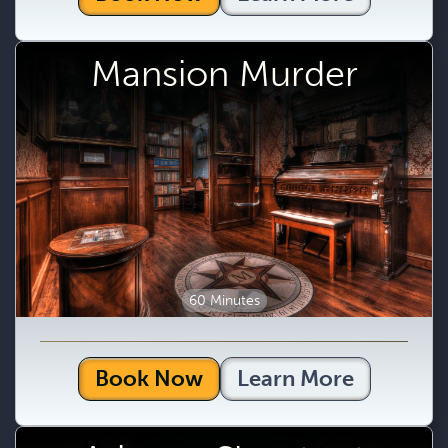
Mansion Murder
60 Minutes
Book Now
Learn More