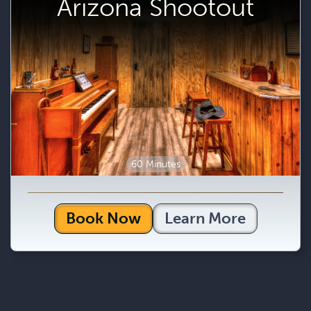
Arizona Shootout
60 Minutes
Book Now
Learn More