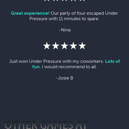
Great experience!
Our party of four escaped Under
Pressure with 11 minutes to spare.
-Nina
Just won Under Pressure with my coworkers.
Lots of
fun.
I would recommend to all.
-Josie B
OTHER GAMES AT