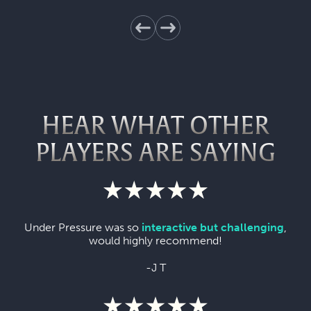
HEAR WHAT OTHER
PLAYERS ARE SAYING
Under Pressure was so
interactive but challenging
,
would highly recommend!
-J T