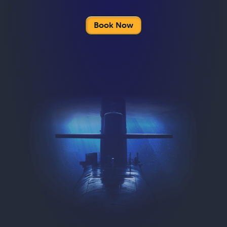
Book Now