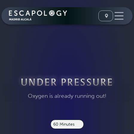
UNDER PRESSURE
Oxygen is already running out!
60 Minutes