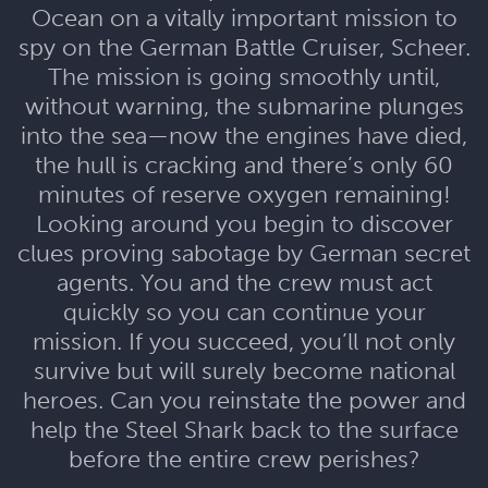
Ocean on a vitally important mission to
spy on the German Battle Cruiser, Scheer.
The mission is going smoothly until,
without warning, the submarine plunges
into the sea—now the engines have died,
the hull is cracking and there’s only 60
minutes of reserve oxygen remaining!
Looking around you begin to discover
clues proving sabotage by German secret
agents. You and the crew must act
quickly so you can continue your
mission. If you succeed, you’ll not only
survive but will surely become national
heroes. Can you reinstate the power and
help the Steel Shark back to the surface
before the entire crew perishes?