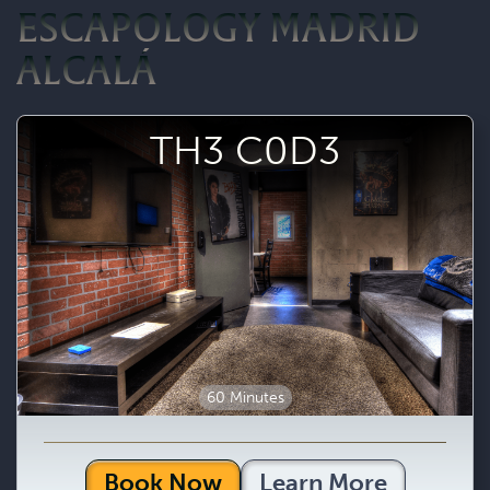
ESCAPOLOGY MADRID
ALCALÁ
TH3 C0D3
60 Minutes
Book Now
Learn More