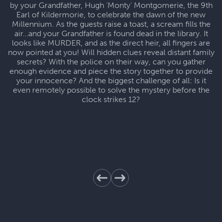
by your Grandfather, Hugh ‘Monty’ Montgomerie, the 9th
Earl of Kildermorie, to celebrate the dawn of the new
Millennium. As the guests raise a toast, a scream fills the
air…and your Grandfather is found dead in the library. It
looks like MURDER, and as the direct heir, all fingers are
now pointed at you! Will hidden clues reveal distant family
secrets? With the police on their way, can you gather
enough evidence and piece the story together to provide
your innocence? And the biggest challenge of all: Is it
even remotely possible to solve the mystery before the
clock strikes 12?