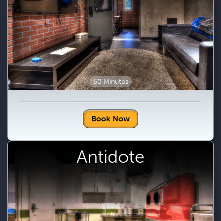
60 Minutes
Book Now
Antidote