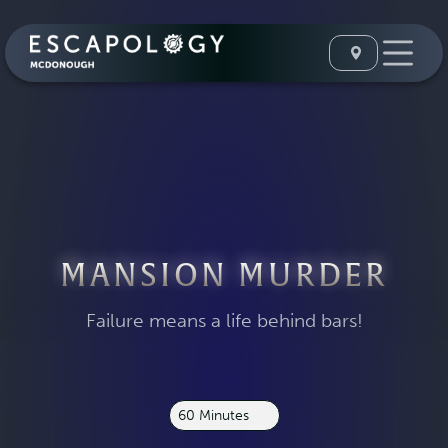
MANSION MURDER
Failure means a life behind bars!
60 Minutes