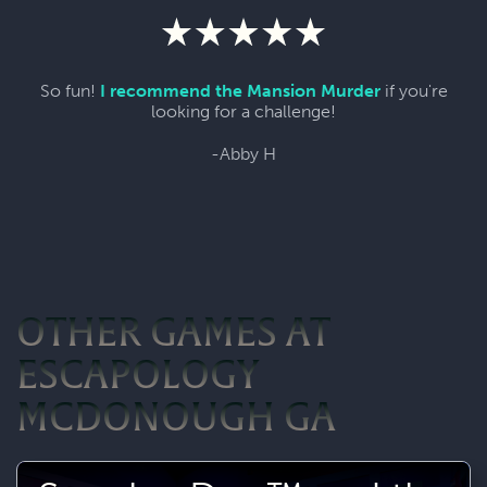
So fun!
I recommend the Mansion Murder
if you're
looking for a challenge!
-Abby H
OTHER GAMES AT
ESCAPOLOGY
MCDONOUGH GA