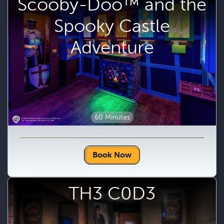
Scooby-Doo™ and the
Spooky Castle
Adventure
60 Minutes
Book Now
TH3 C0D3