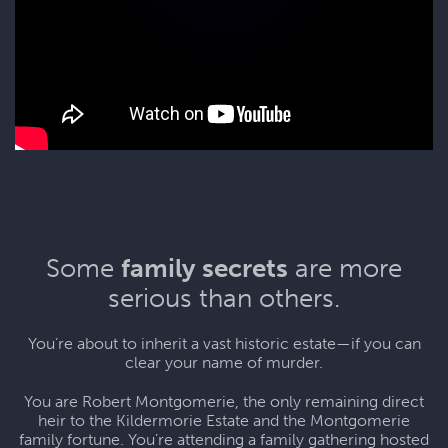
Some
family secrets
are more
serious than others.
You’re about to inherit a vast historic estate—if you can
clear your name of murder.
You are Robert Montgomerie, the only remaining direct
heir to the Kildermorie Estate and the Montgomerie
family fortune. You’re attending a family gathering hosted