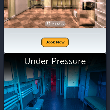
60 Minutes
Book Now
Under Pressure