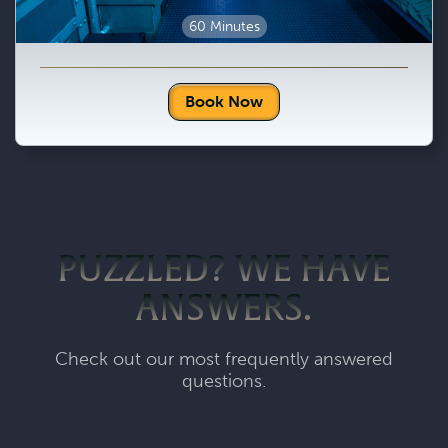
60 Minutes
Book Now
PUZZLED? WE HAVE
ANSWERS.
Check out our most frequently answered
questions.