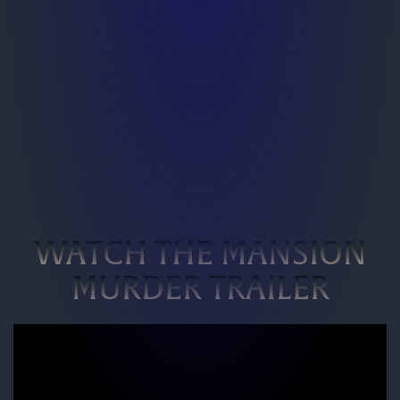
WATCH THE MANSION
MURDER TRAILER