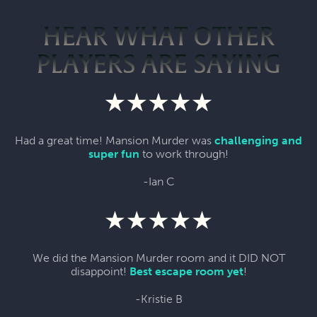
HEAR WHAT OTHER
PLAYERS ARE SAYING
Had a great time! Mansion Murder was
challenging and
super fun
to work through!
-Ian C
We did the Mansion Murder room and it DID NOT
disappoint!
Best escape room yet
!
-Kristie B