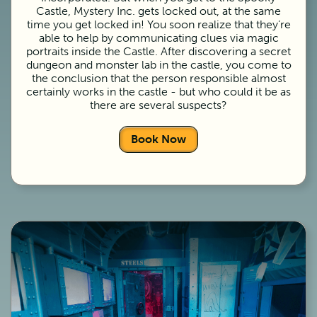
Castle, Mystery Inc. gets locked out, at the same
time you get locked in! You soon realize that they’re
able to help by communicating clues via magic
portraits inside the Castle. After discovering a secret
dungeon and monster lab in the castle, you come to
the conclusion that the person responsible almost
certainly works in the castle - but who could it be as
there are several suspects?
Book Now