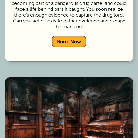
becoming part of a dangerous drug cartel and could
face a life behind bars if caught. You soon realize
there’s enough evidence to capture the drug lord.
Can you act quickly to gather evidence and escape
the mansion?
Book Now