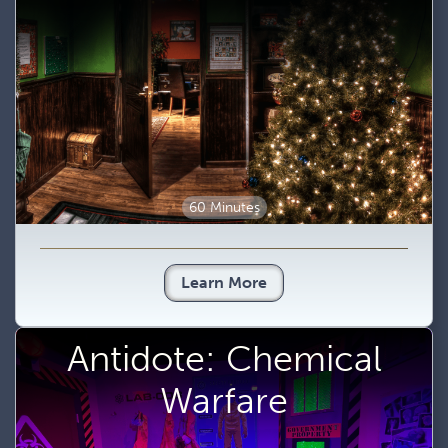
60 Minutes
Learn More
Antidote: Chemical
Warfare