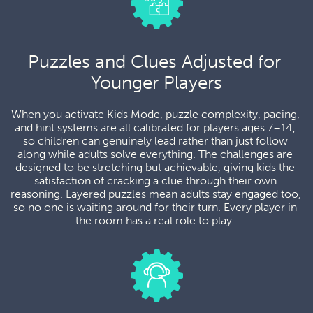
Puzzles and Clues Adjusted for 
Younger Players
When you activate Kids Mode, puzzle complexity, pacing, 
and hint systems are all calibrated for players ages 7–14, 
so children can genuinely lead rather than just follow 
along while adults solve everything. The challenges are 
designed to be stretching but achievable, giving kids the 
satisfaction of cracking a clue through their own 
reasoning. Layered puzzles mean adults stay engaged too, 
so no one is waiting around for their turn. Every player in 
the room has a real role to play. 