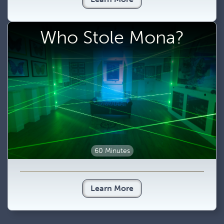
Who Stole Mona?
60 Minutes
Learn More