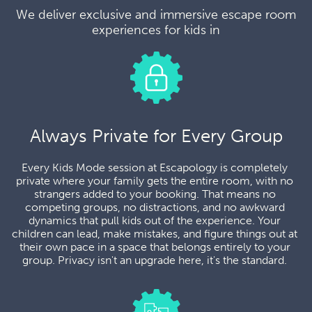
We deliver exclusive and immersive escape room
experiences for kids in
Always Private for Every Group
Every Kids Mode session at Escapology is completely 
private where your family gets the entire room, with no 
strangers added to your booking. That means no 
competing groups, no distractions, and no awkward 
dynamics that pull kids out of the experience. Your 
children can lead, make mistakes, and figure things out at 
their own pace in a space that belongs entirely to your 
group. Privacy isn't an upgrade here, it's the standard. 