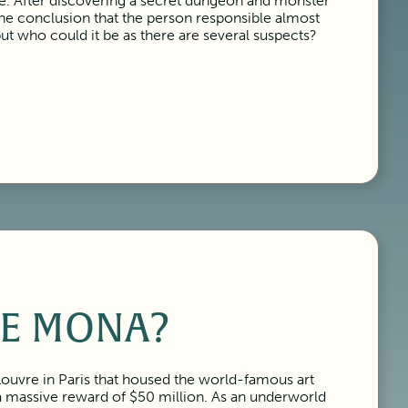
tle. After discovering a secret dungeon and monster
the conclusion that the person responsible almost
but who could it be as there are several suspects?
E MONA?
Louvre in Paris that housed the world-famous art
 a massive reward of $50 million. As an underworld