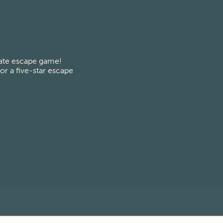
vate escape game! 
r a five-star escape 