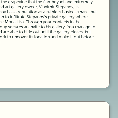
n the grapevine that the flamboyant and extremely
nd art gallery owner, Vladimir Stepanov, is
anov has a reputation as a ruthless businessman… but
n to infiltrate Stepanov’s private gallery where
the Mona Lisa. Through your contacts in the
oup secures an invite to his gallery. You manage to
are able to hide out until the gallery closes, but
k to uncover its location and make it out before
.