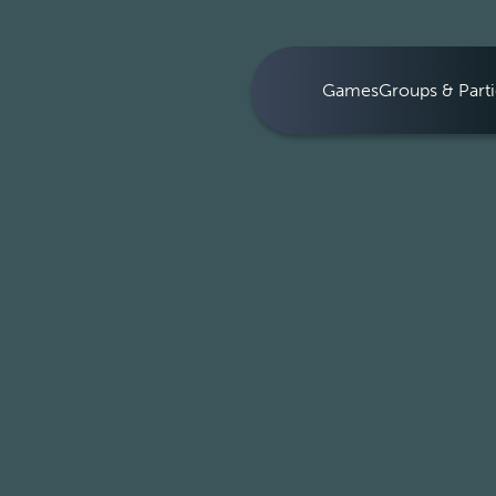
Games
Groups & Parti