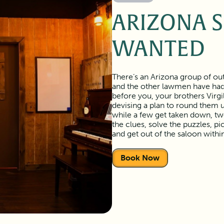
ARIZONA 
WANTED
There’s an Arizona group of out
and the other lawmen have had 
before you, your brothers Virgi
devising a plan to round them u
while a few get taken down, two 
the clues, solve the puzzles, pi
and get out of the saloon withi
Book Now