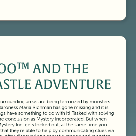
OO™ AND THE
ASTLE ADVENTURE
urrounding areas are being terrorized by monsters
Baroness Maria Richman has gone missing and it is
ngs have something to do with it! Tasked with solving
ame conclusion as Mystery Incorporated. But when
ystery Inc. gets locked out, at the same time you
 that they’re able to help by communicating clues via