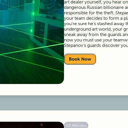
art dealer yourself, you hear o
dangerous Russian billionaire a
responsible for the theft. Step
your team decides to form a pla
you’re sure he’s stashed away 
underground art world, your gr
sneak away from the guards and 
now you must use your teamwor
Stepanov’s guards discover you
Book Now
60 Minutes