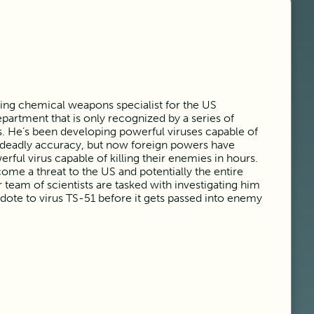
king chemical weapons specialist for the US
partment that is only recognized by a series of
. He’s been developing powerful viruses capable of
 deadly accuracy, but now foreign powers have
rful virus capable of killing their enemies in hours.
me a threat to the US and potentially the entire
eam of scientists are tasked with investigating him
dote to virus TS-51 before it gets passed into enemy