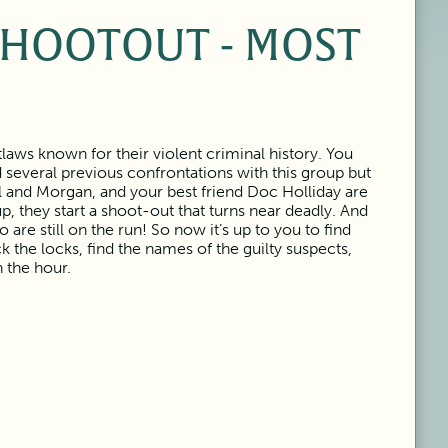
SHOOTOUT - MOST
laws known for their violent criminal history. You
several previous confrontations with this group but
l and Morgan, and your best friend Doc Holliday are
p, they start a shoot-out that turns near deadly. And
are still on the run! So now it’s up to you to find
ck the locks, find the names of the guilty suspects,
n the hour.