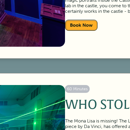
magic portraits inside the Cas
lab in the castle, you come to 
certainly works in the castle - 
Book Now
60 Minutes
WHO STOL
The Mona Lisa is missing! The 
piece by Da Vinci, has offered