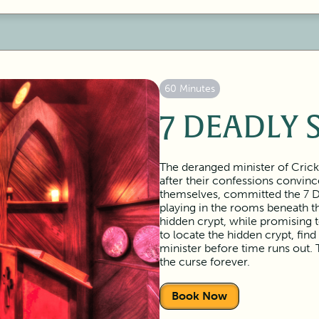
60 Minutes
7 DEADLY 
The deranged minister of Crick
after their confessions convin
themselves, committed the 7 Dea
playing in the rooms beneath th
hidden crypt, while promising 
to locate the hidden crypt, find
minister before time runs out. 
the curse forever.
Book Now