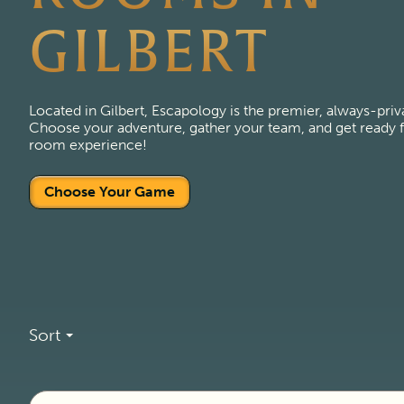
GILBERT
Located in Gilbert, Escapology is the premier, always-pri
Choose your adventure, gather your team, and get ready fo
room experience!
Choose Your Game
Sort