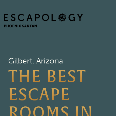
Gilbert, Arizona
THE BEST
ESCAPE
ROOMS IN