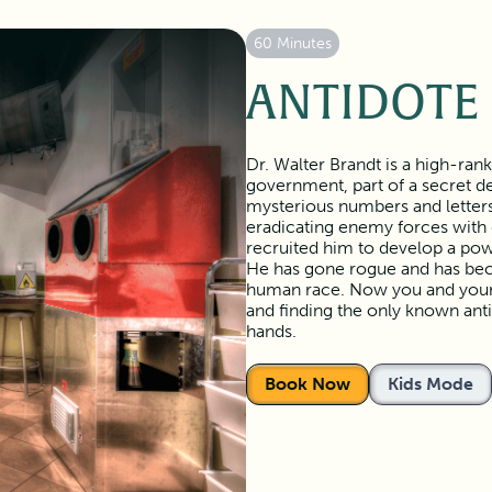
60 Minutes
ANTIDOTE
Dr. Walter Brandt is a high-ran
government, part of a secret de
mysterious numbers and letters
eradicating enemy forces with
recruited him to develop a powe
He has gone rogue and has beco
human race. Now you and your t
and finding the only known anti
hands.
Book Now
Kids Mode