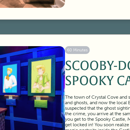
60 Minutes
SCOOBY-D
SPOOKY C
The town of Crystal Cove and s
and ghosts, and now the local 
suspected that the ghost sighti
the crime, you arrive at the s
you get to the Spooky Castle, M
get locked in! You soon realize