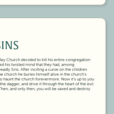
SINS
ley Church decided to kill his entire congregation
ced his twisted mind that they had, among
dly Sins. After inciting a curse on the children
e church he buries himself alive in the church’s
to haunt the church forevermore. Now it’s up to you
 the dagger, and drive it through the heart of the evil
Then, and only then, you will be saved and destroy