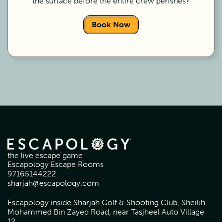
the surface before the entire crew perishes?
Book Now
the live escape game
Escapology Escape Rooms
97165144222
sharjah@escapology.com
Escapology inside Sharjah Golf & Shooting Club, Sheikh
Mohammed Bin Zayed Road, near Tasjheel Auto Village
12