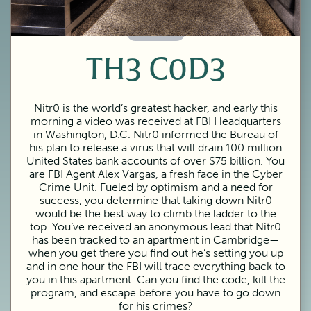
60 Minutes
TH3 C0D3
Nitr0 is the world’s greatest hacker, and early this
morning a video was received at FBI Headquarters
in Washington, D.C. Nitr0 informed the Bureau of
his plan to release a virus that will drain 100 million
United States bank accounts of over $75 billion. You
are FBI Agent Alex Vargas, a fresh face in the Cyber
Crime Unit. Fueled by optimism and a need for
success, you determine that taking down Nitr0
would be the best way to climb the ladder to the
top. You’ve received an anonymous lead that Nitr0
has been tracked to an apartment in Cambridge—
when you get there you find out he’s setting you up
and in one hour the FBI will trace everything back to
you in this apartment. Can you find the code, kill the
program, and escape before you have to go down
for his crimes?