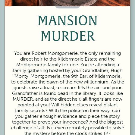
60 Minutes
MANSION
MURDER
You are Robert Montgomerie, the only remaining
direct heir to the Kildermorie Estate and the
Montgomerie family fortune. You’re attending a
family gathering hosted by your Grandfather, Hugh
‘Monty’ Montgomerie, the 9th Earl of Kildermorie,
to celebrate the dawn of the new Millennium. As the
guests raise a toast, a scream fills the air…and your
Grandfather is found dead in the library. It looks like
MURDER, and as the direct heir, all fingers are now
pointed at you! Will hidden clues reveal distant
family secrets? With the police on their way, can
you gather enough evidence and piece the story
together to prove your innocence? And the biggest
challenge of all: Is it even remotely possible to solve
the mystery before the clock strikes 12?