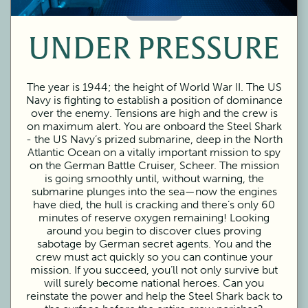
60 Minutes
UNDER PRESSURE
The year is 1944; the height of World War II. The US
Navy is fighting to establish a position of dominance
over the enemy. Tensions are high and the crew is
on maximum alert. You are onboard the Steel Shark
- the US Navy’s prized submarine, deep in the North
Atlantic Ocean on a vitally important mission to spy
on the German Battle Cruiser, Scheer. The mission
is going smoothly until, without warning, the
submarine plunges into the sea—now the engines
have died, the hull is cracking and there’s only 60
minutes of reserve oxygen remaining! Looking
around you begin to discover clues proving
sabotage by German secret agents. You and the
crew must act quickly so you can continue your
mission. If you succeed, you’ll not only survive but
will surely become national heroes. Can you
reinstate the power and help the Steel Shark back to