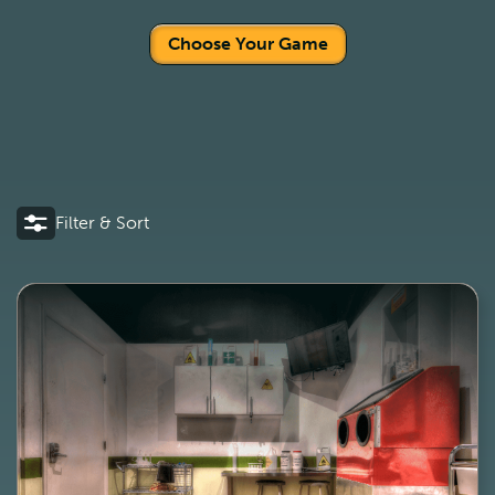
Choose Your Game
Filter & Sort