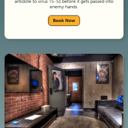
antidote to virus TS-51 before it gets passed into
enemy hands.
Book Now