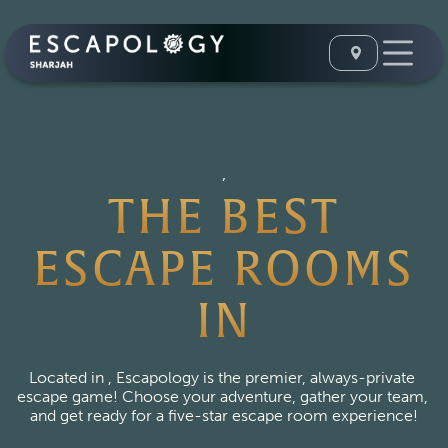
,
THE BEST
ESCAPE ROOMS
IN
Located in , Escapology is the premier, always-private 
escape game! Choose your adventure, gather your team, 
and get ready for a five-star escape room experience!