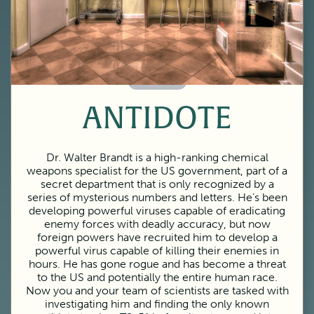
60 Minutes
ANTIDOTE
Dr. Walter Brandt is a high-ranking chemical
weapons specialist for the US government, part of a
secret department that is only recognized by a
series of mysterious numbers and letters. He’s been
developing powerful viruses capable of eradicating
enemy forces with deadly accuracy, but now
foreign powers have recruited him to develop a
powerful virus capable of killing their enemies in
hours. He has gone rogue and has become a threat
to the US and potentially the entire human race.
Now you and your team of scientists are tasked with
investigating him and finding the only known