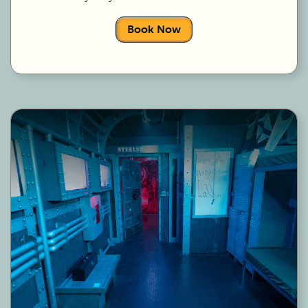
Book Now