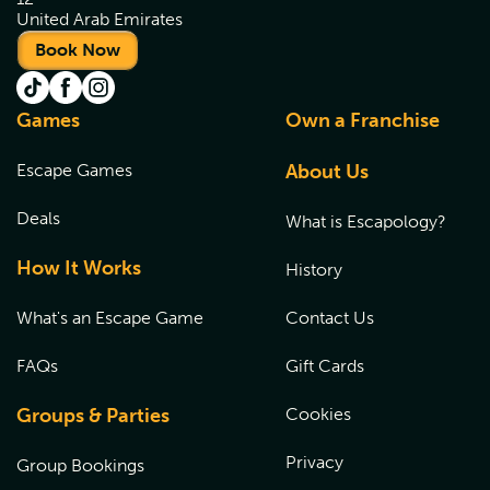
United Arab Emirates
Book Now
Games
Own a Franchise
Escape Games
About Us
Deals
What is Escapology?
How It Works
History
What's an Escape Game
Contact Us
FAQs
Gift Cards
Groups & Parties
Cookies
Privacy
Group Bookings