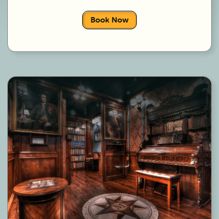
Book Now