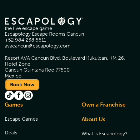
the live escape game
Escapology Escape Rooms Cancun
+52 984 238 5611
avacancun@escapology.com
Resort AVA Cancun Blvd. Boulevard Kukulcan, KM 26,
Hotel Zone
Cancun Quintana Roo 77500
Mexico
Book Now
Games
Own a Franchise
Escape Games
About Us
Deals
What is Escapology?