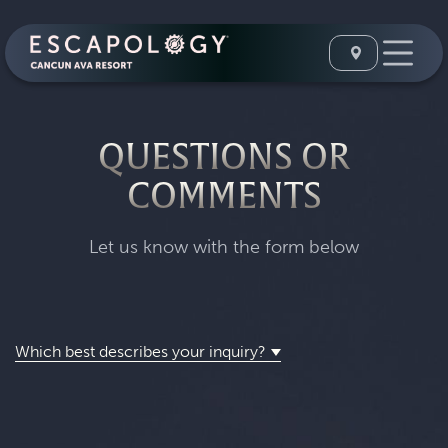
QUESTIONS OR
COMMENTS
Let us know with the form below
Which best describes your inquiry?