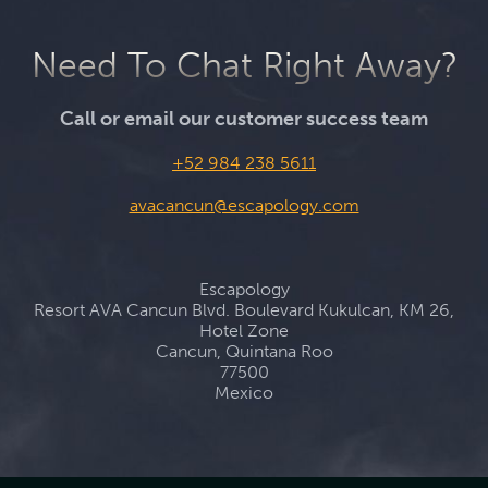
Need To Chat Right Away?
Call or email our customer success team
+52 984 238 5611
avacancun@escapology.com
Escapology
Resort AVA Cancun Blvd. Boulevard Kukulcan, KM 26,
Hotel Zone
Cancun, Quintana Roo
77500
Mexico