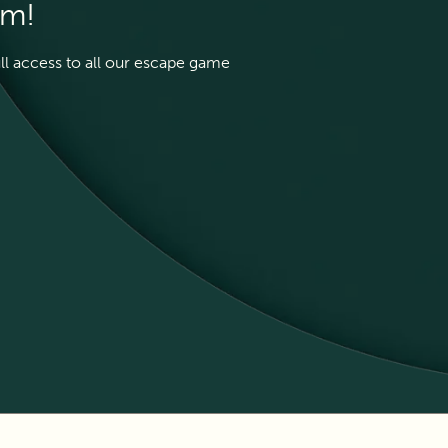
em!
ull access to all our escape game