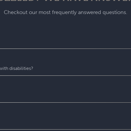
Checkout our most frequently answered questions.
fastest-growing escape room franchise. In our escape games, yo
me room - that’s always private for just your group. During you
with fun surprises around every corner. Coming to Escapology
ith disabilities?
star experiences. You’ll find hidden clues, crack codes, solve 
 experience wh
ere everyone can play and escape. Depending o
 puzzles. Please contact us with any accessibility-related ques
 entire experience at Escapology. Please plan to arrive at least
u might escape sooner than that)! After time runs out, your Ga