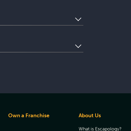
e understand that you may need to use
ghout every game. In the unlikely event
oup’s progress from Mission Control and
. Please contact us to discuss how we
 be directed to that location’s list of
questions or want to reserve your game
ur visit and ensuring you have the best
Own a Franchise
About Us
What is Escapology?