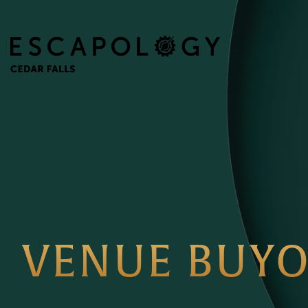
VENUE BUY