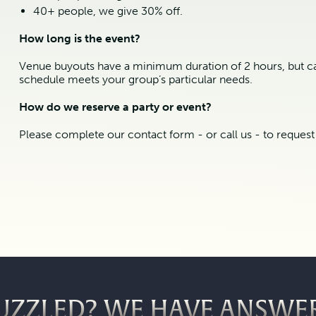
40+ people, we give 30% off.
How long is the event?
Venue buyouts have a minimum duration of 2 hours, but ca
schedule meets your group’s particular needs.
How do we reserve a party or event?
Please complete our contact form - or call us - to reques
UZZLED? WE HAVE ANSWE