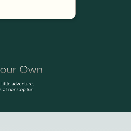
 Your Own
 little adventure,
 of nonstop fun.