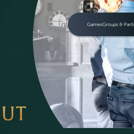
Games
Groups & Parti
OUT