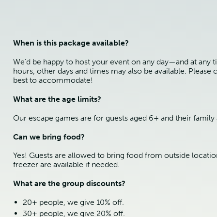
When is this package available?
We’d be happy to host your event on any day—and at any t
hours, other days and times may also be available. Please c
best to accommodate!
What are the age limits?
Our escape games are for guests aged 6+ and their family 
Can we bring food?
Yes! Guests are allowed to bring food from outside locatio
freezer are available if needed.
What are the group discounts?
20+ people, we give 10% off.
30+ people, we give 20% off.