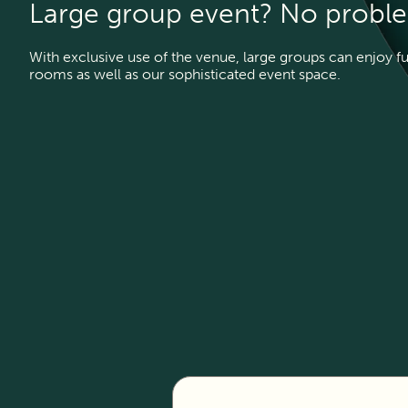
Large group event? No probl
With exclusive use of the venue, large groups can enjoy f
rooms as well as our sophisticated event space.