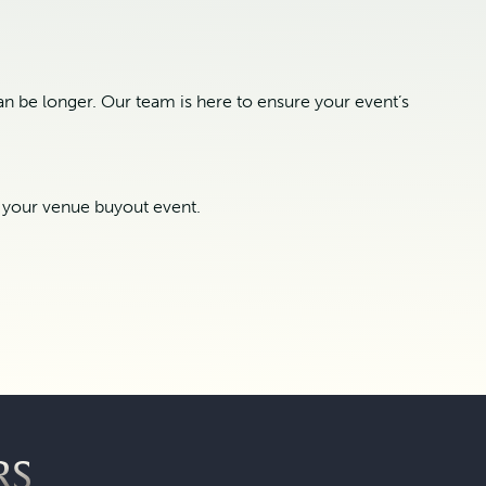
n be longer. Our team is here to ensure your event’s
t your venue buyout event.
RS