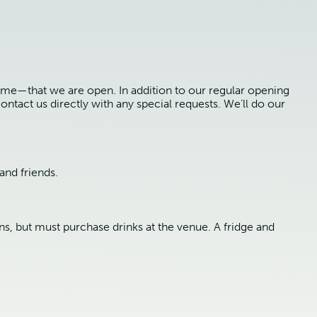
ime—that we are open. In addition to our regular opening
ontact us directly with any special requests. We’ll do our
and friends.
ns, but must purchase drinks at the venue. A fridge and