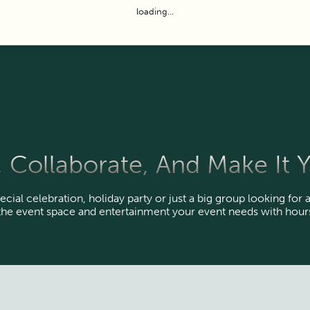
loading...
 Collaborate, And Make It
ecial celebration, holiday party or just a big group looking for a
the event space and entertainment your event needs with hours