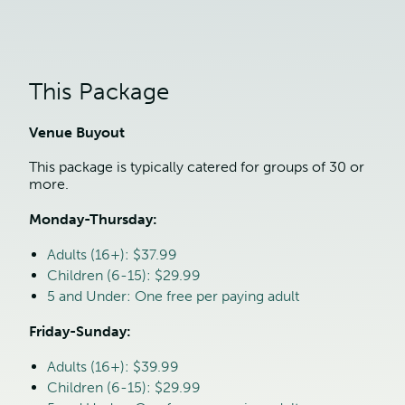
This Package
Venue Buyout
This package is typically catered for groups of 30 or 
more.
Monday-Thursday:
Adults (16+): $37.99
Children (6-15): $29.99
5 and Under: One free per paying adult
Friday-Sunday:
Adults (16+): $39.99
Children (6-15): $29.99