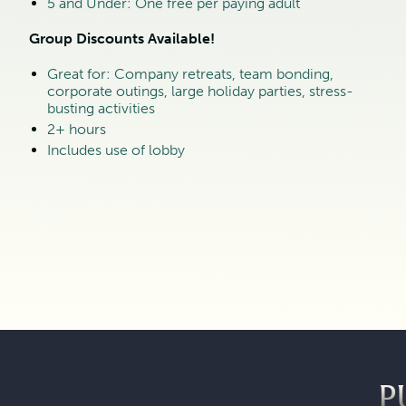
5 and Under: One free per paying adult
Group Discounts Available!
Great for: Company retreats, team bonding,
corporate outings, large holiday parties, stress-
busting activities
2+ hours
Includes use of lobby
P