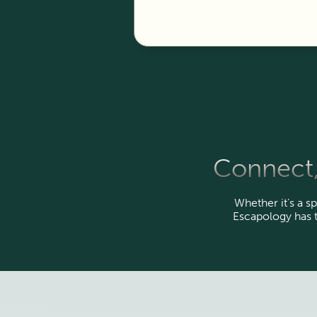
Connect,
Whether it’s a sp
Escapology has 