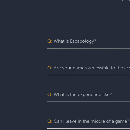
Q:
What is Escapology?
Escapology is the world’s largest and 
mission in a fully themed, immersive ga
be immersed in a real-life adventure 
Q:
Are your games accessible to those w
escape rooms, beautiful lobbies, and 5-
before the clock runs out!
Yes. Escapology is proud to provide an
may benefit from assistance with certain
Q:
What is the experience like?
You’ll want to allow 90 minutes for your
game itself lasts 60 minutes (though yo
a complimentary group photo.
Q:
Can I leave in the middle of a game?