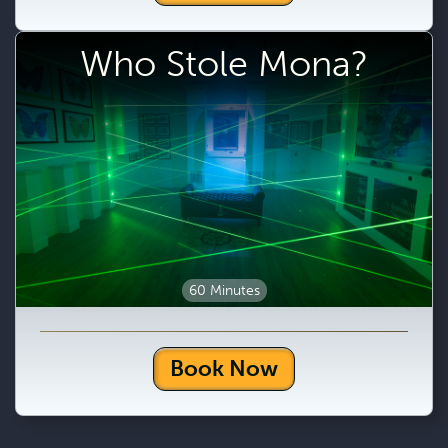
Who Stole Mona?
60 Minutes
Book Now