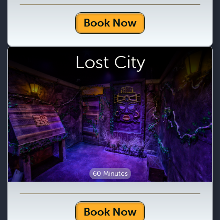
Book Now
Lost City
60 Minutes
Book Now