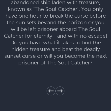
abandoned ship laden with treasure,
known as ‘The Soul Catcher’. You only
have one hour to break the curse before
the sun sets beyond the horizon or you
will be left prisoner aboard The Soul
Catcher for eternity—and with no escape!
Do you have what it takes to find the
hidden treasure and beat the deadly
sunset curse or will you become the next
prisoner of The Soul Catcher?