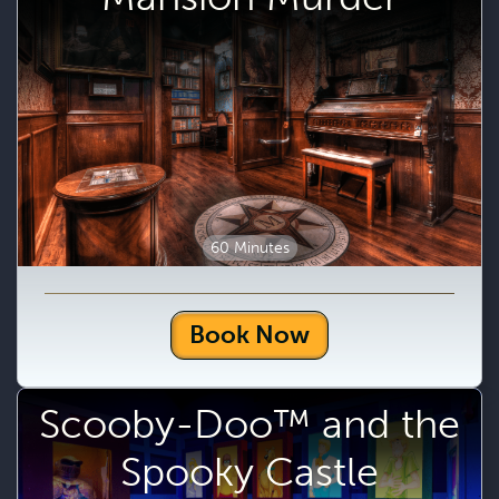
60 Minutes
Book Now
Scooby-Doo™ and the
Spooky Castle