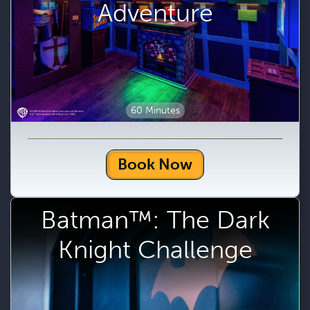
Adventure
60 Minutes
Book Now
Batman™: The Dark
Knight Challenge