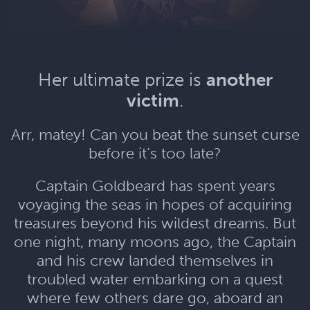
Her ultimate prize is
another
victim
.
Arr, matey! Can you beat the sunset curse
before it’s too late?
Captain Goldbeard has spent years
voyaging the seas in hopes of acquiring
treasures beyond his wildest dreams. But
one night, many moons ago, the Captain
and his crew landed themselves in
troubled water embarking on a quest
where few others dare go, aboard an