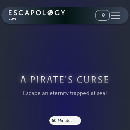
A PIRATE'S CURSE
Escape an eternity trapped at sea!
60 Minutes