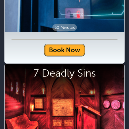
60 Minutes
Book Now
7 Deadly Sins