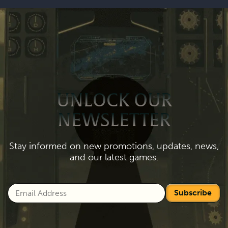
UNLOCK OUR
NEWSLETTER
Stay informed on new promotions, updates, news,
and our latest games.
Subscribe