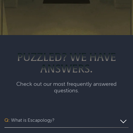
PUZZLED? WE HAVE
ANSWERS.
Check out our most frequently answered
questions.
Q:
What is Escapology?