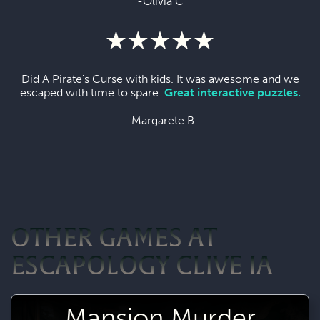
-Olivia C
Did A Pirate's Curse with kids. It was awesome and we
escaped with time to spare.
Great interactive puzzles.
-Margarete B
OTHER GAMES AT
ESCAPOLOGY CLIVE IA
Mansion Murder