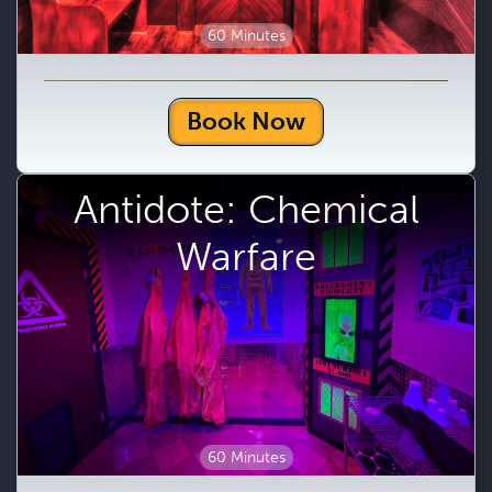
60 Minutes
Book Now
Antidote: Chemical
Warfare
60 Minutes