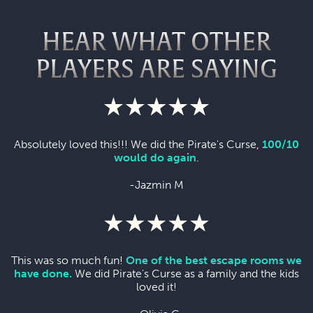
HEAR WHAT OTHER
PLAYERS ARE SAYING
Absolutely loved this!!! We did the Pirate's Curse,
100/10
would do again
.
-Jazmin M
This was so much fun!
One of the best escape rooms we
have done.
We did Pirate's Curse as a family and the kids
loved it!