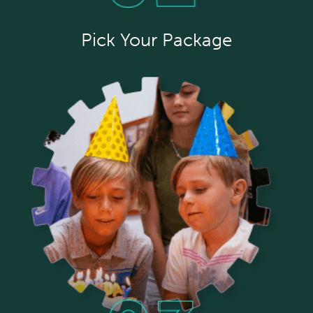
Pick Your Package