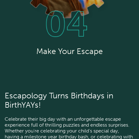
Make Your Escape
Escapology Turns Birthdays in
BirthYAYs!
Celebrate their big day with an unforgettable escape
experience full of thrilling puzzles and endless surprises.
Whether you're celebrating your child's special day,
having a milestone year birthday bash, or celebrating with