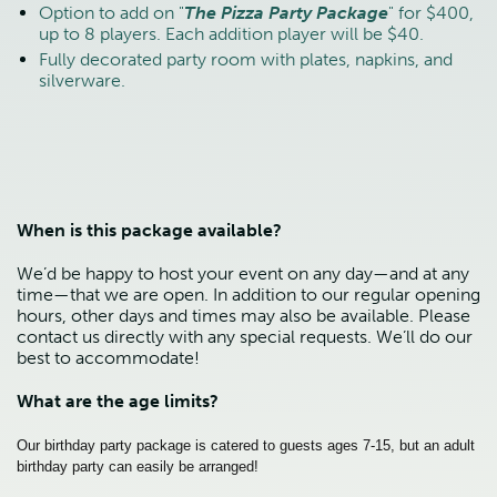
Option to add on "
The Pizza Party Package
" for $400,
up to 8 players. Each addition player will be $40.
Fully decorated party room with plates, napkins, and
silverware.
When is this package available?
We’d be happy to host your event on any day—and at any
time—that we are open. In addition to our regular opening
hours, other days and times may also be available. Please
contact us directly with any special requests. We’ll do our
best to accommodate!
What are the age limits?
Our birthday party package is catered to guests ages 7-15, but an adult
birthday party can easily be arranged!