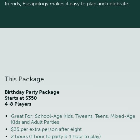
friends, Escapology makes it easy to plan and celebrate.
This Package
Birthday Party Package
Starts at $350
4-8 Players
Great For: School-Age Kids, Tweens, Teens, Mixed-Age
Kids and Adult Parties
$35 per extra person after eight
2 hours (1 hour to party & 1 hour to play)