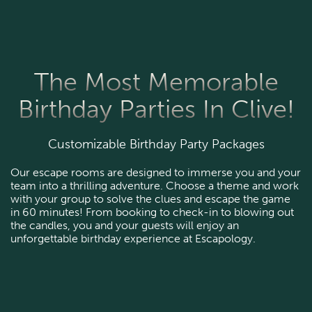
The Most Memorable
Birthday Parties In Clive!
Customizable Birthday Party Packages
Our escape rooms are designed to immerse you and your
team into a thrilling adventure. Choose a theme and work
with your group to solve the clues and escape the game
in 60 minutes! From booking to check-in to blowing out
the candles, you and your guests will enjoy an
unforgettable birthday experience at Escapology.