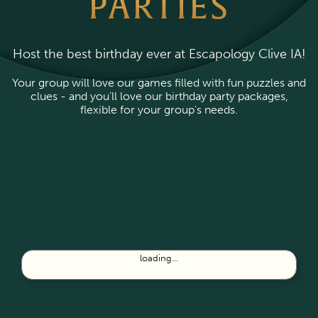
PARTIES
Host the best birthday ever at Escapology Clive IA!
Your group will love our games filled with fun puzzles and
clues - and you’ll love our birthday party packages,
flexible for your group's needs.
loading...