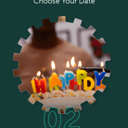
Choose Your Date