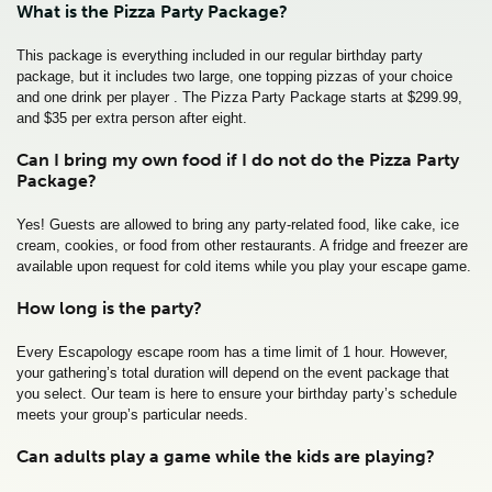
What is the Pizza Party Package?
This package is everything included in our regular birthday party
package, but it includes two large, one topping pizzas of your choice
and one drink per player . The Pizza Party Package starts at $299.99,
and $35 per extra person after eight.
Can I bring my own food if I do not do the Pizza Party
Package?
Yes! Guests are allowed to bring any party-related food, like cake, ice
cream, cookies, or food from other restaurants. A fridge and freezer are
available upon request for cold items while you play your escape game.
How long is the party?
Every Escapology escape room has a time limit of 1 hour. However,
your gathering’s total duration will depend on the event package that
you select. Our team is here to ensure your birthday party’s schedule
meets your group’s particular needs.
Can adults play a game while the kids are playing?