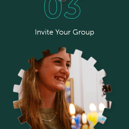
Invite Your Group