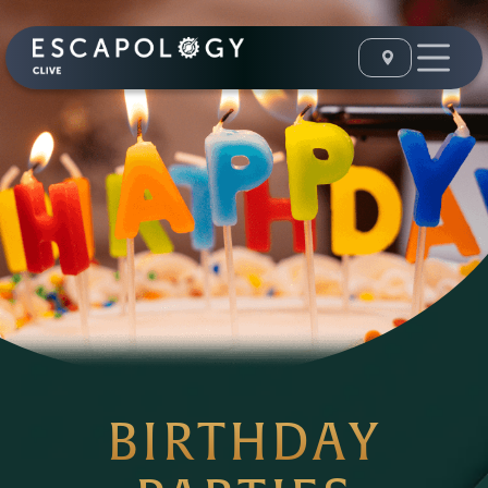
BIRTHDAY