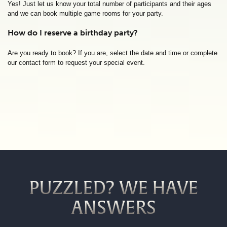
Yes! Just let us know your total number of participants and their ages
and we can book multiple game rooms for your party.
How do I reserve a birthday party?
Are you ready to book? If you are, select the date and time or complete
our contact form to request your special event.
PUZZLED? WE HAVE
ANSWERS