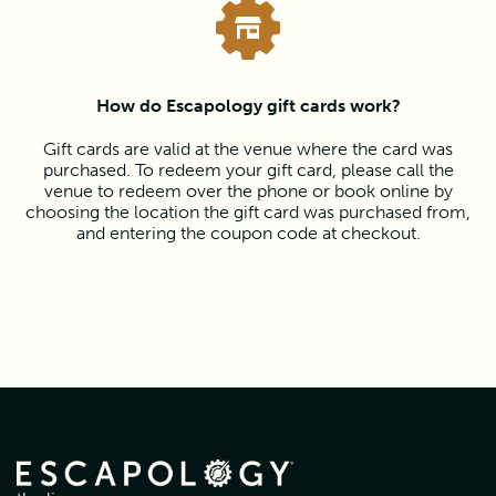
How do Escapology gift cards work?
Gift cards are valid at the venue where the card was
purchased. To redeem your gift card, please call the
venue to redeem over the phone or book online by
choosing the location the gift card was purchased from,
and entering the coupon code at checkout.