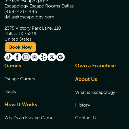
the live escape game
Escapology Escape Rooms Dallas
(469) 421-1445
dallas@escapology.com
2375 Victory Park Lane, 110
Dallas TX 75219
United States
Book Now
Games
Own a Franchise
Escape Games
About Us
Deals
What is Escapology?
How It Works
History
What's an Escape Game
Contact Us