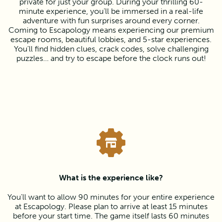
private for just your group. During your thrilling 60-
minute experience, you’ll be immersed in a real-life
adventure with fun surprises around every corner.
Coming to Escapology means experiencing our premium
escape rooms, beautiful lobbies, and 5-star experiences.
You’ll find hidden clues, crack codes, solve challenging
puzzles… and try to escape before the clock runs out!
What is the experience like?
You’ll want to allow 90 minutes for your entire experience
at Escapology. Please plan to arrive at least 15 minutes
before your start time. The game itself lasts 60 minutes