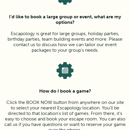
I’d like to book a large group or event, what are my
options?
Escapology is great for large groups, holiday parties,
birthday parties, team building events and more. Please
contact us to discuss how we can tailor our event
packages to your group’s needs.
How do I book a game?
Click the BOOK NOW button from anywhere on our site
to select your nearest Escapology location. You’ll be
directed to that location’s list of games. From there, it’s
easy to choose and book your escape room. You can also
call us if you have questions or want to reserve your game
over the phone.