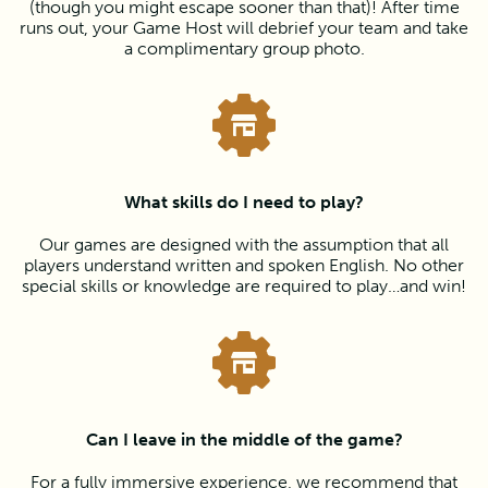
(though you might escape sooner than that)! After time
runs out, your Game Host will debrief your team and take
a complimentary group photo.
What skills do I need to play?
Our games are designed with the assumption that all
players understand written and spoken English. No other
special skills or knowledge are required to play…and win!
Can I leave in the middle of the game?
For a fully immersive experience, we recommend that