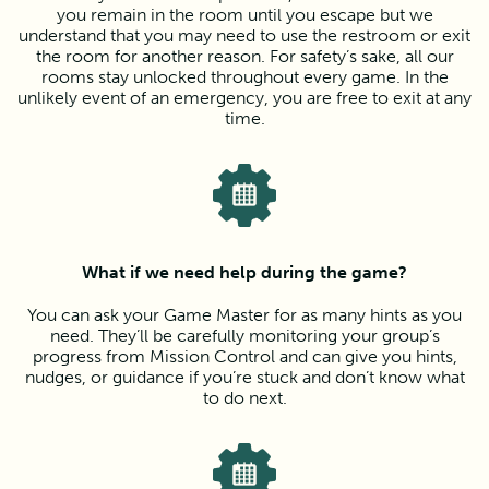
you remain in the room until you escape but we
understand that you may need to use the restroom or exit
the room for another reason. For safety’s sake, all our
rooms stay unlocked throughout every game. In the
unlikely event of an emergency, you are free to exit at any
time.
What if we need help during the game?
You can ask your Game Master for as many hints as you
need. They’ll be carefully monitoring your group’s
progress from Mission Control and can give you hints,
nudges, or guidance if you’re stuck and don’t know what
to do next.