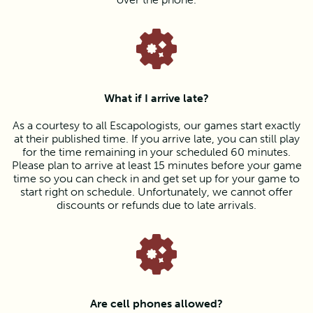
What if I arrive late?
As a courtesy to all Escapologists, our games start exactly
at their published time. If you arrive late, you can still play
for the time remaining in your scheduled 60 minutes.
Please plan to arrive at least 15 minutes before your game
time so you can check in and get set up for your game to
start right on schedule. Unfortunately, we cannot offer
discounts or refunds due to late arrivals.
Are cell phones allowed?