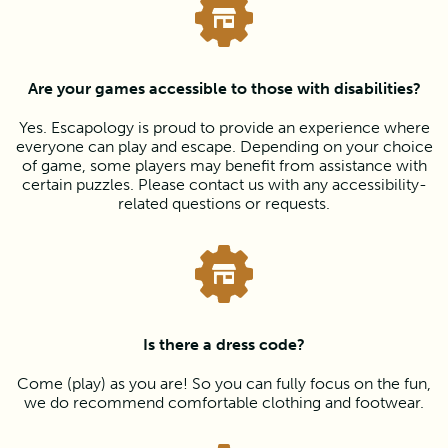
Are your games accessible to those with disabilities?
Yes. Escapology is proud to provide an experience where
everyone can play and escape. Depending on your choice
of game, some players may benefit from assistance with
certain puzzles. Please contact us with any accessibility-
related questions or requests.
Is there a dress code?
Come (play) as you are! So you can fully focus on the fun,
we do recommend comfortable clothing and footwear.