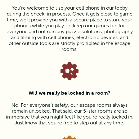
You’re welcome to use your cell phone in our lobby
during the check-in process. Once it gets close to game
time, we’ll provide you with a secure place to store your
phones while you play. To keep our games fun for
everyone and not ruin any puzzle solutions, photography
and filming with cell phones, electronic devices, and
other outside tools are strictly prohibited in the escape
rooms.
Will we really be locked in a room?
No. For everyone’s safety, our escape rooms always
remain unlocked. That said, our 5-star rooms are so
immersive that you might feel like you’re really locked in.
Just know that you’re free to step out at any time.