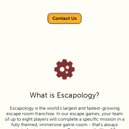
Contact Us
What is Escapology?
Escapology is the world’s largest and fastest-growing
escape room franchise. In our escape games, your team
of up to eight players will complete a specific mission in a
fully themed, immersive game room - that’s always