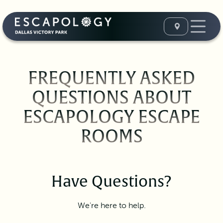
FREQUENTLY ASKED
QUESTIONS ABOUT
ESCAPOLOGY ESCAPE
ROOMS
Have Questions?
We're here to help.