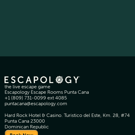
the live escape game
Escapology Escape Rooms Punta Cana
+1 (809) 731-0099 ext 4085
puntacana@escapology.com
Hard Rock Hotel & Casino. Turistico del Este, Km. 28, #74
Punta Cana 23000
Dominican Republic