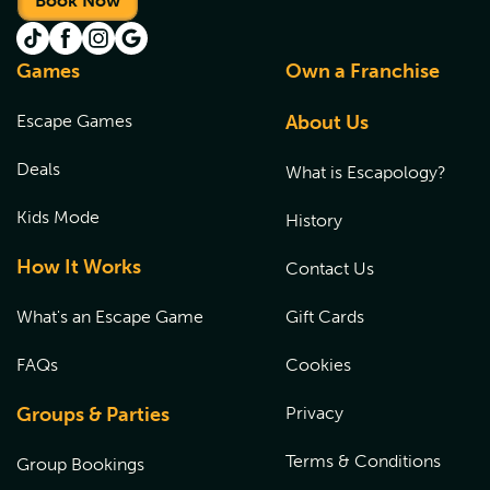
Book Now
Games
Own a Franchise
Escape Games
About Us
Deals
What is Escapology?
Kids Mode
History
How It Works
Contact Us
What's an Escape Game
Gift Cards
FAQs
Cookies
Groups & Parties
Privacy
Terms & Conditions
Group Bookings