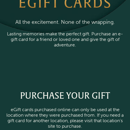
EGIFT CARDS
All the excitement. None of the wrapping.
Lasting memories make the perfect gift. Purchase an e-
gift card for a friend or loved one and give the gift of
adventure.
PURCHASE YOUR GIFT
eGift cards purchased online can only be used at the
location where they were purchased from. If you need a
gift card for another location, please visit that location’s
site to purchase.