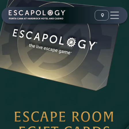
ESCAPE ROOM