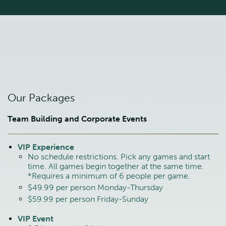
Our Packages
Team Building and Corporate Events
VIP Experience
No schedule restrictions. Pick any games and start
time. All games begin together at the same time.
*Requires a minimum of 6 people per game.
$49.99 per person Monday-Thursday
$59.99 per person Friday-Sunday
VIP Event