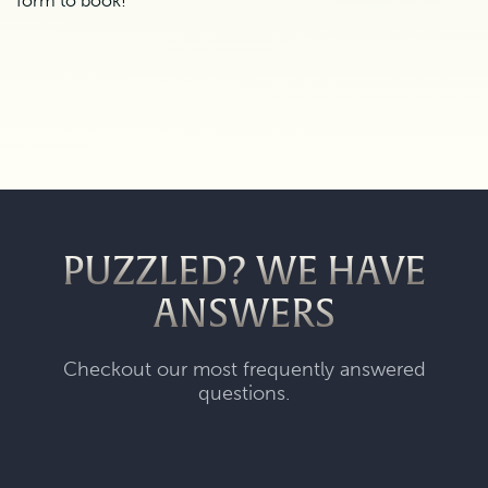
form to book!
PUZZLED? WE HAVE
ANSWERS
Checkout our most frequently answered
questions.