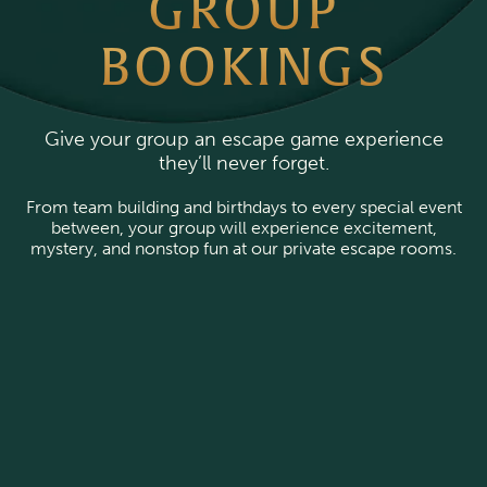
GROUP
BOOKINGS
Give your group an escape game experience
they’ll never forget.
From team building and birthdays to every special event
between, your group will experience excitement,
mystery, and nonstop fun at our private escape rooms.