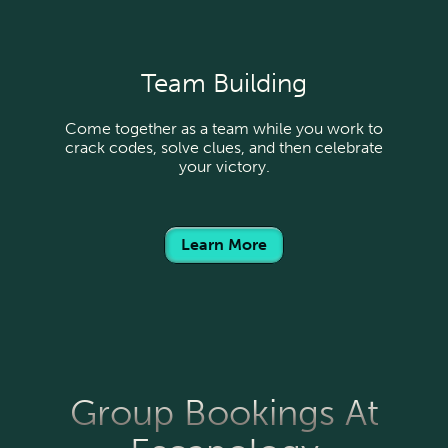
Team Building
Come together as a team while you work to
crack codes, solve clues, and then celebrate
your victory.
Learn More
Group Bookings At