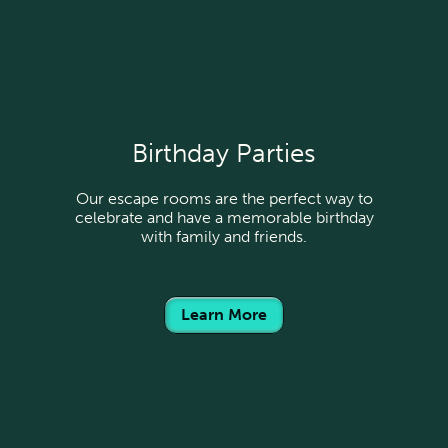
Birthday Parties
Our escape rooms are the perfect way to
celebrate and have a memorable birthday
with family and friends.
Learn More