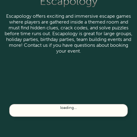
Escapology
Escapology offers exciting and immersive escape games
where players are gathered inside a themed room and
must find hidden clues, crack codes, and solve puzzles
before time runs out. Escapology is great for large groups,
holiday parties, birthday parties, team building events and
more! Contact us if you have questions about booking
your event.
loading...