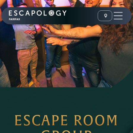
ESCAPE ROOM