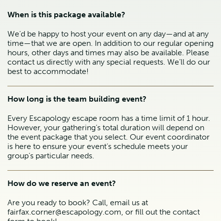
When is this package available?
We’d be happy to host your event on any day—and at any
time—that we are open. In addition to our regular opening
hours, other days and times may also be available. Please
contact us directly with any special requests. We’ll do our
best to accommodate!
How long is the team building event?
Every Escapology escape room has a time limit of 1 hour.
However, your gathering’s total duration will depend on
the event package that you select. Our event coordinator
is here to ensure your event’s schedule meets your
group’s particular needs.
How do we reserve an event?
Are you ready to book? Call, email us at
fairfax.corner@escapology.com, or fill out the contact