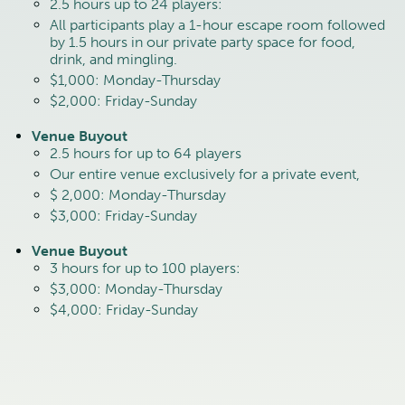
2.5 hours up to 24 players:
All participants play a 1-hour escape room followed
by 1.5 hours in our private party space for food,
drink, and mingling.
$1,000: Monday-Thursday
$2,000: Friday-Sunday
Venue Buyout
2.5 hours for up to 64 players
Our entire venue exclusively for a private event,
$ 2,000: Monday-Thursday
$3,000: Friday-Sunday
Venue Buyout
3 hours for up to 100 players:
$3,000: Monday-Thursday
$4,000: Friday-Sunday