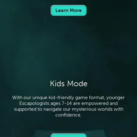
Learn More
Kids Mode
With our unique kid-friendly game format, younger
Escapologists ages 7-14 are empowered and
supported to navigate our mysterious worlds with
confidence.