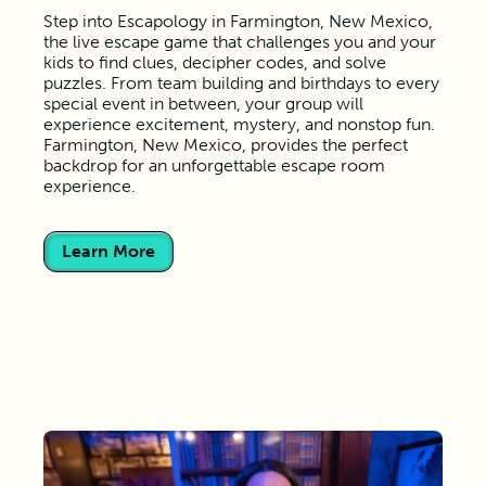
Step into Escapology in Farmington, New Mexico,
the live escape game that challenges you and your
kids to find clues, decipher codes, and solve
puzzles. From team building and birthdays to every
special event in between, your group will
experience excitement, mystery, and nonstop fun.
Farmington, New Mexico, provides the perfect
backdrop for an unforgettable escape room
experience.
Learn More