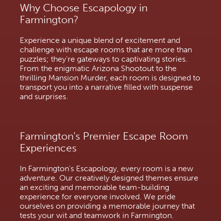
Why Choose Escapology in
Farmington?
Experience a unique blend of excitement and
challenge with escape rooms that are more than
puzzles; they're gateways to captivating stories.
From the enigmatic Arizona Shootout to the
thrilling Mansion Murder, each room is designed to
transport you into a narrative filled with suspense
and surprises.
Farmington's Premier Escape Room
Experiences
In Farmington's Escapology, every room is a new
adventure. Our creatively designed themes ensure
an exciting and memorable team-building
experience for everyone involved. We pride
ourselves on providing a memorable journey that
tests your wit and teamwork in Farmington.