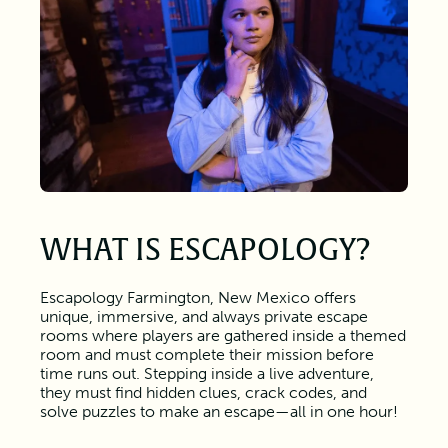
WHAT IS ESCAPOLOGY?
Escapology Farmington, New Mexico offers
unique, immersive, and always private escape
rooms where players are gathered inside a themed
room and must complete their mission before
time runs out. Stepping inside a live adventure,
they must find hidden clues, crack codes, and
solve puzzles to make an escape—all in one hour!