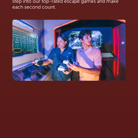
step into our top-rated escape games and make
each second count.