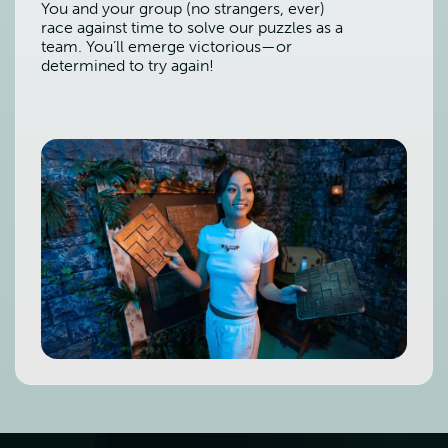
You and your group (no strangers, ever)
race against time to solve our puzzles as a
team. You’ll emerge victorious—or
determined to try again!