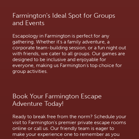
Farmington's Ideal Spot for Groups
and Events
Escapology in Farmington is perfect for any
gathering. Whether it's a family adventure, a
corporate team-building session, or a fun night out
with friends, we cater to all groups. Our games are
designed to be inclusive and enjoyable for
everyone, making us Farmington’s top choice for
group activities.
Book Your Farmington Escape
Adventure Today!
Ready to break free from the norm? Schedule your
visit to Farmington's premier private escape rooms
online or call us. Our friendly team is eager to
make your experience one to remember as you