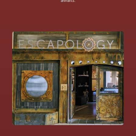
awaits.