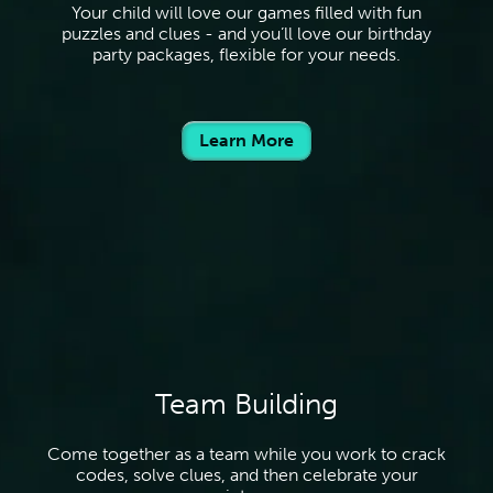
Your child will love our games filled with fun
puzzles and clues - and you’ll love our birthday
party packages, flexible for your needs.
Learn More
Team Building
Come together as a team while you work to crack
codes, solve clues, and then celebrate your