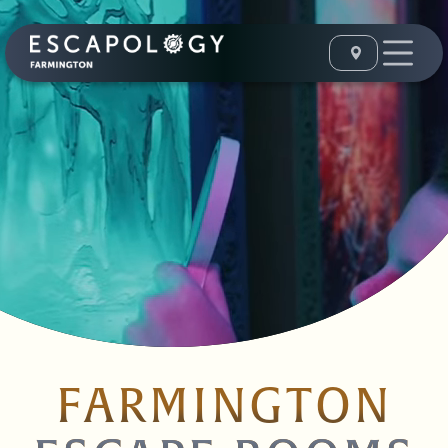
FARMINGTON