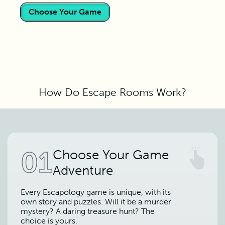
Choose Your Game
How Do Escape Rooms Work?
01
Choose Your Game
Adventure
Every Escapology game is unique, with its
own story and puzzles. Will it be a murder
mystery? A daring treasure hunt? The
choice is yours.