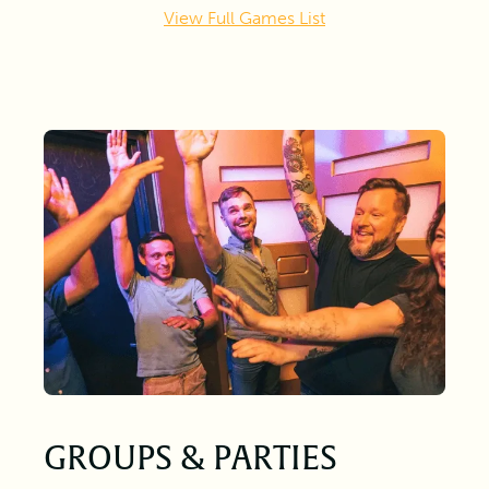
View Full Games List
GROUPS & PARTIES