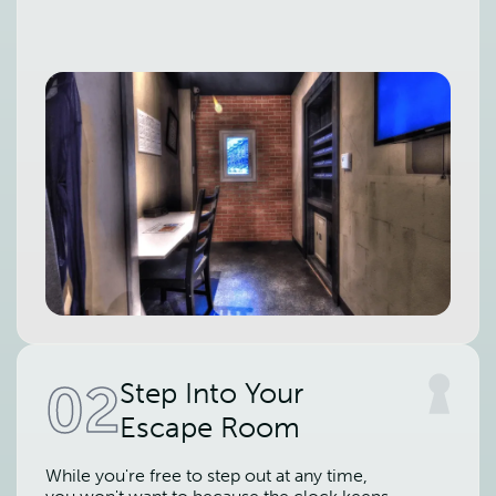
02
Step Into Your
Escape Room
While you're free to step out at any time,