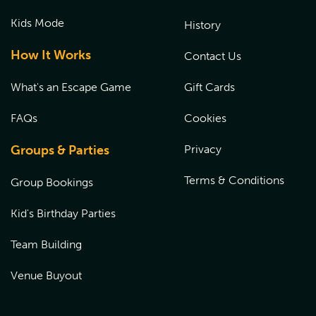
Kids Mode
History
How It Works
Contact Us
What's an Escape Game
Gift Cards
FAQs
Cookies
Groups & Parties
Privacy
Terms & Conditions
Group Bookings
Kid's Birthday Parties
Team Building
Venue Buyout