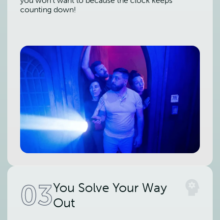
you won't want to because the clock keeps
counting down!
03
You Solve Your Way
Out