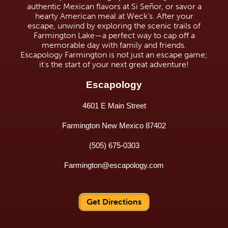
authentic Mexican flavors at Si Señor, or savor a
hearty American meal at Weck’s. After your
escape, unwind by exploring the scenic trails of
Farmington Lake—a perfect way to cap off a
memorable day with family and friends.
Escapology Farmington is not just an escape game;
it's the start of your next great adventure!
Escapology
4601 E Main Street
Farmington New Mexico 87402
(505) 675-0303
Farmington@escapology.com
Get Directions