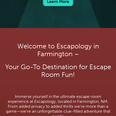
Learn More
Welcome to Escapology in
Farmington –
Your Go-To Destination for Escape
Room Fun!
Immerse yourself in the ultimate escape room
experience at Escapology, located in Farmington, NM.
From added privacy to added thrills we're more than a
game—we're an unforgettable clue-filled adventure that