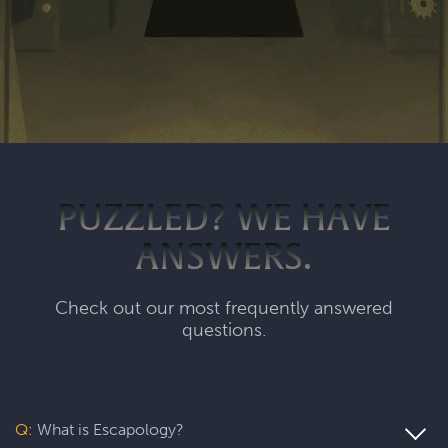
PUZZLED? WE HAVE
ANSWERS.
Check out our most frequently answered
questions.
Q:
What is Escapology?