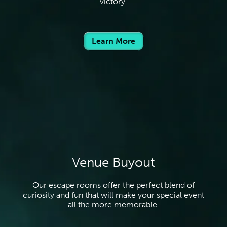
victory.
Learn More
Venue Buyout
Our escape rooms offer the perfect blend of
curiosity and fun that will make your special event
all the more memorable.