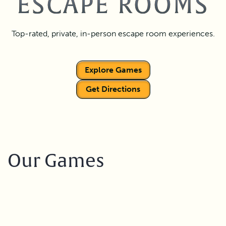
ESCAPE ROOMS
Top-rated, private, in-person escape room experiences.
Explore Games
Get Directions
Our Games