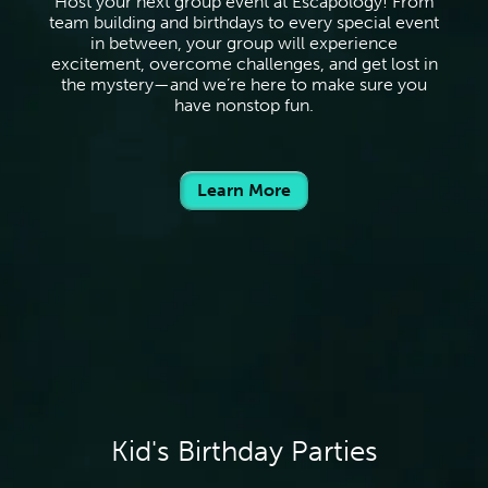
Host your next group event at Escapology! From
team building and birthdays to every special event
in between, your group will experience
excitement, overcome challenges, and get lost in
the mystery—and we’re here to make sure you
have nonstop fun.
Learn More
Kid's Birthday Parties