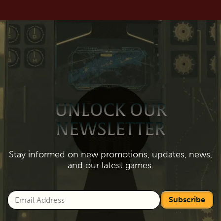
UNLOCK OUR
NEWSLETTER
Stay informed on new promotions, updates, news,
and our latest games.
Subscribe