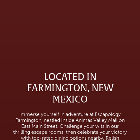
LOCATED IN
FARMINGTON, NEW
MEXICO
Immerse yourself in adventure at Escapology
Farmington, nestled inside Animas Valley Mall on
East Main Street. Challenge your wits in our
thrilling escape rooms, then celebrate your victory
with top-rated dining options nearby. Relish