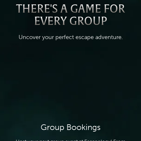
THERE'S A GAME FOR
EVERY GROUP
Uncover your perfect escape adventure.
Group Bookings