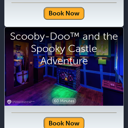
Book Now
Scooby-Doo™ and the
Spooky Castle
Adventure
60 Minutes
Book Now