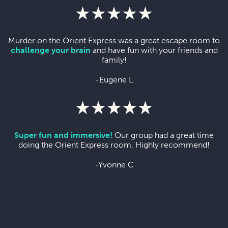
Murder on the Orient Express was a great escape room to
challenge your brain
and have fun with your friends and
family!
-Eugene L
Super fun and immersive!
Our group had a great time
doing the Orient Express room. Highly recommend!
-Yvonne C