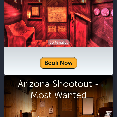
60 Minutes
Book Now
Arizona Shootout -
Most Wanted