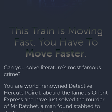
This Train Is Moving
Fast. You Have To
Move Faster
.
Can you solve literature’s most famous
crime?
You are world-renowned Detective
Hercule Poirot, aboard the famous Orient
Express and have just solved the murder
of Mr Ratchet, a man found stabbed to