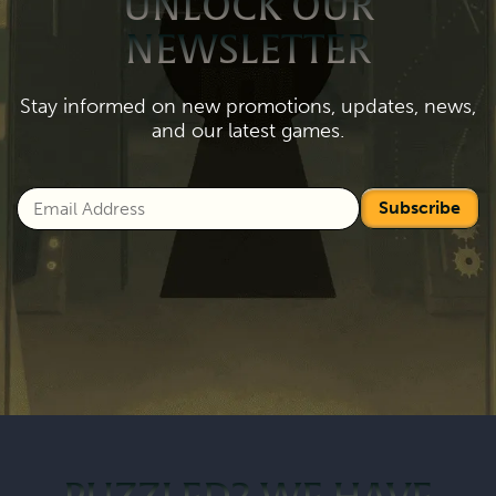
UNLOCK OUR
NEWSLETTER
Stay informed on new promotions, updates, news,
and our latest games.
Subscribe