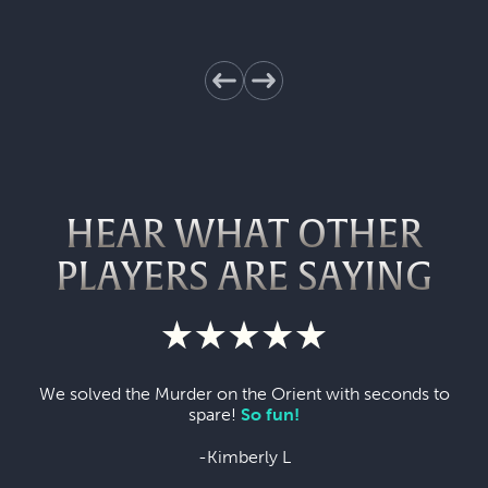
HEAR WHAT OTHER
PLAYERS ARE SAYING
We solved the Murder on the Orient with seconds to
spare!
So fun!
-Kimberly L