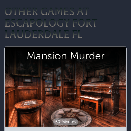
OTHER GAMES AT
ESCAPOLOGY FORT
LAUDERDALE FL
Mansion Murder
60 Minutes