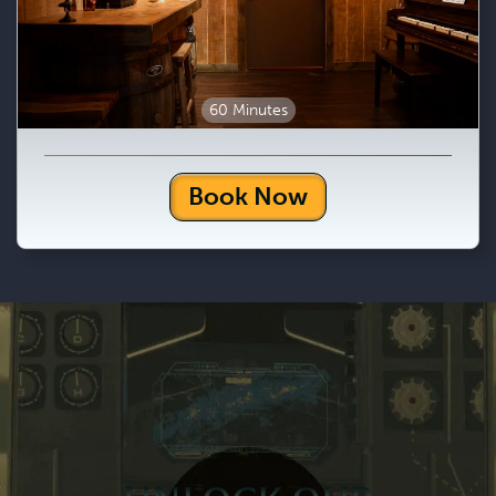
60 Minutes
Book Now