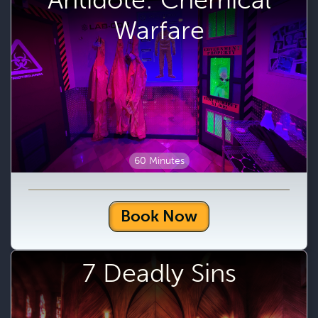
Warfare
60 Minutes
Book Now
7 Deadly Sins