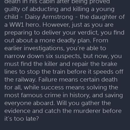
death in his cabin after being proved
guilty of abducting and killing a young
child - Daisy Armstrong - the daughter of
a WW1 hero. However, just as you are
preparing to deliver your verdict, you find
out about a more deadly plan. From
earlier investigations, you’re able to
narrow down six suspects, but now, you
must find the killer and repair the brake
lines to stop the train before it speeds off
the railway. Failure means certain death
for all, while success means solving the
most famous crime in history, and saving
everyone aboard. Will you gather the
evidence and catch the murderer before
it’s too late?