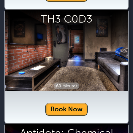
TH3 C0D3
60 Minutes
Book Now
Antidote: Chemical