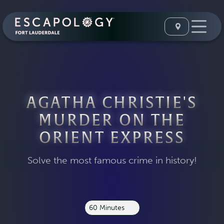
AGATHA CHRISTIE'S
MURDER ON THE
ORIENT EXPRESS
Solve the most famous crime in history!
60 Minutes