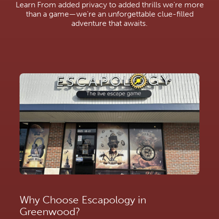
Learn From added privacy to added thrills we're more
than a game—we're an unforgettable clue-filled
adventure that awaits.
Why Choose Escapology in
Greenwood?