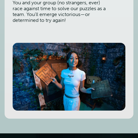
You and your group (no strangers, ever)
race against time to solve our puzzles as a
team. You’ll emerge victorious—or
determined to try again!