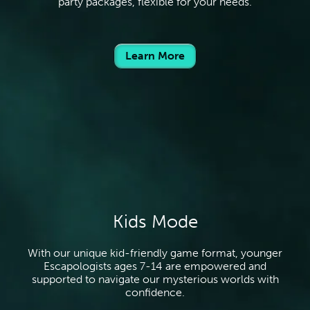
party packages, flexible for your needs.
Learn More
Kids Mode
With our unique kid-friendly game format, younger
Escapologists ages 7-14 are empowered and
supported to navigate our mysterious worlds with
confidence.