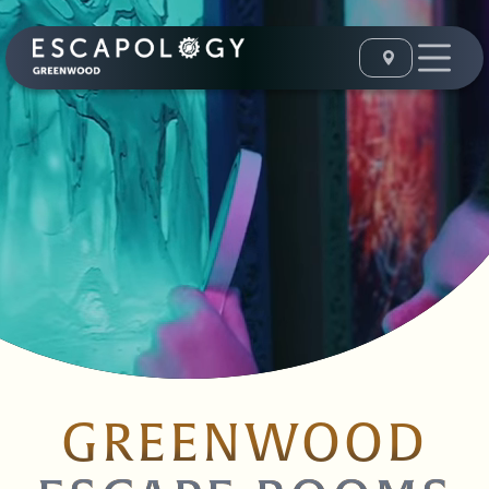
GREENWOOD