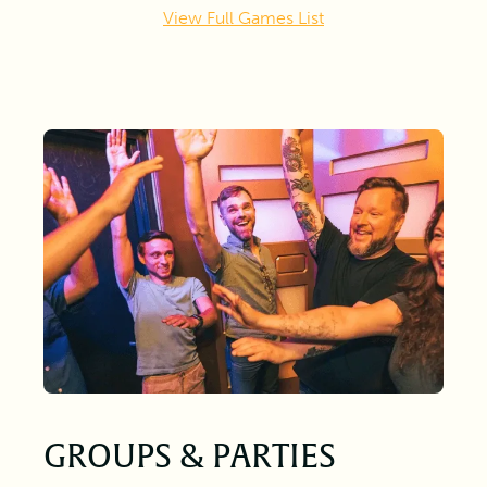
View Full Games List
GROUPS & PARTIES