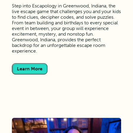
Step into Escapology in Greenwood, Indiana, the
live escape game that challenges you and your kids
to find clues, decipher codes, and solve puzzles.
From team building and birthdays to every special
event in between, your group will experience
excitement, mystery, and nonstop fun.
Greenwood, Indiana, provides the perfect
backdrop for an unforgettable escape room
experience.
Learn More