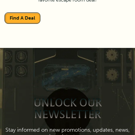
Find A Deal
UNLOCK OUR
NEWSLETTER
Stay informed on new promotions, updates, news,