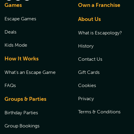
Q:
Where can I obtain a waiver for minors?
Games
Own a Franchise
choosing the location the gift card was purchased from,
and entering the coupon code at checkout.
Participants under 18 years of age, must have a waiver
Escape Games
About Us
signed by a parent or a legal guardian at the time of their
experience. Please
CLICK HERE
to fill out the waiver prior
Deals
What is Escapology?
to the start of the game.
Kids Mode
History
How It Works
Contact Us
What's an Escape Game
Gift Cards
FAQs
Cookies
Groups & Parties
Privacy
Terms & Conditions
Birthday Parties
Group Bookings