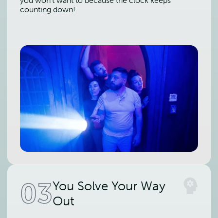
you won't want to because the clock keeps
counting down!
03
You Solve Your Way
Out