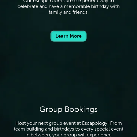
Our escape rooms are the perfect way to
celebrate and have a memorable birthday with
family and friends.
Learn More
Group Bookings
Host your next group event at Escapology! From
team building and birthdays to every special event
in between, your group will experience