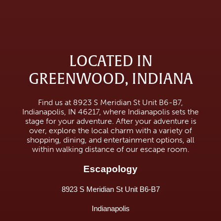
LOCATED IN
GREENWOOD, INDIANA
Find us at 8923 S Meridian St Unit B6-B7,
Indianapolis, IN 46217, where Indianapolis sets the
stage for your adventure. After your adventure is
over, explore the local charm with a variety of
shopping, dining, and entertainment options, all
within walking distance of our escape room.
Escapology
8923 S Meridian St Unit B6-B7
Indianapolis