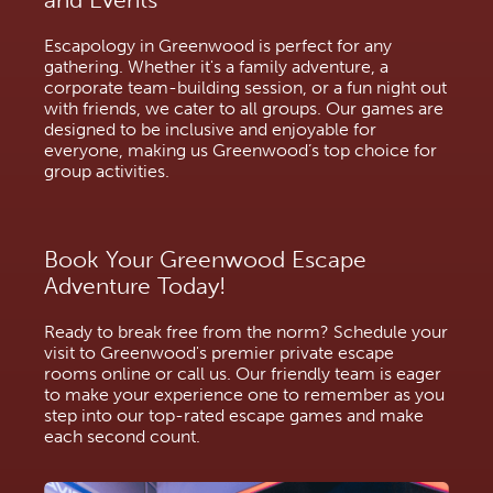
Escapology in Greenwood is perfect for any
gathering. Whether it's a family adventure, a
corporate team-building session, or a fun night out
with friends, we cater to all groups. Our games are
designed to be inclusive and enjoyable for
everyone, making us Greenwood’s top choice for
group activities.
Book Your Greenwood Escape
Adventure Today!
Ready to break free from the norm? Schedule your
visit to Greenwood's premier private escape
rooms online or call us. Our friendly team is eager
to make your experience one to remember as you
step into our top-rated escape games and make
each second count.