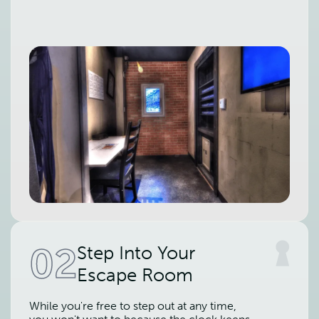
02
Step Into Your
Escape Room
While you're free to step out at any time,