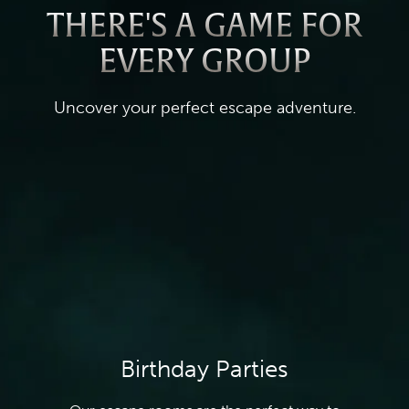
THERE'S A GAME FOR
EVERY GROUP
Uncover your perfect escape adventure.
Birthday Parties