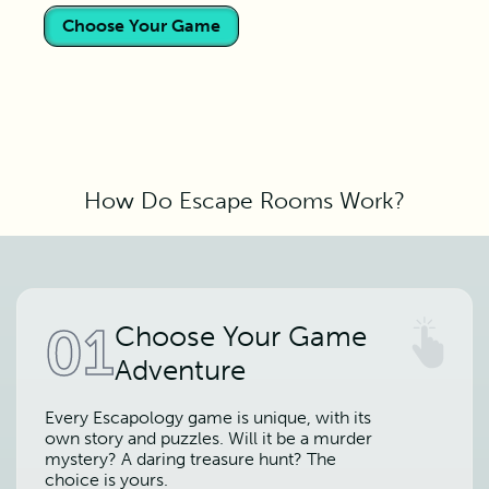
Choose Your Game
How Do Escape Rooms Work?
01
Choose Your Game
Adventure
Every Escapology game is unique, with its
own story and puzzles. Will it be a murder
mystery? A daring treasure hunt? The
choice is yours.