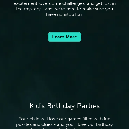
excitement, overcome challenges, and get lost in
the mystery—and we’re here to make sure you
have nonstop fun.
Learn More
Kid's Birthday Parties
Your child will love our games filled with fun
puzzles and clues - and you’ll love our birthday