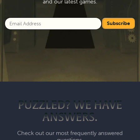
and our latest games.
Subscribe
PUZZLED? WE HAVE
ANSWERS.
Check out our most frequently answered