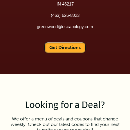
IN 46217
(463) 626-8923
greenwood@escapology.com
Get Directions
Looking for a Deal?
We offer a menu of deals and coupons that change
weekly. Check out our latest codes to find your next
favorite escape room deal!