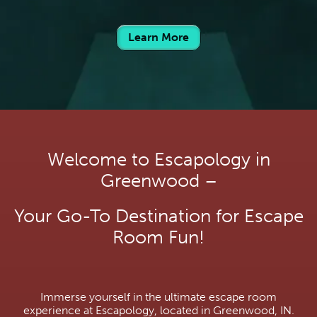
Learn More
Welcome to Escapology in
Greenwood –
Your Go-To Destination for Escape
Room Fun!
Immerse yourself in the ultimate escape room
experience at Escapology, located in Greenwood, IN.