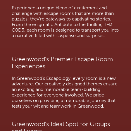
Experience a unique blend of excitement and
challenge with escape rooms that are more than
puzzles; they're gateways to captivating stories.
From the enigmatic Antidote to the thrilling TH3
C0D3, each room is designed to transport you into
a narrative filled with suspense and surprises.
Greenwood's Premier Escape Room
Experiences
In Greenwood's Escapology, every room is a new
adventure. Our creatively designed themes ensure
an exciting and memorable team-building
experience for everyone involved. We pride
ourselves on providing a memorable journey that
tests your wit and teamwork in Greenwood.
Greenwood's Ideal Spot for Groups
and Events