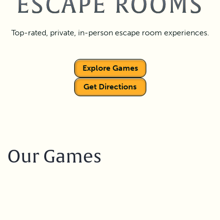
ESCAPE ROOMS
Top-rated, private, in-person escape room experiences.
Explore Games
Get Directions
Our Games