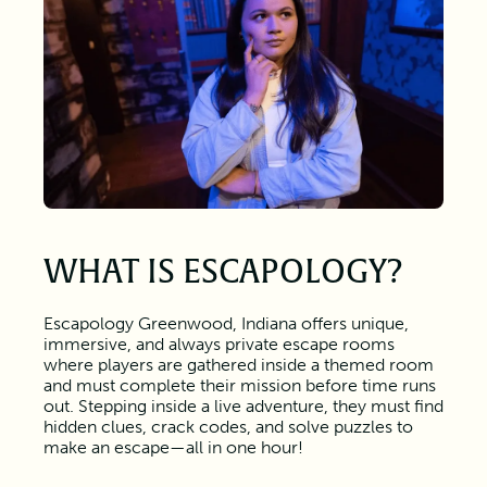
WHAT IS ESCAPOLOGY?
Escapology Greenwood, Indiana offers unique,
immersive, and always private escape rooms
where players are gathered inside a themed room
and must complete their mission before time runs
out. Stepping inside a live adventure, they must find
hidden clues, crack codes, and solve puzzles to
make an escape—all in one hour!