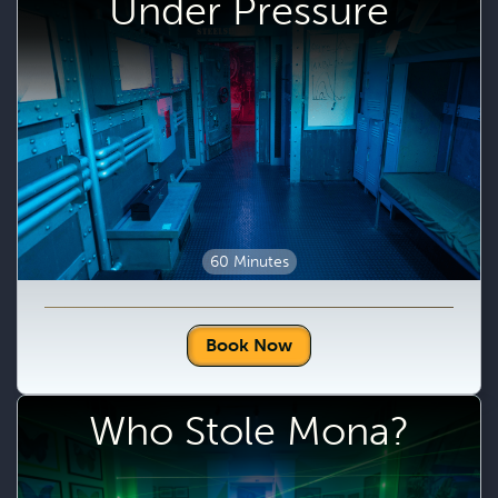
Under Pressure
60 Minutes
Book Now
Who Stole Mona?