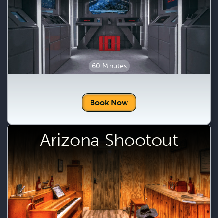
60 Minutes
Book Now
Arizona Shootout