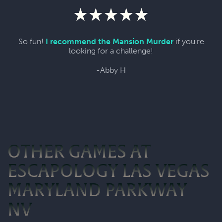
So fun!
I recommend the Mansion Murder
if you're
looking for a challenge!
-Abby H
OTHER GAMES AT
ESCAPOLOGY LAS VEGAS
MARYLAND PARKWAY
NV