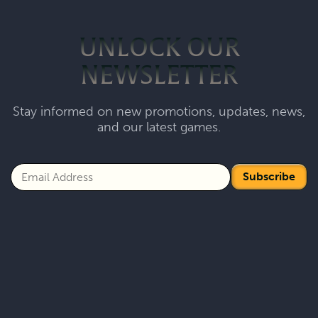
UNLOCK OUR
NEWSLETTER
Stay informed on new promotions, updates, news,
and our latest games.
Subscribe