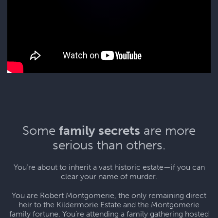
Some
family secrets
are more
serious than others.
You’re about to inherit a vast historic estate—if you can
clear your name of murder.
You are Robert Montgomerie, the only remaining direct
heir to the Kildermorie Estate and the Montgomerie
family fortune. You’re attending a family gathering hosted