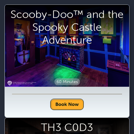
Scooby-Doo™ and the
Spooky Castle
Adventure
60 Minutes
Book Now
TH3 C0D3