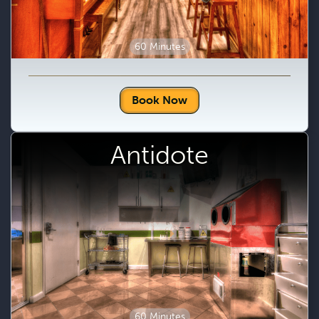
60 Minutes
Book Now
Antidote
60 Minutes