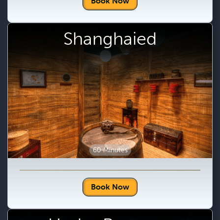
Book Now
Shanghaied
60 Minutes
Book Now