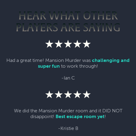
HEAR WHAT OTHER
PLAYERS ARE SAYING
Had a great time! Mansion Murder was
challenging and
super fun
to work through!
-Ian C
We did the Mansion Murder room and it DID NOT
disappoint!
Best escape room yet
!
-Kristie B