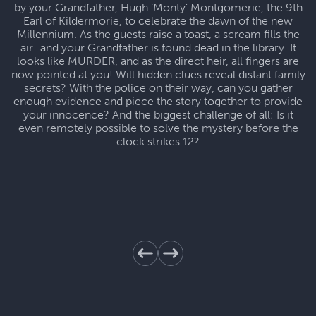
by your Grandfather, Hugh ‘Monty’ Montgomerie, the 9th
Earl of Kildermorie, to celebrate the dawn of the new
Millennium. As the guests raise a toast, a scream fills the
air…and your Grandfather is found dead in the library. It
looks like MURDER, and as the direct heir, all fingers are
now pointed at you! Will hidden clues reveal distant family
secrets? With the police on their way, can you gather
enough evidence and piece the story together to provide
your innocence? And the biggest challenge of all: Is it
even remotely possible to solve the mystery before the
clock strikes 12?