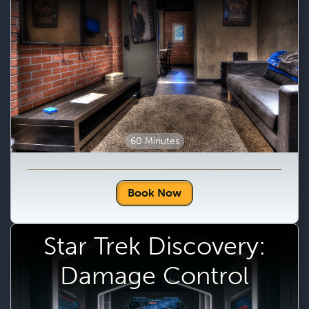
60 Minutes
Book Now
Star Trek Discovery:
Damage Control