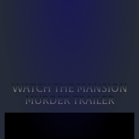
WATCH THE MANSION
MURDER TRAILER