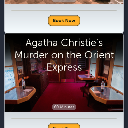
Book Now
Agatha Christie's
Murder on the Orient
Express
60 Minutes