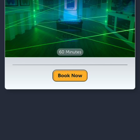
60 Minutes
Book Now