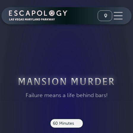
MANSION MURDER
Failure means a life behind bars!
60 Minutes