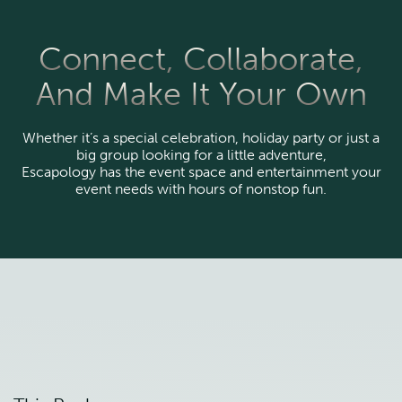
Connect, Collaborate,
And Make It Your Own
Whether it’s a special celebration, holiday party or just a
big group looking for a little adventure,
Escapology has the event space and entertainment your
event needs with hours of nonstop fun.