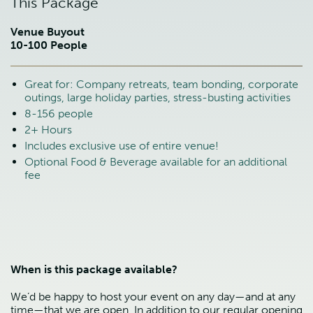
This Package
Venue Buyout
10-100 People
Great for: Company retreats, team bonding, corporate
outings, large holiday parties, stress-busting activities
8-156 people
2+ Hours
Includes exclusive use of entire venue!
Optional Food & Beverage available for an additional
fee
When is this package available?
We’d be happy to host your event on any day—and at any
time—that we are open. In addition to our regular opening