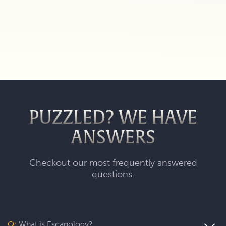
PUZZLED? WE HAVE
ANSWERS
Checkout our most frequently answered
questions.
Q:
What is Escapology?