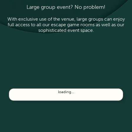
Large group event? No problem!
With exclusive use of the venue, large groups can enjoy
full access to all our escape game rooms as well as our
sophisticated event space.
loading...