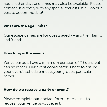
hours, other days and times may also be available. Please
contact us directly with any special requests. We’ll do our
best to accommodate!
What are the age limits?
Our escape games are for guests aged 7+ and their family
and friends.
How long is the event?
Venue buyouts have a minimum duration of 2 hours, but
can be longer. Our event coordinator is here to ensure
your event’s schedule meets your group’s particular
needs.
How do we reserve a party or event?
Please complete our contact form - or call us - to
request your venue buyout event.