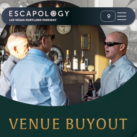
VENUE BUYOUT