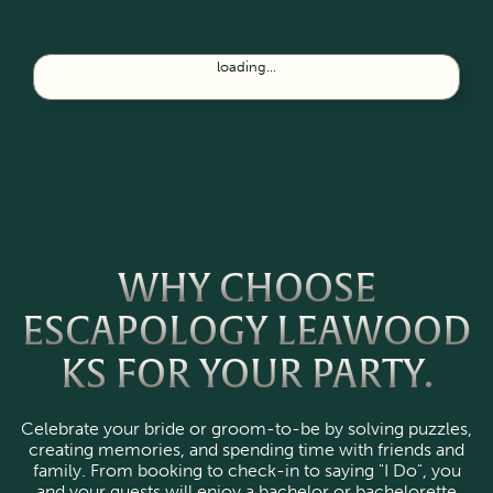
loading...
WHY CHOOSE
ESCAPOLOGY LEAWOOD
KS FOR YOUR PARTY.
Celebrate your bride or groom-to-be by solving puzzles,
creating memories, and spending time with friends and
family. From booking to check-in to saying "I Do", you
and your guests will enjoy a bachelor or bachelorette