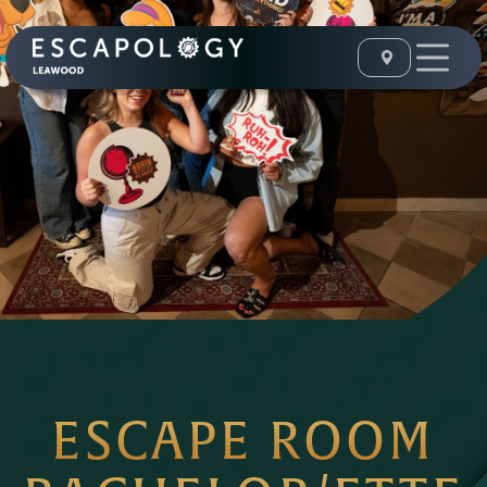
ESCAPE ROOM