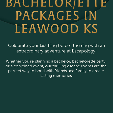
BACHELOR/ETTE
PACKAGES IN
LEAWOOD KS
Celebrate your last fling before the ring with an
extraordinary adventure at Escapology!
Whether you're planning a bachelor, bachelorette party, 
or a conjoined event, our thrilling escape rooms are the 
perfect way to bond with friends and family to create 
lasting memories.