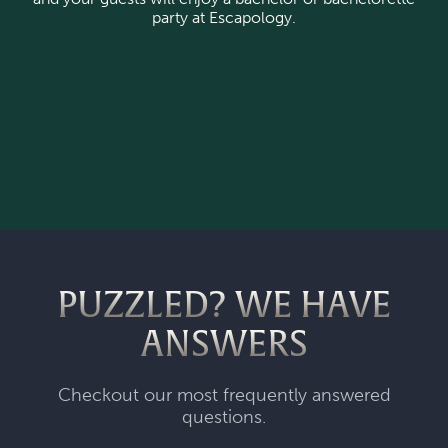
party at Escapology.
PUZZLED? WE HAVE
ANSWERS
Checkout our most frequently answered
questions.