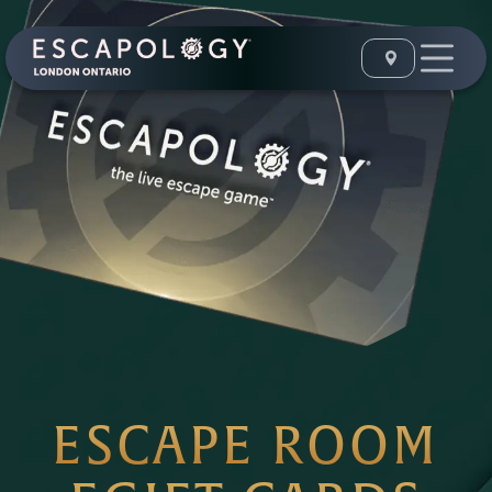
ESCAPE ROOM