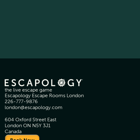
the live escape game
Escapology Escape Rooms London
226-777-9876
london@escapology.com
604 Oxford Street East
London ON N5Y 3J1
Canada