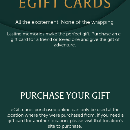
EGIFT CARDS
All the excitement. None of the wrapping.
Lasting memories make the perfect gift. Purchase an e-
gift card for a friend or loved one and give the gift of
adventure.
PURCHASE YOUR GIFT
eGift cards purchased online can only be used at the
location where they were purchased from. If you need a
gift card for another location, please visit that location’s
site to purchase.