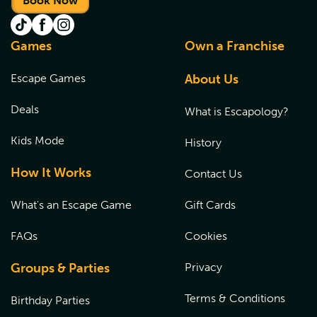
Book Now
Games
Own a Franchise
Escape Games
About Us
Deals
What is Escapology?
Kids Mode
History
How It Works
Contact Us
What's an Escape Game
Gift Cards
FAQs
Cookies
Groups & Parties
Privacy
Terms & Conditions
Birthday Parties