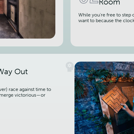
Room
While you're free to step 
want to because the cloc
 Way Out
er) race against time to
 emerge victorious—or