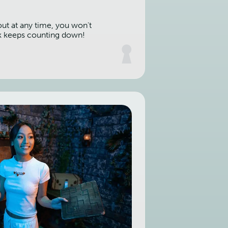
out at any time, you won't
k keeps counting down!