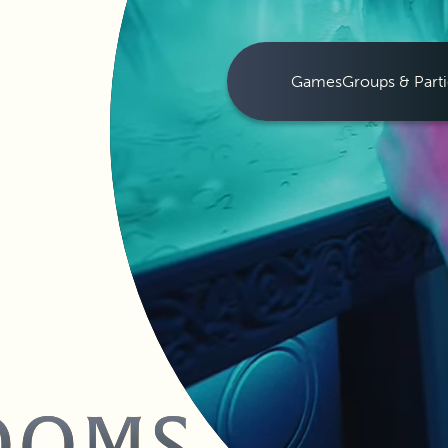
Games
Groups & Parti