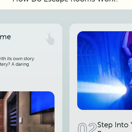
ame
th its own story
tery? A daring
02
Step Into