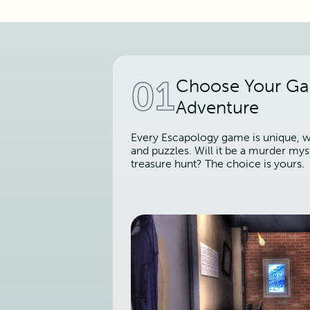
01
Choose Your G
Adventure
Every Escapology game is unique, wi
and puzzles. Will it be a murder mys
treasure hunt? The choice is yours.