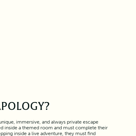
APOLOGY?
unique, immersive, and always private escape
ed inside a themed room and must complete their
pping inside a live adventure, they must find