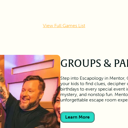
View Full Games List
GROUPS & PA
Step into Escapology in Mentor, 
your kids to find clues, deciphe
birthdays to every special event
mystery, and nonstop fun. Mentor
unforgettable escape room expe
Learn More