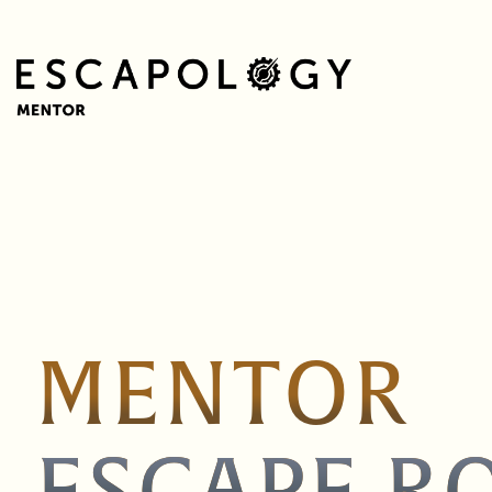
MENTOR