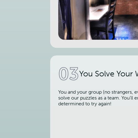
03
You Solve Your
You and your group (no strangers, ev
solve our puzzles as a team. You’ll
determined to try again!