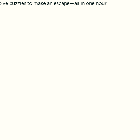
olve puzzles to make an escape—all in one hour!