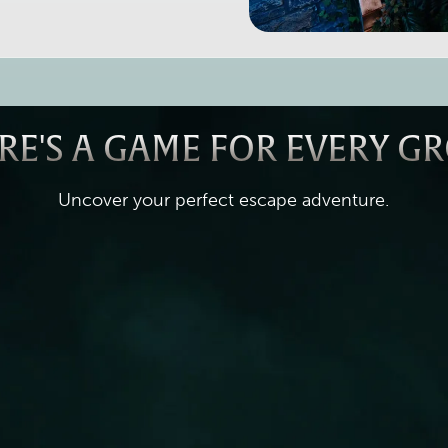
RE'S A GAME FOR EVERY G
Uncover your perfect escape adventure.