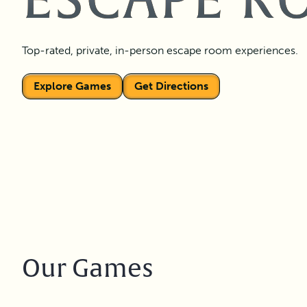
ESCAPE R
Top-rated, private, in-person escape room experiences.
Explore Games
Get Directions
Our Games