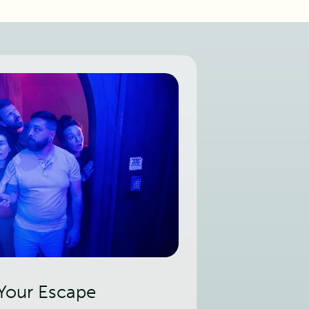
 Your Escape