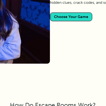
hidden clues, crack codes, and s
Choose Your Game
How Do Escape Rooms Work?