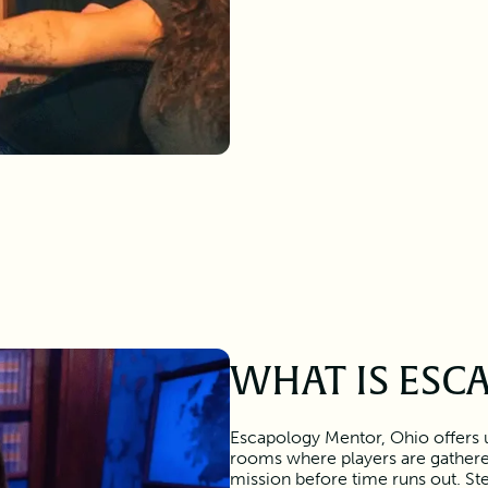
WHAT IS ESC
Escapology Mentor, Ohio offers 
rooms where players are gather
mission before time runs out. Ste