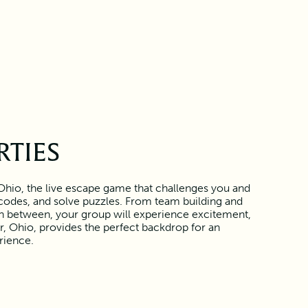
RTIES
Ohio, the live escape game that challenges you and
r codes, and solve puzzles. From team building and
 in between, your group will experience excitement,
, Ohio, provides the perfect backdrop for an
rience.