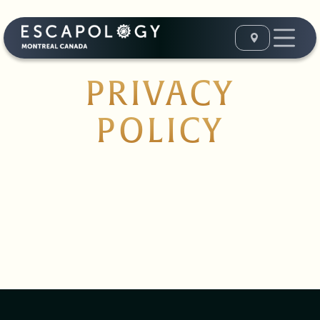
PRIVACY
POLICY