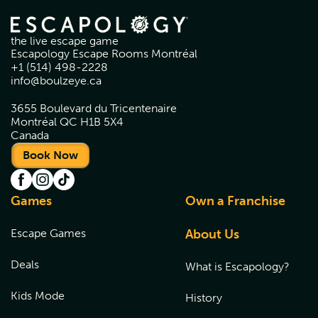
the live escape game
Escapology Escape Rooms Montréal
+1 (514) 498-2228
info@boulzeye.ca
3655 Boulevard du Tricentenaire
Montréal QC H1B 5X4
Canada
Book Now
Games
Own a Franchise
Escape Games
About Us
Deals
What is Escapology?
Kids Mode
History