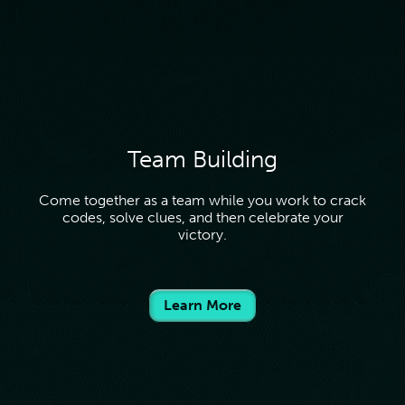
and entering the coupon code at checkout.
Team Building
Come together as a team while you work to crack
codes, solve clues, and then celebrate your
victory.
Learn More