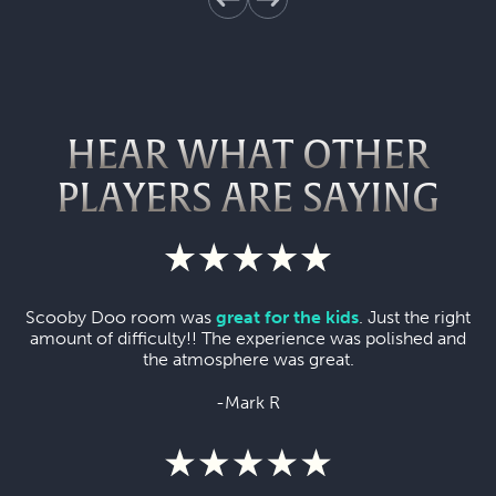
HEAR WHAT OTHER
PLAYERS ARE SAYING
Scooby Doo room was
great for the kids
. Just the right
amount of difficulty!! The experience was polished and
the atmosphere was great.
-Mark R