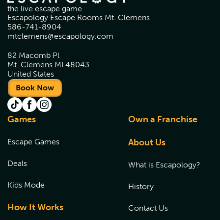
the live escape game
Escapology Escape Rooms Mt. Clemens
586-741-8904
mtclemens@escapology.com
82 Macomb Pl
Mt. Clemens MI 48043
United States
Book Now
Games
Own a Franchise
Escape Games
About Us
Deals
What is Escapology?
Kids Mode
History
How It Works
Contact Us