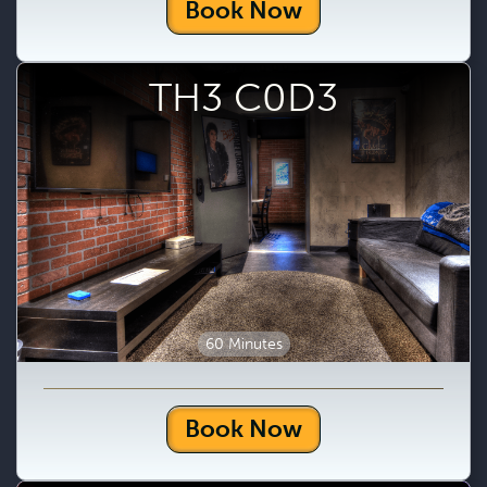
Book Now
TH3 C0D3
60 Minutes
Book Now