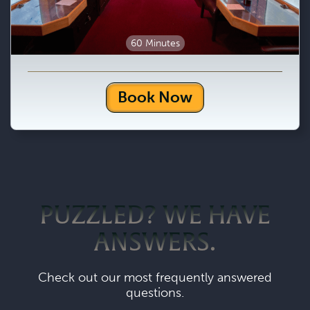
60 Minutes
Book Now
PUZZLED? WE HAVE
ANSWERS.
Check out our most frequently answered
questions.