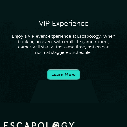
VIP Experience
Enjoy a VIP event experience at Escapology! When
booking an event with multiple game rooms,
games will start at the same time, not on our
normal staggered schedule.
Learn More