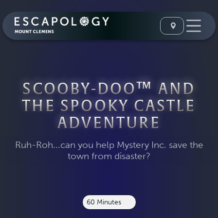
SCOOBY-DOO™ AND
THE SPOOKY CASTLE
ADVENTURE
Ruh-Roh...can you help Mystery Inc. save the
town from disaster?
60 Minutes