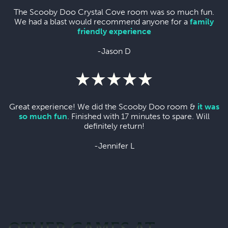
The Scooby Doo Crystal Cove room was so much fun.
We had a blast would recommend anyone for a
family
friendly experience
-Jason D
Great experience! We did the Scooby Doo room &
it was
so much fun
. Finished with 17 minutes to spare. Will
definitely return!
-Jennifer L