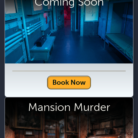
Coming Soon
Book Now
Mansion Murder