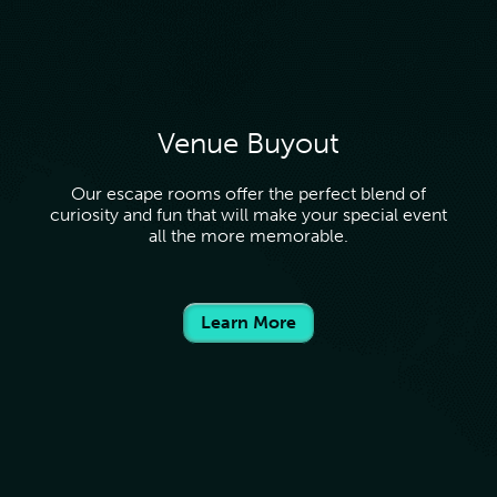
Venue Buyout
Our escape rooms offer the perfect blend of
curiosity and fun that will make your special event
all the more memorable.
Learn More