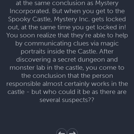
at the same conclusion as Mystery
Incorporated. But when you get to the
Spooky Castle, Mystery Inc. gets locked
out, at the same time you get locked in!
You soon realize that they’re able to help
by communicating clues via magic
portraits inside the Castle. After
discovering a secret dungeon and
monster lab in the castle, you come to
the conclusion that the person
responsible almost certainly works in the
castle - but who could it be as there are
several suspects??