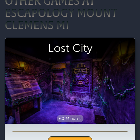
OTHER GAMES AT
ESCAPOLOGY MOUNT
CLEMENS MI
Lost City
60 Minutes