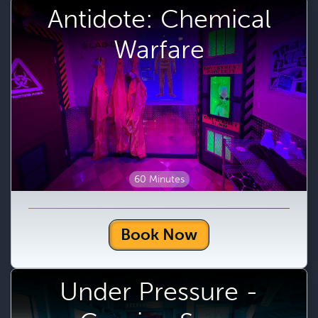
Antidote: Chemical
Warfare
60 Minutes
Book Now
Under Pressure -