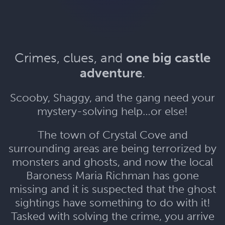
Crimes, clues, and
one big castle
adventure
.
Scooby, Shaggy, and the gang need your
mystery-solving help…or else!
The town of Crystal Cove and
surrounding areas are being terrorized by
monsters and ghosts, and now the local
Baroness Maria Richman has gone
missing and it is suspected that the ghost
sightings have something to do with it!
Tasked with solving the crime, you arrive