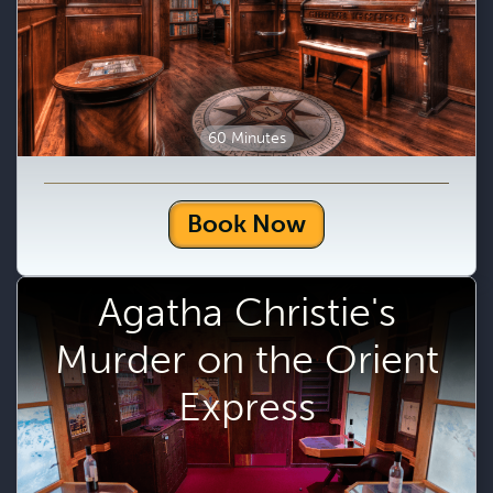
60 Minutes
Book Now
Agatha Christie's
Murder on the Orient
Express