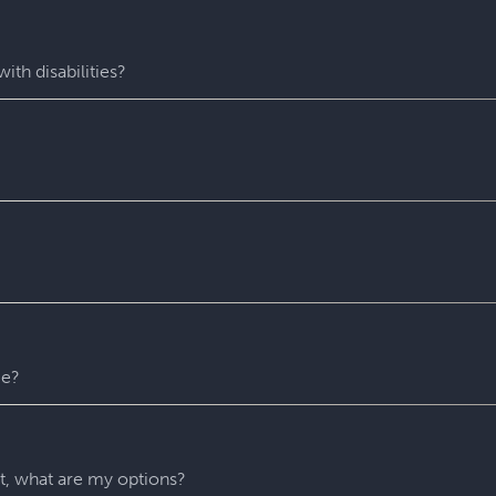
fastest-growing escape room franchise. In our escape games, yo
me room - that’s always private for just your group. During you
with fun surprises around every corner. Coming to Escapology
ith disabilities?
star experiences. You’ll find hidden clues, crack codes, solve 
 experience wh
ere everyone can play and escape. Depending o
 puzzles. Please contact us with any accessibility-related ques
 entire experience at Escapology. Please plan to arrive at least
u might escape sooner than that)! After time runs out, your Ga
recommend that you remain in the room until you escape but w
er reason. For safety’s sake, all our rooms stay unlocked throu
 any time.
me?
ny hints as you need. They’ll be carefully monitoring your gr
 if you’re stuck and don’t know what to do next.
nt, what are my options?