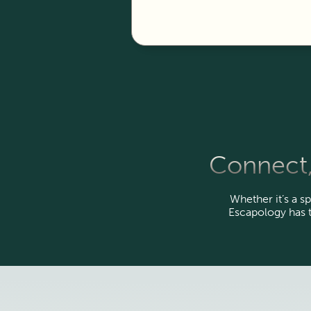
Connect,
Whether it’s a sp
Escapology has 