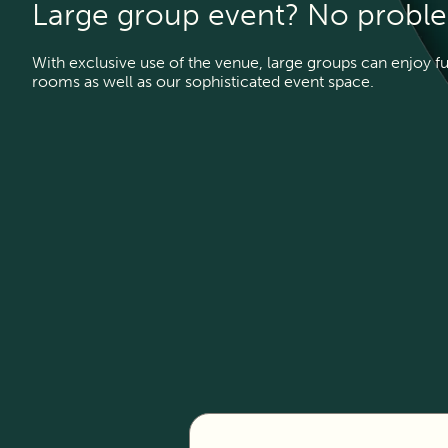
Large group event? No probl
With exclusive use of the venue, large groups can enjoy f
rooms as well as our sophisticated event space.