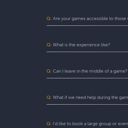
Escapology is the world’s largest and 
mission in a fully themed, immersive ga
be immersed in a real-life adventure 
Q:
Are your games accessible to those w
escape rooms, beautiful lobbies, and 5-
before the clock runs out!
Yes. Escapology is proud to provide an
may benefit from assistance with certain
Q:
What is the experience like?
You’ll want to allow 90 minutes for your
game itself lasts 60 minutes (though yo
a complimentary group photo.
Q:
Can I leave in the middle of a game?
For a fully immersive experience, we 
the restroom or exit the room for anoth
of an emergency, you are free to exit at
Q:
What if we need help during the ga
You can ask your Game Master for as ma
can give you hints, nudges, or guidance
Q:
I’d like to book a large group or eve