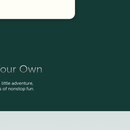
 Your Own
 little adventure,
 of nonstop fun.