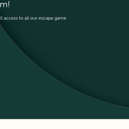
em!
ull access to all our escape game