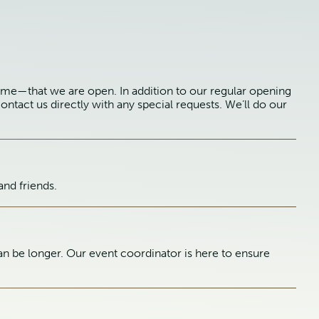
ime—that we are open. In addition to our regular opening
ontact us directly with any special requests. We’ll do our
and friends.
n be longer. Our event coordinator is here to ensure
.