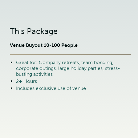
This Package
Venue Buyout 10-100 People
Great for: Company retreats, team bonding,
corporate outings, large holiday parties, stress-
busting activities
2+ Hours
Includes exclusive use of venue