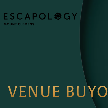
VENUE BUY