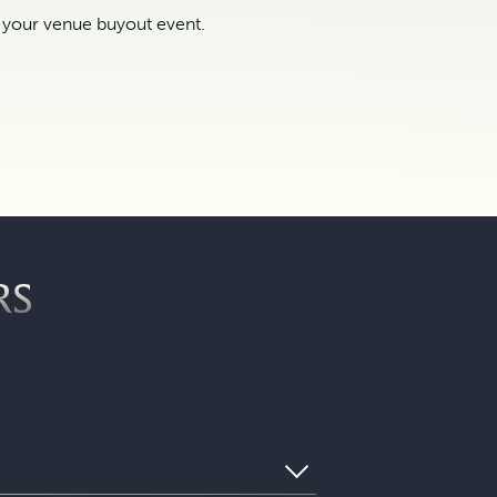
t your venue buyout event.
RS