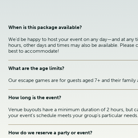
When is this package available?
We’d be happy to host your event on any day—and at any t
hours, other days and times may also be available. Please c
best to accommodate!
What are the age limits?
Our escape games are for guests aged 7+ and their family 
How long is the event?
Venue buyouts have a minimum duration of 2 hours, but ca
your event’s schedule meets your group’s particular needs
How do we reserve a party or event?