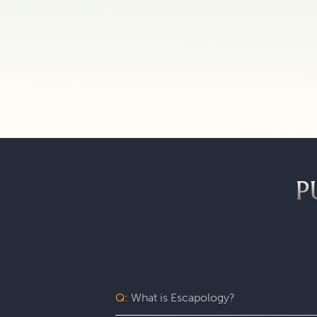
P
Q:
What is Escapology?