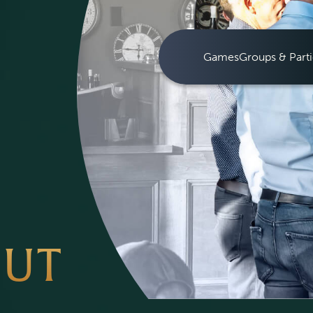
Games
Groups & Parti
OUT