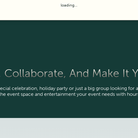
loading...
 Collaborate, And Make It
ecial celebration, holiday party or just a big group looking for a
the event space and entertainment your event needs with hours