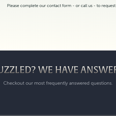
Please complete our contact form - or call us - to reques
UZZLED? WE HAVE ANSWE
Checkout our most frequently answered questions.