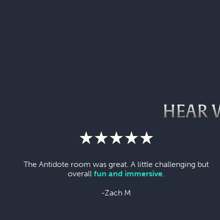
HEAR 
The Antidote room was great. A little challenging but
overall
fun and immersive
.
-Zach M