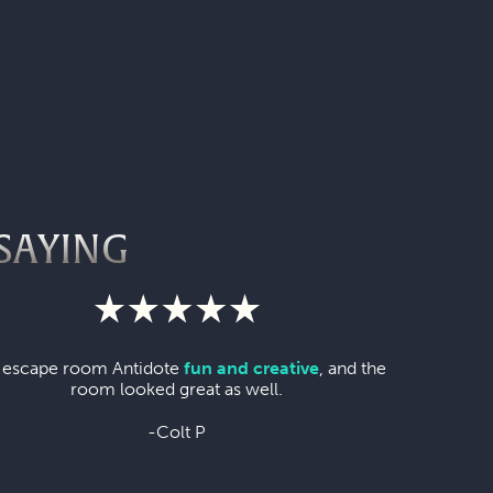
SAYING
 escape room Antidote
fun and creative
, and the
room looked great as well.
-Colt P