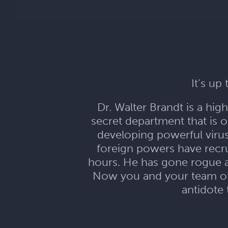
It’s up
Dr. Walter Brandt is a hi
secret department that is 
developing powerful viru
foreign powers have recru
hours. He has gone rogue a
Now you and your team of s
antidote 