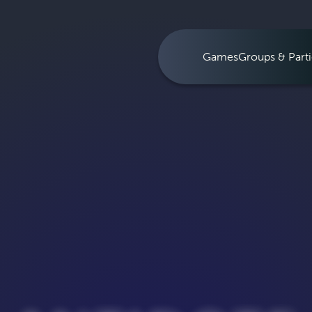
Games
Groups & Parti