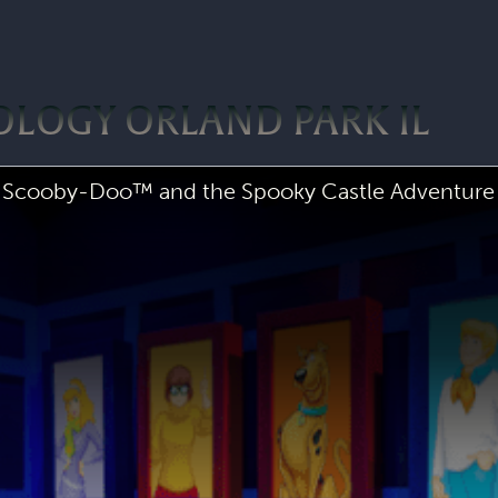
OLOGY ORLAND PARK IL
Scooby-Doo™ and the Spooky Castle Adventure