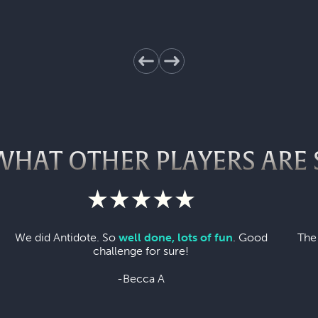
WHAT OTHER PLAYERS ARE 
We did Antidote. So
well done, lots of fun
. Good
The
challenge for sure!
-Becca A