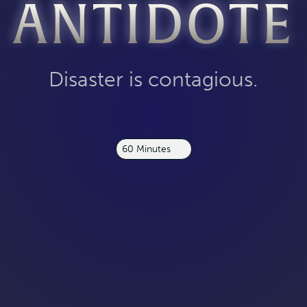
ANTIDOTE
Disaster is contagious.
60 Minutes