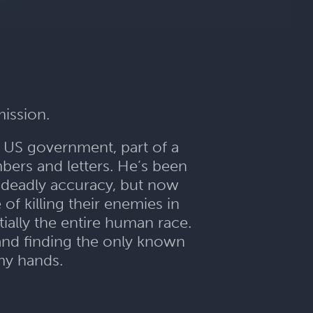
mission.
e US government, part of a
bers and letters. He’s been
 deadly accuracy, but now
f killing their enemies in
ally the entire human race.
 and finding the only known
emy hands.