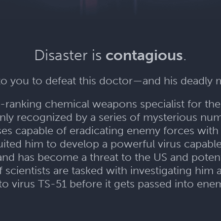
Disaster is
contagious
.
 to you to defeat this doctor—and his deadly 
gh-ranking chemical weapons specialist for th
only recognized by a series of mysterious num
ses capable of eradicating enemy forces with
ited him to develop a powerful virus capable o
nd has become a threat to the US and potenti
cientists are tasked with investigating him
to virus TS-51 before it gets passed into en