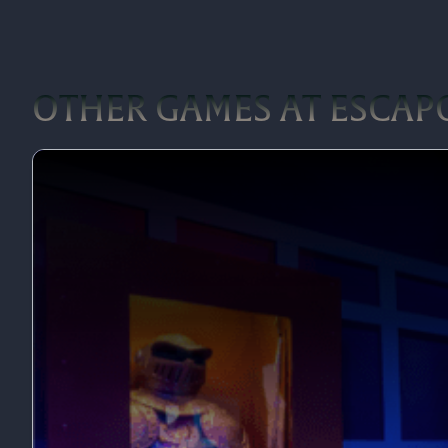
OTHER GAMES AT ESCAP