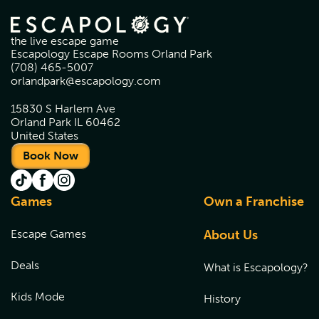
the live escape game
Escapology Escape Rooms Orland Park
(708) 465-5007
orlandpark@escapology.com
15830 S Harlem Ave
Orland Park IL 60462
United States
Book Now
Games
Own a Franchise
Escape Games
About Us
Deals
What is Escapology?
Kids Mode
History