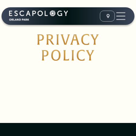
PRIVACY
POLICY