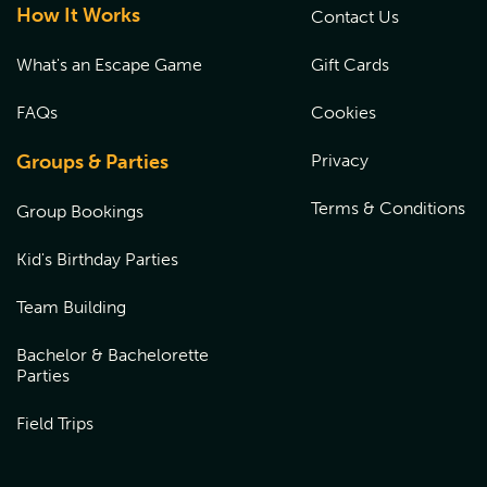
How It Works
Contact Us
What's an Escape Game
Gift Cards
FAQs
Cookies
Groups & Parties
Privacy
Terms & Conditions
Group Bookings
Kid's Birthday Parties
Team Building
Bachelor & Bachelorette
Parties
Field Trips