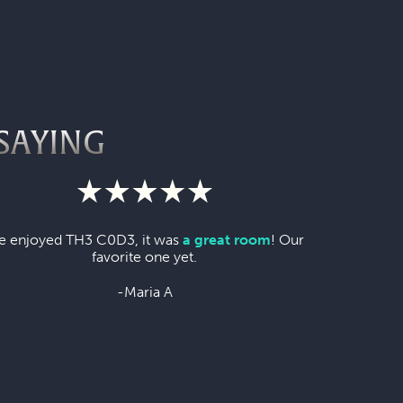
SAYING
 enjoyed TH3 C0D3, it was
a great room
! Our
favorite one yet.
-Maria A