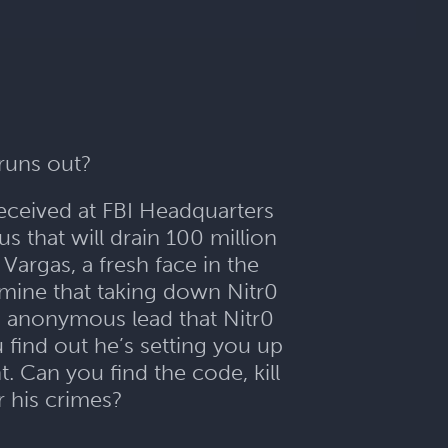
 runs out?
received at FBI Headquarters
s that will drain 100 million
Vargas, a fresh face in the
mine that taking down Nitr0
n anonymous lead that Nitr0
find out he’s setting you up
. Can you find the code, kill
 his crimes?