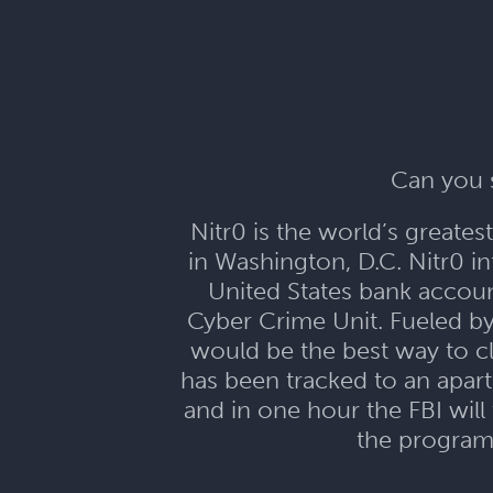
Can you s
Nitr0 is the world’s greate
in Washington, D.C. Nitr0 in
United States bank account
Cyber Crime Unit. Fueled b
would be the best way to c
has been tracked to an apar
and in one hour the FBI will
the program