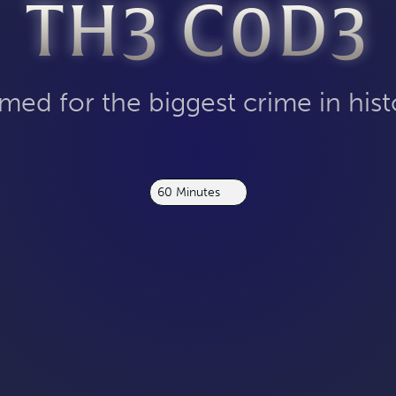
TH3 C0D3
med for the biggest crime in hist
60 Minutes