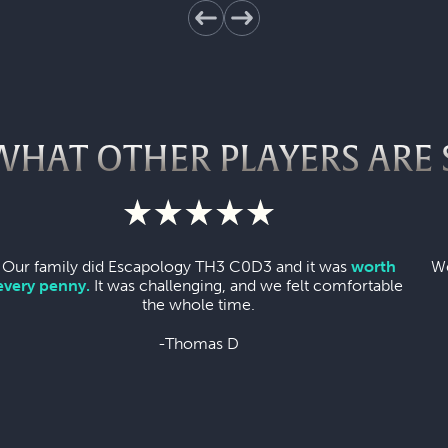
WHAT OTHER PLAYERS ARE 
Our family did Escapology TH3 C0D3 and it was
worth
We
every penny.
It was challenging, and we felt comfortable
the whole time.
-Thomas D