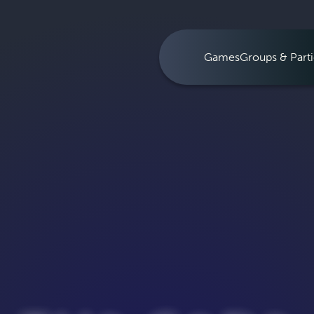
Games
Groups & Parti