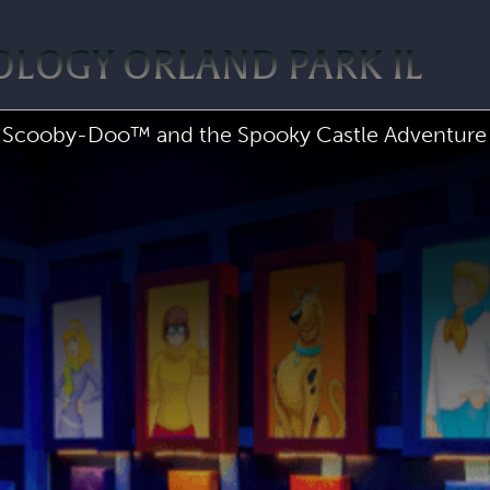
OLOGY ORLAND PARK IL
Scooby-Doo™ and the Spooky Castle Adventure