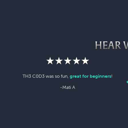
HEAR 
TH3 C0D3 was so fun,
great for beginners
!
-Mati A