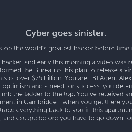
Cyber goes sinister
.
top the world’s greatest hacker before time
st hacker, and early this morning a video was 
formed the Bureau of his plan to release a viru
s of over $75 billion. You are FBI Agent Alex 
y optimism and a need for success, you deter
limb the ladder to the top. You’ve received a
tment in Cambridge—when you get there you 
 trace everything back to you in this apartment
, and escape before you have to go down for