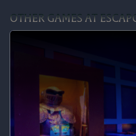
OTHER GAMES AT ESCAP