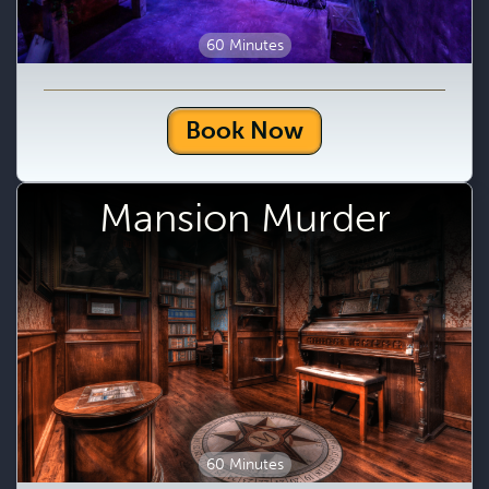
60 Minutes
Book Now
Mansion Murder
60 Minutes