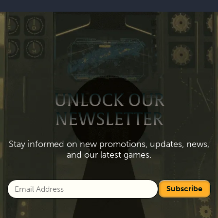
UNLOCK OUR
NEWSLETTER
Stay informed on new promotions, updates, news,
and our latest games.
Subscribe