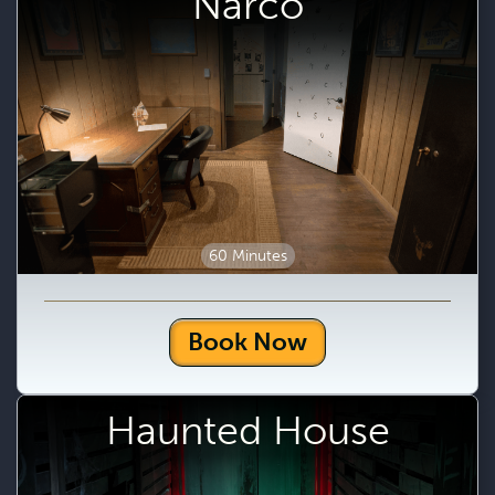
Narco
60 Minutes
Book Now
Haunted House