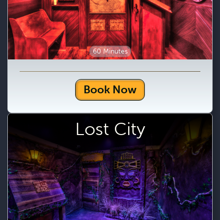
60 Minutes
Book Now
Lost City