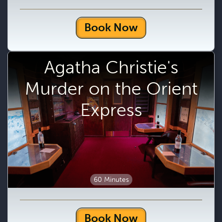
Book Now
Agatha Christie's
Murder on the Orient
Express
60 Minutes
Book Now