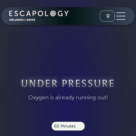
UNDER PRESSURE
Oxygen is already running out!
60 Minutes