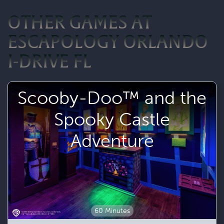
OTHER GAMES AT
ESCAPOLOGY ORLANDO
I-DRIVE FL
Scooby-Doo™ and the
Spooky Castle
Adventure
60 Minutes