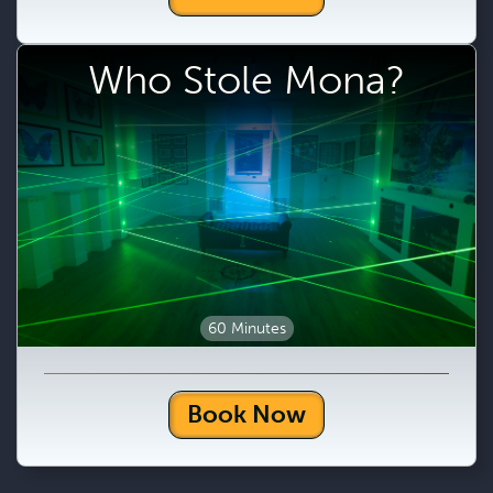
Who Stole Mona?
60 Minutes
Book Now