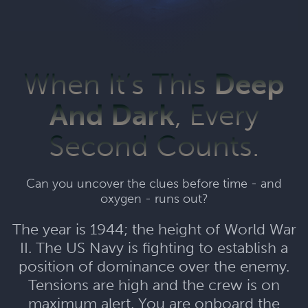
When It’s This
Deep
And Dark
, Every
Second Counts.
Can you uncover the clues before time - and
oxygen - runs out?
The year is 1944; the height of World War
II. The US Navy is fighting to establish a
position of dominance over the enemy.
Tensions are high and the crew is on
maximum alert. You are onboard the