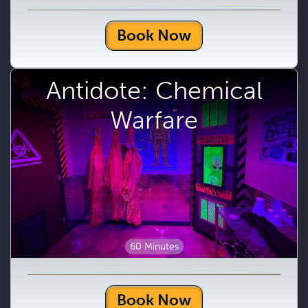
Book Now
Antidote: Chemical
Warfare
60 Minutes
Book Now