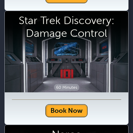
Star Trek Discovery:
Damage Control
60 Minutes
Book Now