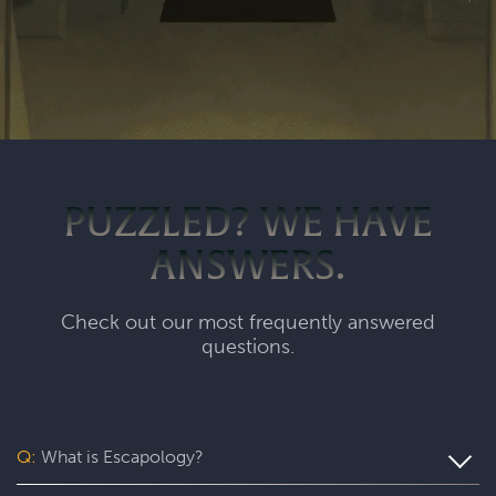
PUZZLED? WE HAVE
ANSWERS.
Check out our most frequently answered
questions.
Q:
What is Escapology?