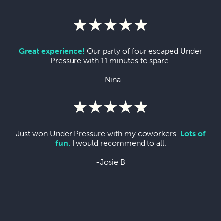
Great experience!
Our party of four escaped Under
Pressure with 11 minutes to spare.
-Nina
Just won Under Pressure with my coworkers.
Lots of
fun.
I would recommend to all.
-Josie B