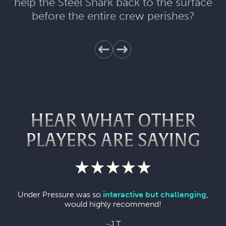
help the Steel Shark back to the surface
before the entire crew perishes?
HEAR WHAT OTHER
PLAYERS ARE SAYING
Under Pressure was so
interactive but challenging
,
would highly recommend!
-J T