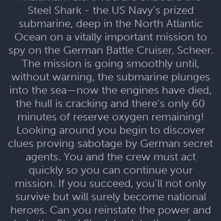
Steel Shark - the US Navy’s prized
submarine, deep in the North Atlantic
Ocean on a vitally important mission to
spy on the German Battle Cruiser, Scheer.
The mission is going smoothly until,
without warning, the submarine plunges
into the sea—now the engines have died,
the hull is cracking and there’s only 60
minutes of reserve oxygen remaining!
Looking around you begin to discover
clues proving sabotage by German secret
agents. You and the crew must act
quickly so you can continue your
mission. If you succeed, you’ll not only
survive but will surely become national
heroes. Can you reinstate the power and