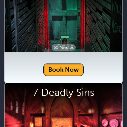
60 Minutes
Book Now
7 Deadly Sins