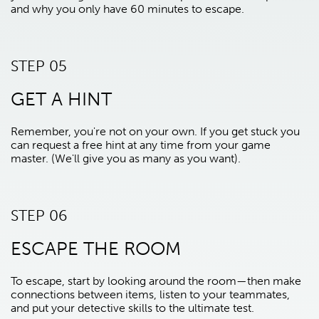
and why you only have 60 minutes to escape.
STEP 05
GET A HINT
Remember, you're not on your own. If you get stuck you
can request a free hint at any time from your game
master. (We'll give you as many as you want).
STEP 06
ESCAPE THE ROOM
To escape, start by looking around the room—then make
connections between items, listen to your teammates,
and put your detective skills to the ultimate test.