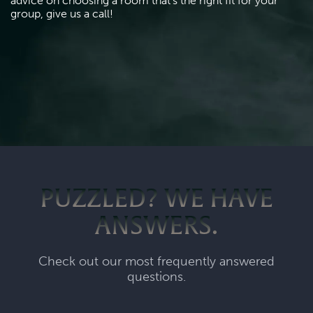
advice on choosing a room that's the right fit for your 
group, give us a call!
PUZZLED? WE HAVE
ANSWERS.
Check out our most frequently answered
questions.