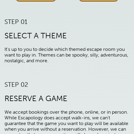
STEP 01
SELECT A THEME
It’s up to you to decide which themed escape room you
want to play in. Themes can be spooky, silly, adventurous,
nostalgic, and more.
STEP 02
RESERVE A GAME
We accept bookings over the phone, online, or in person.
While Escapology does accept walk-ins, we can't
guarantee that the game you want to play will be available
when you arrive without a reservation. However, we can