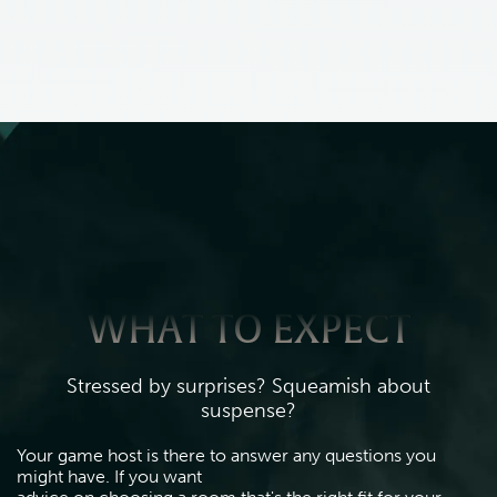
WHAT TO EXPECT
Stressed by surprises? Squeamish about
suspense?
Your game host is there to answer any questions you 
might have. If you want