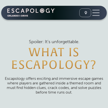
Spoiler: It’s unforgettable.
WHAT IS
ESCAPOLOGY?
Escapology offers exciting and immersive escape games
where players are gathered inside a themed room and
must find hidden clues, crack codes, and solve puzzles
before time runs out.