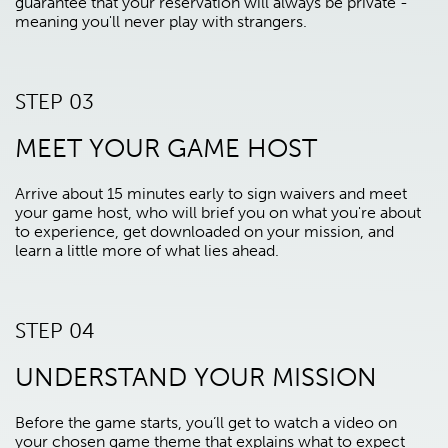
guarantee that your reservation will always be private -
meaning you'll never play with strangers.
STEP 03
MEET YOUR GAME HOST
Arrive about 15 minutes early to sign waivers and meet
your game host, who will brief you on what you're about
to experience, get downloaded on your mission, and
learn a little more of what lies ahead.
STEP 04
UNDERSTAND YOUR MISSION
Before the game starts, you’ll get to watch a video on
your chosen game theme that explains what to expect