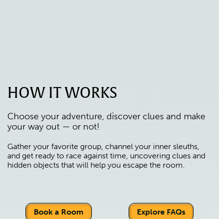
HOW IT WORKS
Choose your adventure, discover clues and make
your way out — or not!
Gather your favorite group, channel your inner sleuths,
and get ready to race against time, uncovering clues and
hidden objects that will help you escape the room.
Book a Room
Explore FAQs