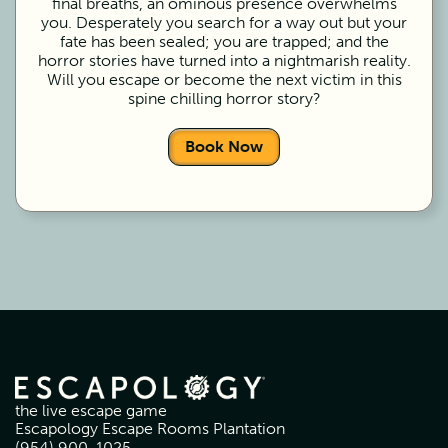
final breaths, an ominous presence overwhelms
you. Desperately you search for a way out but your
fate has been sealed; you are trapped; and the
horror stories have turned into a nightmarish reality.
Will you escape or become the next victim in this
spine chilling horror story?
Book Now
the live escape game
Escapology Escape Rooms Plantation
(954) 900-1025