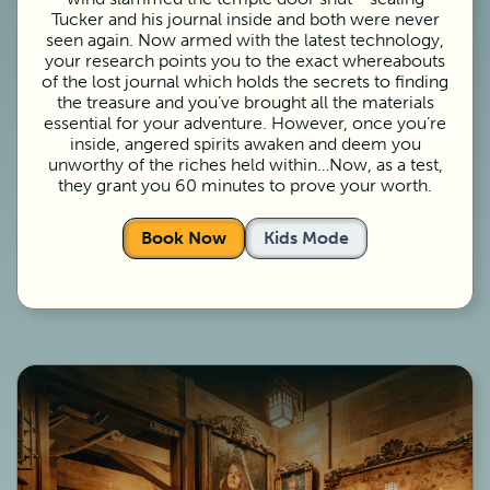
Tucker and his journal inside and both were never
seen again. Now armed with the latest technology,
your research points you to the exact whereabouts
of the lost journal which holds the secrets to finding
the treasure and you’ve brought all the materials
essential for your adventure. However, once you’re
inside, angered spirits awaken and deem you
unworthy of the riches held within…Now, as a test,
they grant you 60 minutes to prove your worth.
Book Now
Kids Mode