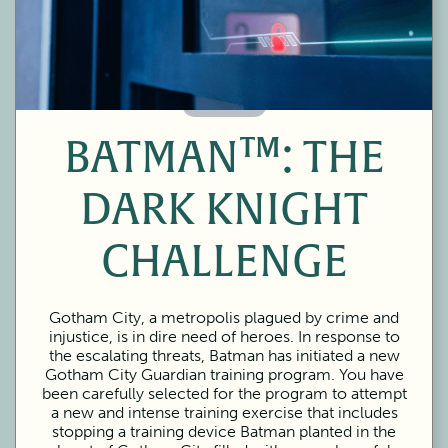
60 Minutes
BATMAN™: THE
DARK KNIGHT
CHALLENGE
Gotham City, a metropolis plagued by crime and
injustice, is in dire need of heroes. In response to
the escalating threats, Batman has initiated a new
Gotham City Guardian training program. You have
been carefully selected for the program to attempt
a new and intense training exercise that includes
stopping a training device Batman planted in the