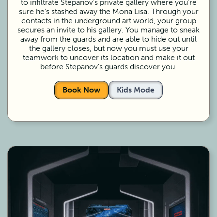
to infiltrate Stepanov’s private gallery where you’re
sure he’s stashed away the Mona Lisa. Through your
contacts in the underground art world, your group
secures an invite to his gallery. You manage to sneak
away from the guards and are able to hide out until
the gallery closes, but now you must use your
teamwork to uncover its location and make it out
before Stepanov’s guards discover you.
Book Now
Kids Mode