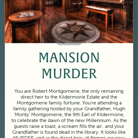
60 Minutes
MANSION
MURDER
You are Robert Montgomerie, the only remaining
direct heir to the Kildermorie Estate and the
Montgomerie family fortune. You’re attending a
family gathering hosted by your Grandfather, Hugh
‘Monty’ Montgomerie, the 9th Earl of Kildermorie,
to celebrate the dawn of the new Millennium. As the
guests raise a toast, a scream fills the air…and your
Grandfather is found dead in the library. It looks like
MURDER, and as the direct heir, all fingers are now