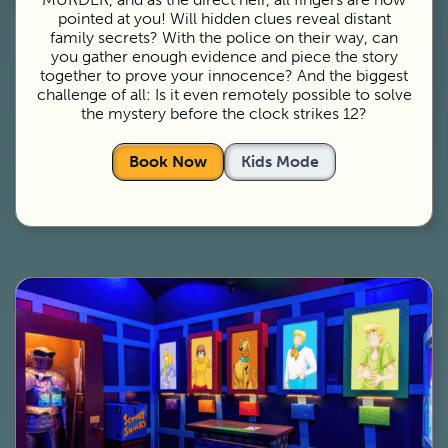
pointed at you! Will hidden clues reveal distant
family secrets? With the police on their way, can
you gather enough evidence and piece the story
together to prove your innocence? And the biggest
challenge of all: Is it even remotely possible to solve
the mystery before the clock strikes 12?
Book Now
Kids Mode