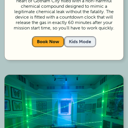
heart of Gotham City filled with a non-harmful
chemical compound designed to mimic a
legitimate chemical leak without the fatality. The
device is fitted with a countdown clock that will
release the gas in exactly 60 minutes after your
mission start time, so you'll have to work quickly.
Book Now
Kids Mode