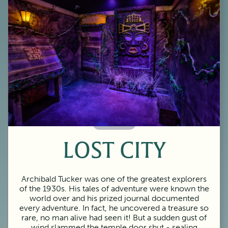
60 Minutes
LOST CITY
Archibald Tucker was one of the greatest explorers
of the 1930s. His tales of adventure were known the
world over and his prized journal documented
every adventure. In fact, he uncovered a treasure so
rare, no man alive had seen it! But a sudden gust of
wind slammed the temple door shut - sealing