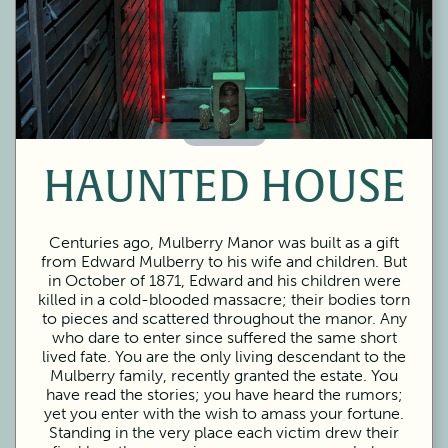
60 Minutes
HAUNTED HOUSE
Centuries ago, Mulberry Manor was built as a gift
from Edward Mulberry to his wife and children. But
in October of 1871, Edward and his children were
killed in a cold-blooded massacre; their bodies torn
to pieces and scattered throughout the manor. Any
who dare to enter since suffered the same short
lived fate. You are the only living descendant to the
Mulberry family, recently granted the estate. You
have read the stories; you have heard the rumors;
yet you enter with the wish to amass your fortune.
Standing in the very place each victim drew their