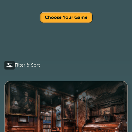
Choose Your Game
Filter & Sort