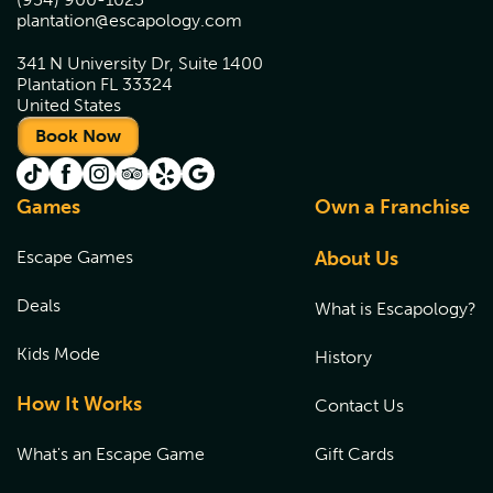
plantation@escapology.com
341 N University Dr, Suite 1400
Plantation FL 33324
United States
Book Now
Games
Own a Franchise
Escape Games
About Us
Deals
What is Escapology?
Kids Mode
History
How It Works
Contact Us
What's an Escape Game
Gift Cards