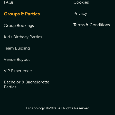
FAQs
Cookies
Groups & Parties
Privacy
Terms & Conditions
Group Bookings
Kid's Birthday Parties
Team Building
Venue Buyout
VIP Experience
Bachelor & Bachelorette
Parties
Escapology ©
2026
All Rights Reserved