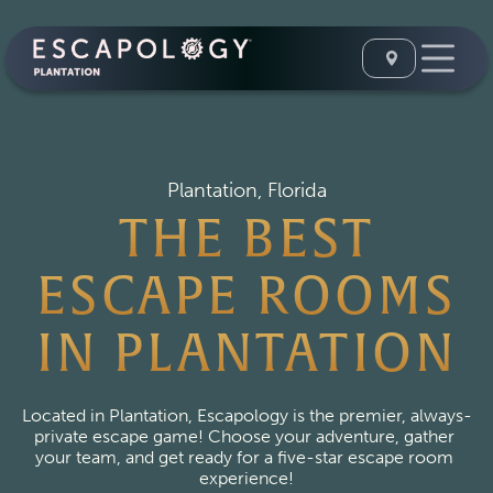
Plantation, Florida
THE BEST
ESCAPE ROOMS
IN PLANTATION
Located in Plantation, Escapology is the premier, always-
private escape game! Choose your adventure, gather 
your team, and get ready for a five-star escape room 
experience!