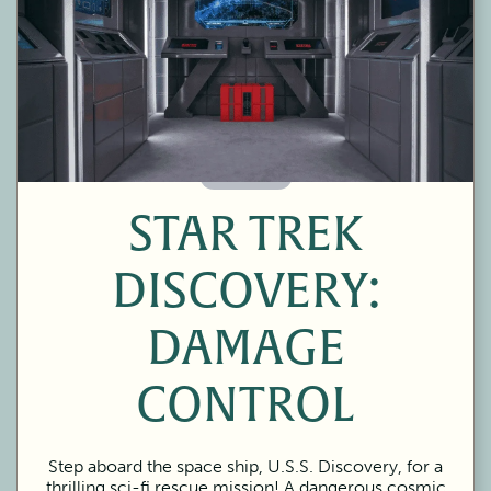
60 Minutes
STAR TREK
DISCOVERY:
DAMAGE
CONTROL
Step aboard the space ship, U.S.S. Discovery, for a
thrilling sci-fi rescue mission! A dangerous cosmic