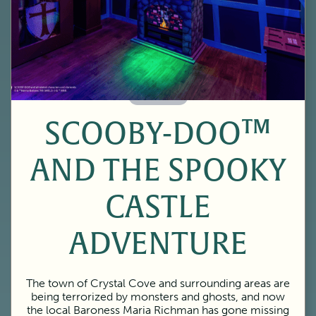
60 Minutes
SCOOBY-DOO™
AND THE SPOOKY
CASTLE
ADVENTURE
The town of Crystal Cove and surrounding areas are
being terrorized by monsters and ghosts, and now
the local Baroness Maria Richman has gone missing