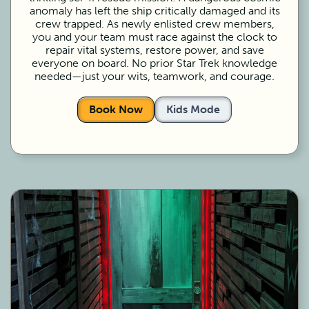
anomaly has left the ship critically damaged and its
crew trapped. As newly enlisted crew members,
you and your team must race against the clock to
repair vital systems, restore power, and save
everyone on board. No prior Star Trek knowledge
needed—just your wits, teamwork, and courage.
Book Now
Kids Mode