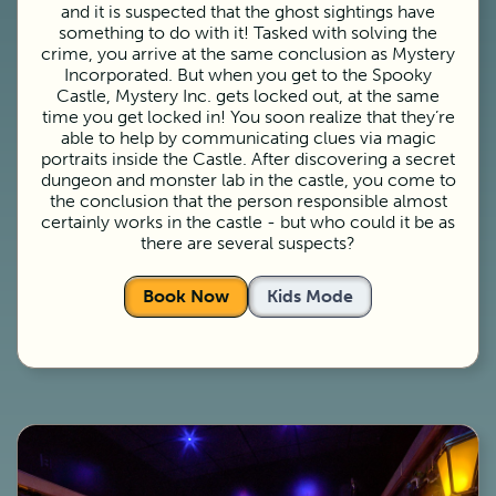
and it is suspected that the ghost sightings have
something to do with it! Tasked with solving the
crime, you arrive at the same conclusion as Mystery
Incorporated. But when you get to the Spooky
Castle, Mystery Inc. gets locked out, at the same
time you get locked in! You soon realize that they’re
able to help by communicating clues via magic
portraits inside the Castle. After discovering a secret
dungeon and monster lab in the castle, you come to
the conclusion that the person responsible almost
certainly works in the castle - but who could it be as
there are several suspects?
Book Now
Kids Mode