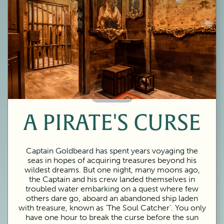
60 Minutes
A PIRATE'S CURSE
Captain Goldbeard has spent years voyaging the
seas in hopes of acquiring treasures beyond his
wildest dreams. But one night, many moons ago,
the Captain and his crew landed themselves in
troubled water embarking on a quest where few
others dare go, aboard an abandoned ship laden
with treasure, known as ‘The Soul Catcher’. You only
have one hour to break the curse before the sun