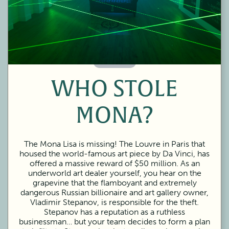
60 Minutes
WHO STOLE
MONA?
The Mona Lisa is missing! The Louvre in Paris that
housed the world-famous art piece by Da Vinci, has
offered a massive reward of $50 million. As an
underworld art dealer yourself, you hear on the
grapevine that the flamboyant and extremely
dangerous Russian billionaire and art gallery owner,
Vladimir Stepanov, is responsible for the theft.
Stepanov has a reputation as a ruthless
businessman… but your team decides to form a plan