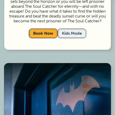
sets beyond the horizon or you will be left prisoner
aboard The Soul Catcher for eternity—and with no
escape! Do you have what it takes to find the hidden
treasure and beat the deadly sunset curse or will you
become the next prisoner of The Soul Catcher?
Book Now
Kids Mode