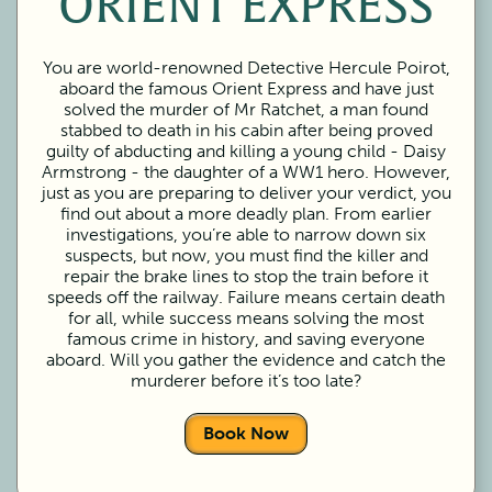
ORIENT EXPRESS
You are world-renowned Detective Hercule Poirot,
aboard the famous Orient Express and have just
solved the murder of Mr Ratchet, a man found
stabbed to death in his cabin after being proved
guilty of abducting and killing a young child - Daisy
Armstrong - the daughter of a WW1 hero. However,
just as you are preparing to deliver your verdict, you
find out about a more deadly plan. From earlier
investigations, you’re able to narrow down six
suspects, but now, you must find the killer and
repair the brake lines to stop the train before it
speeds off the railway. Failure means certain death
for all, while success means solving the most
famous crime in history, and saving everyone
aboard. Will you gather the evidence and catch the
murderer before it’s too late?
Book Now