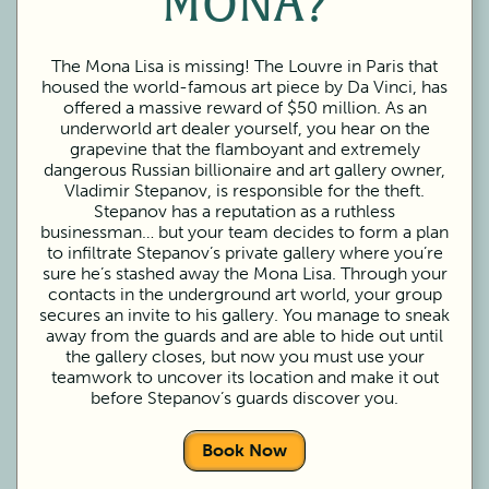
MONA?
The Mona Lisa is missing! The Louvre in Paris that
housed the world-famous art piece by Da Vinci, has
offered a massive reward of $50 million. As an
underworld art dealer yourself, you hear on the
grapevine that the flamboyant and extremely
dangerous Russian billionaire and art gallery owner,
Vladimir Stepanov, is responsible for the theft.
Stepanov has a reputation as a ruthless
businessman… but your team decides to form a plan
to infiltrate Stepanov’s private gallery where you’re
sure he’s stashed away the Mona Lisa. Through your
contacts in the underground art world, your group
secures an invite to his gallery. You manage to sneak
away from the guards and are able to hide out until
the gallery closes, but now you must use your
teamwork to uncover its location and make it out
before Stepanov’s guards discover you.
Book Now