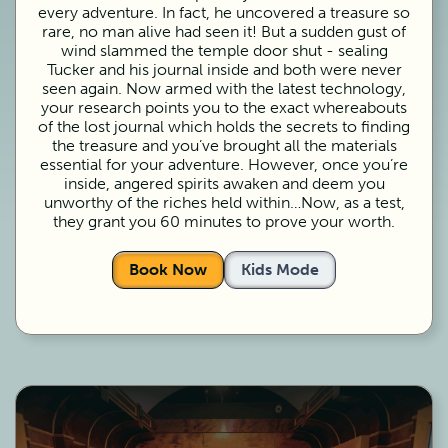
every adventure. In fact, he uncovered a treasure so
rare, no man alive had seen it! But a sudden gust of
wind slammed the temple door shut - sealing
Tucker and his journal inside and both were never
seen again. Now armed with the latest technology,
your research points you to the exact whereabouts
of the lost journal which holds the secrets to finding
the treasure and you’ve brought all the materials
essential for your adventure. However, once you’re
inside, angered spirits awaken and deem you
unworthy of the riches held within…Now, as a test,
they grant you 60 minutes to prove your worth.
Book Now
Kids Mode