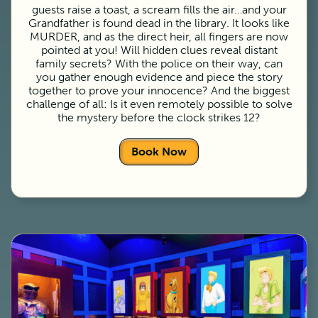
guests raise a toast, a scream fills the air…and your
Grandfather is found dead in the library. It looks like
MURDER, and as the direct heir, all fingers are now
pointed at you! Will hidden clues reveal distant
family secrets? With the police on their way, can
you gather enough evidence and piece the story
together to prove your innocence? And the biggest
challenge of all: Is it even remotely possible to solve
the mystery before the clock strikes 12?
Book Now