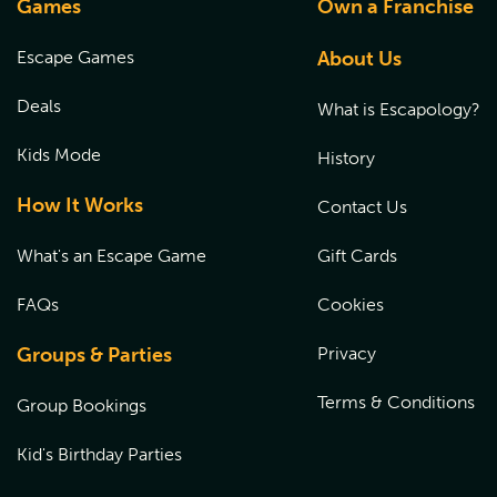
Games
Own a Franchise
Escape Games
About Us
Deals
What is Escapology?
Kids Mode
History
How It Works
Contact Us
What's an Escape Game
Gift Cards
FAQs
Cookies
Groups & Parties
Privacy
Terms & Conditions
Group Bookings
Kid's Birthday Parties