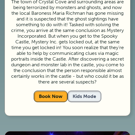
The town of Crystal Cove and surrounding areas are
being terrorized by monsters and ghosts, and now
the local Baroness Maria Richman has gone missing
and it is suspected that the ghost sightings have
something to do with it! Tasked with solving the
crime, you arrive at the same conclusion as Mystery
Incorporated. But when you get to the Spooky
Castle, Mystery Inc. gets locked out, at the same
time you get locked in! You soon realize that they’re
able to help by communicating clues via magic
portraits inside the Castle. After discovering a secret
dungeon and monster lab in the castle, you come to
the conclusion that the person responsible almost
certainly works in the castle - but who could it be as
there are several suspects?
Book Now
Kids Mode