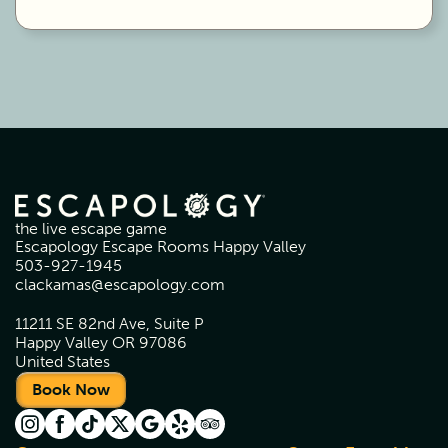
the live escape game
Escapology Escape Rooms Happy Valley
503-927-1945
clackamas@escapology.com
11211 SE 82nd Ave, Suite P
Happy Valley OR 97086
United States
Book Now