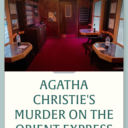
60 Minutes
AGATHA
CHRISTIE'S
MURDER ON THE