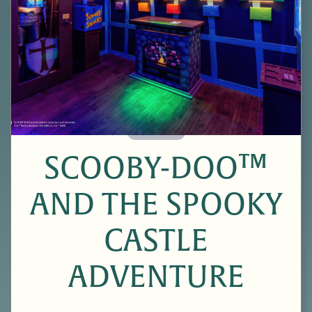
60 Minutes
SCOOBY-DOO™
AND THE SPOOKY
CASTLE
ADVENTURE