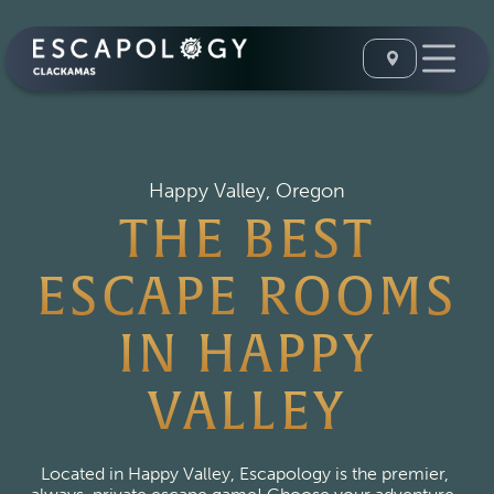
Happy Valley, Oregon
THE BEST
ESCAPE ROOMS
IN HAPPY
VALLEY
Located in Happy Valley, Escapology is the premier, 