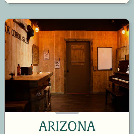
60 Minutes
ARIZONA