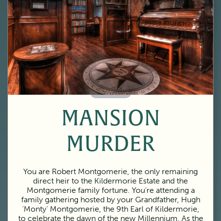
60 Minutes
MANSION
MURDER
You are Robert Montgomerie, the only remaining
direct heir to the Kildermorie Estate and the
Montgomerie family fortune. You’re attending a
family gathering hosted by your Grandfather, Hugh
‘Monty’ Montgomerie, the 9th Earl of Kildermorie,
to celebrate the dawn of the new Millennium. As the