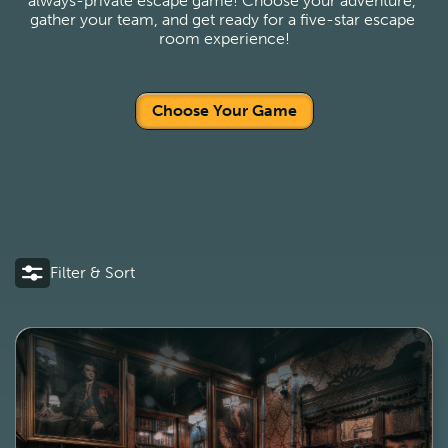
always-private escape game! Choose your adventure, 
gather your team, and get ready for a five-star escape 
room experience!
Choose Your Game
Filter & Sort