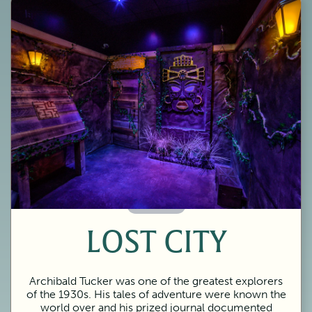
60 Minutes
LOST CITY
Archibald Tucker was one of the greatest explorers
of the 1930s. His tales of adventure were known the
world over and his prized journal documented