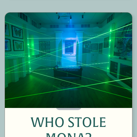
60 Minutes
WHO STOLE