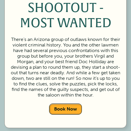
SHOOTOUT -
MOST WANTED
There’s an Arizona group of outlaws known for their
violent criminal history. You and the other lawmen
have had several previous confrontations with this
group but before you, your brothers Virgil and
Morgan, and your best friend Doc Holliday are
devising a plan to round them up, they start a shoot-
out that turns near deadly. And while a few get taken
down, two are still on the run! So now it’s up to you
to find the clues, solve the puzzles, pick the locks,
find the names of the guilty suspects, and get out of
the saloon within the hour.
Book Now