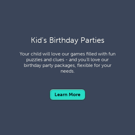
Kid's Birthday Parties
Your child will love our games filled with fun
puzzles and clues - and you’ll love our
birthday party packages, flexible for your
needs.
Learn More