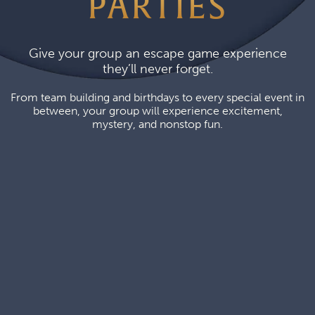
PARTIES
Give your group an escape game experience
they’ll never forget.
From team building and birthdays to every special event in
between, your group will experience excitement,
mystery, and nonstop fun.