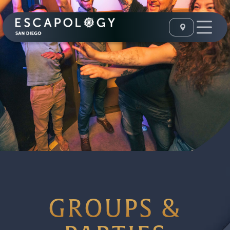
GROUPS &