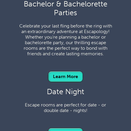
Bachelor & Bachelorette
Parties
Celebrate your last fling before the ring with
an extraordinary adventure at Escapology!
Whether you’re planning a bachelor or
bachelorette party, our thrilling escape
rooms are the perfect way to bond with
friends and create lasting memories.
Learn More
Date Night
Escape rooms are perfect for date - or
double date - nights!