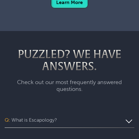
Learn More
PUZZLED? WE HAVE
ANSWERS.
Check out our most frequently answered
questions.
Q:
What is Escapology?
Escapology is the world’s largest and fastest-growing