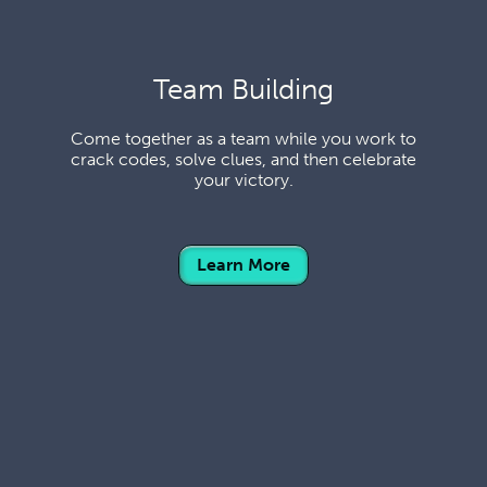
Team Building
Come together as a team while you work to
crack codes, solve clues, and then celebrate
your victory.
Learn More