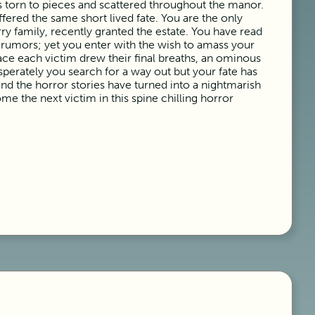
 torn to pieces and scattered throughout the manor.
fered the same short lived fate. You are the only
ry family, recently granted the estate. You have read
e rumors; yet you enter with the wish to amass your
lace each victim drew their final breaths, an ominous
erately you search for a way out but your fate has
nd the horror stories have turned into a nightmarish
me the next victim in this spine chilling horror