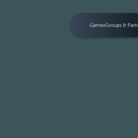
Games
Groups & Parti