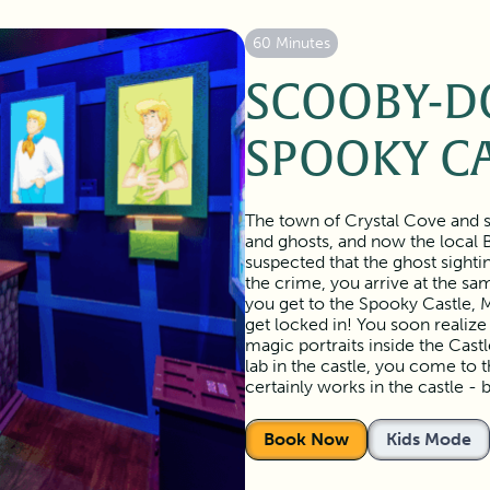
60 Minutes
SCOOBY-D
SPOOKY C
The town of Crystal Cove and s
and ghosts, and now the local 
suspected that the ghost sighti
the crime, you arrive at the s
you get to the Spooky Castle, M
get locked in! You soon realize
magic portraits inside the Cas
lab in the castle, you come to 
certainly works in the castle - 
Book Now
Kids Mode