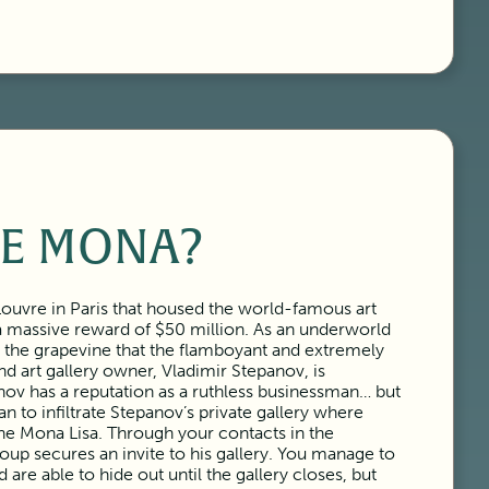
E MONA?
Louvre in Paris that housed the world-famous art
 a massive reward of $50 million. As an underworld
n the grapevine that the flamboyant and extremely
nd art gallery owner, Vladimir Stepanov, is
anov has a reputation as a ruthless businessman… but
n to infiltrate Stepanov’s private gallery where
the Mona Lisa. Through your contacts in the
oup secures an invite to his gallery. You manage to
are able to hide out until the gallery closes, but