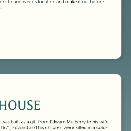
k to uncover its location and make it out before
.
HOUSE
was built as a gift from Edward Mulberry to his wife
 1871, Edward and his children were killed in a cold-