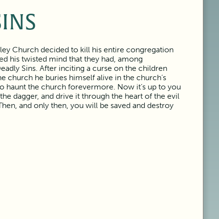
SINS
ley Church decided to kill his entire congregation
ced his twisted mind that they had, among
dly Sins. After inciting a curse on the children
e church he buries himself alive in the church’s
to haunt the church forevermore. Now it’s up to you
 the dagger, and drive it through the heart of the evil
Then, and only then, you will be saved and destroy