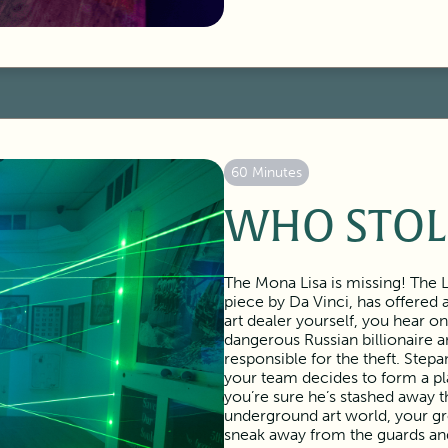
60 Minutes
WHO STOL
The Mona Lisa is missing! The 
piece by Da Vinci, has offered
art dealer yourself, you hear o
dangerous Russian billionaire a
responsible for the theft. Step
your team decides to form a pla
you’re sure he’s stashed away 
underground art world, your gr
sneak away from the guards and 