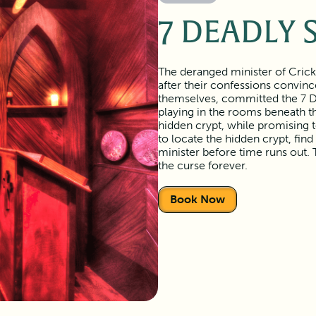
7 DEADLY 
The deranged minister of Crick
after their confessions convin
themselves, committed the 7 Dea
playing in the rooms beneath th
hidden crypt, while promising 
to locate the hidden crypt, find
minister before time runs out. 
the curse forever.
Book Now