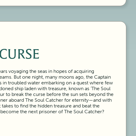
 CURSE
ars voyaging the seas in hopes of acquiring
reams. But one night, many moons ago, the Captain
s in troubled water embarking on a quest where few
doned ship laden with treasure, known as ‘The Soul
ur to break the curse before the sun sets beyond the
soner aboard The Soul Catcher for eternity—and with
takes to find the hidden treasure and beat the
u become the next prisoner of The Soul Catcher?