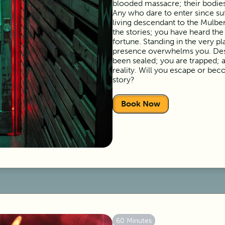
blooded massacre; their bodies
Any who dare to enter since suf
living descendant to the Mulber
the stories; you have heard th
fortune. Standing in the very p
presence overwhelms you. Desp
been sealed; you are trapped; a
reality. Will you escape or beco
story?
Book Now
60 Minutes