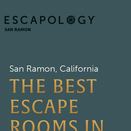
San Ramon, California
THE BEST
ESCAPE
ROOMS IN