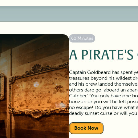
60 Minutes
A PIRATE'S
Captain Goldbeard has spent ye
treasures beyond his wildest d
and his crew landed themselve
others dare go, aboard an aban
Catcher’. You only have one ho
horizon or you will be left pri
no escape! Do you have what it 
deadly sunset curse or will yo
Book Now