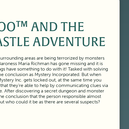
OO™ AND THE
ASTLE ADVENTURE
urrounding areas are being terrorized by monsters
Baroness Maria Richman has gone missing and it is
ngs have something to do with it! Tasked with solving
ame conclusion as Mystery Incorporated. But when
ystery Inc. gets locked out, at the same time you
 that they’re able to help by communicating clues via
tle. After discovering a secret dungeon and monster
the conclusion that the person responsible almost
but who could it be as there are several suspects?