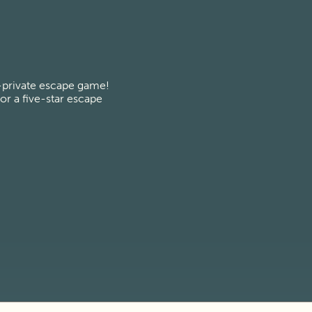
-private escape game! 
r a five-star escape 