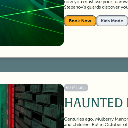
now you must use your teamwor
Stepanov’s guards discover you
Book Now
Kids Mode
60 Minutes
HAUNTED 
Centuries ago, Mulberry Manor 
and children. But in October of