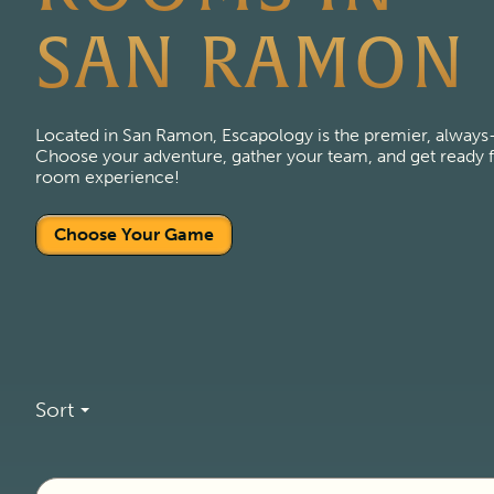
SAN RAMON
Located in San Ramon, Escapology is the premier, always
Choose your adventure, gather your team, and get ready fo
room experience!
Choose Your Game
Sort