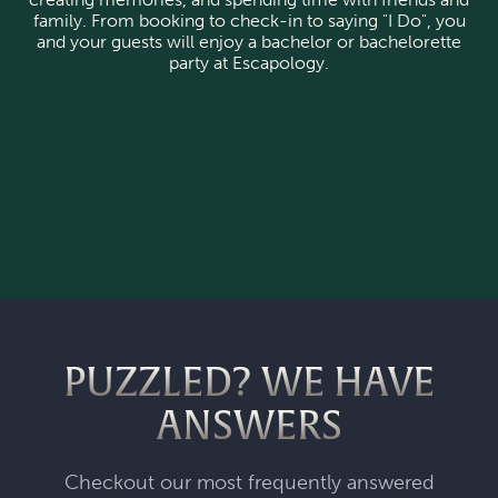
family. From booking to check-in to saying "I Do", you
and your guests will enjoy a bachelor or bachelorette
party at Escapology.
PUZZLED? WE HAVE
ANSWERS
Checkout our most frequently answered