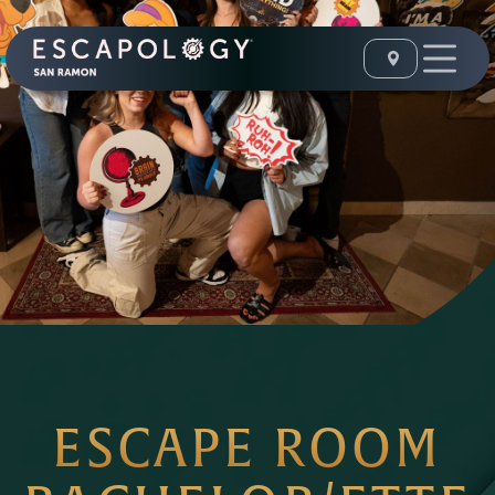
ESCAPE ROOM