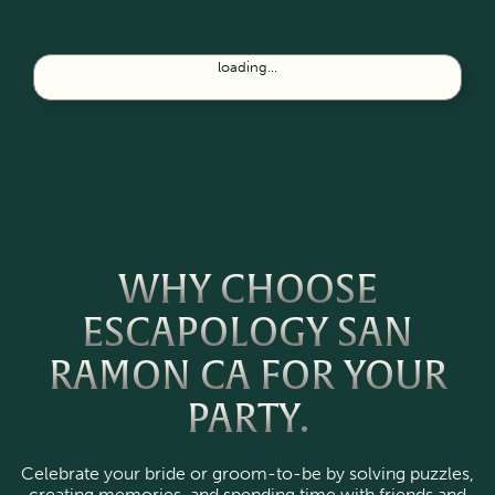
loading...
WHY CHOOSE
ESCAPOLOGY SAN
RAMON CA FOR YOUR
PARTY.
Celebrate your bride or groom-to-be by solving puzzles,
creating memories, and spending time with friends and