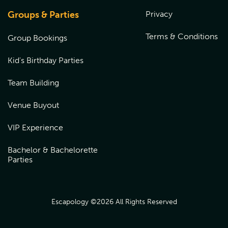
venue to redeem over the phone or book online by
choosing the location the gift card was purchased from,
Groups & Parties
Privacy
and entering the coupon code at checkout.
Terms & Conditions
Group Bookings
Kid's Birthday Parties
Team Building
Venue Buyout
VIP Experience
Bachelor & Bachelorette
Parties
Escapology ©
2026
All Rights Reserved