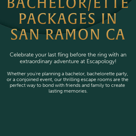
BACHELOR/ETTE
PACKAGES IN
SAN RAMON CA
Celebrate your last fling before the ring with an
extraordinary adventure at Escapology!
Whether you're planning a bachelor, bachelorette party, 
or a conjoined event, our thrilling escape rooms are the 
perfect way to bond with friends and family to create 
lasting memories.