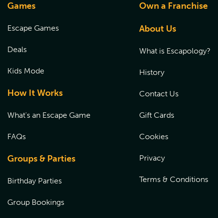
Games
Own a Franchise
Escape Games
About Us
Deals
What is Escapology?
Kids Mode
History
How It Works
Contact Us
What's an Escape Game
Gift Cards
FAQs
Cookies
Groups & Parties
Privacy
Terms & Conditions
Birthday Parties
Group Bookings