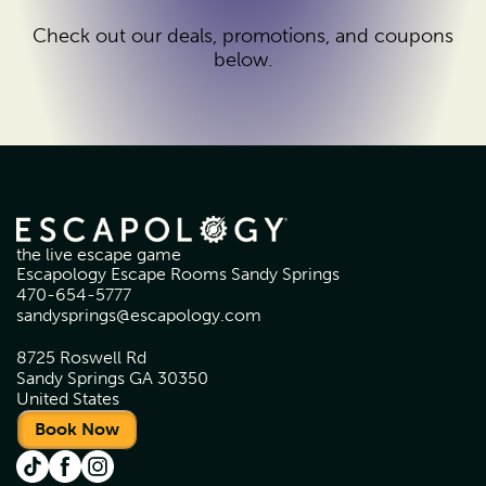
Check out our deals, promotions, and coupons
below.
the live escape game
Escapology Escape Rooms Sandy Springs
470-654-5777
sandysprings@escapology.com
8725 Roswell Rd
Sandy Springs GA 30350
United States
Book Now