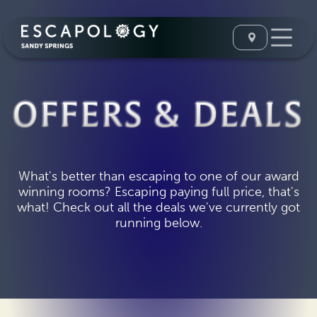
OFFERS & DEALS
What's better than escaping to one of our award
winning rooms? Escaping paying full price, that's
what! Check out all the deals we've currently got
running below.