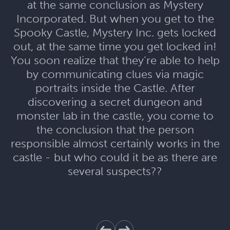
at the same conclusion as Mystery
Incorporated. But when you get to the
Spooky Castle, Mystery Inc. gets locked
out, at the same time you get locked in!
You soon realize that they’re able to help
by communicating clues via magic
portraits inside the Castle. After
discovering a secret dungeon and
monster lab in the castle, you come to
the conclusion that the person
responsible almost certainly works in the
castle - but who could it be as there are
several suspects??