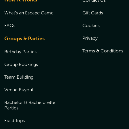
Contact Us
What's an Escape Game
Gift Cards
FAQs
Cookies
Groups & Parties
Privacy
Terms & Conditions
Birthday Parties
Group Bookings
Team Building
Venue Buyout
Bachelor & Bachelorette
Parties
Field Trips