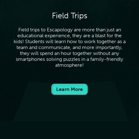
Field Trips
Field trips to Escapology are more than just an
educational experience, they are a blast for the
kids! Students will learn how to work together as a
team and communicate, and more importantly,
they will spend an hour together without any
smartphones solving puzzles in a family-friendly
atmosphere!
Learn More