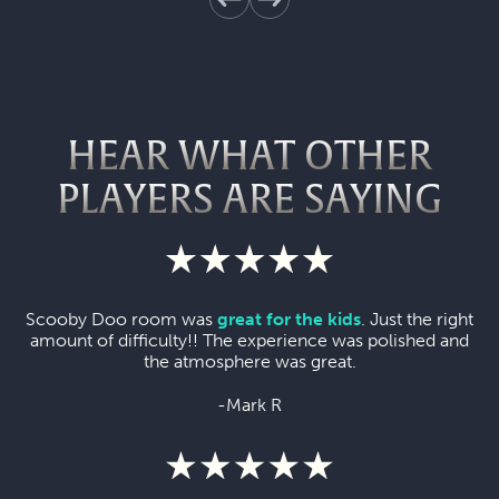
HEAR WHAT OTHER
PLAYERS ARE SAYING
Scooby Doo room was
great for the kids
. Just the right
amount of difficulty!! The experience was polished and
the atmosphere was great.
-Mark R