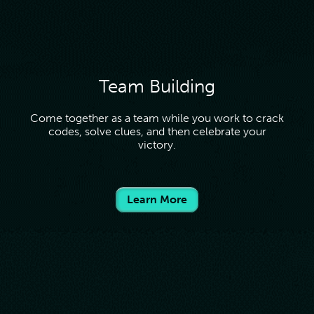
Team Building
Come together as a team while you work to crack
codes, solve clues, and then celebrate your
victory.
Learn More