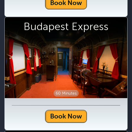
Book Now
Budapest Express
60 Minutes
Book Now