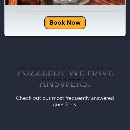
Book Now
PUZZLED? WE HAVE
ANSWERS.
Check out our most frequently answered
questions.