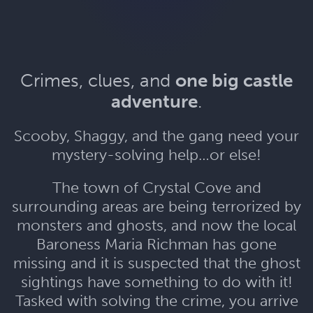
Crimes, clues, and
one big castle
adventure
.
Scooby, Shaggy, and the gang need your
mystery-solving help…or else!
The town of Crystal Cove and
surrounding areas are being terrorized by
monsters and ghosts, and now the local
Baroness Maria Richman has gone
missing and it is suspected that the ghost
sightings have something to do with it!
Tasked with solving the crime, you arrive