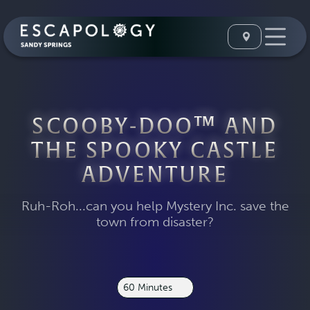
SCOOBY-DOO™ AND
THE SPOOKY CASTLE
ADVENTURE
Ruh-Roh...can you help Mystery Inc. save the
town from disaster?
60 Minutes