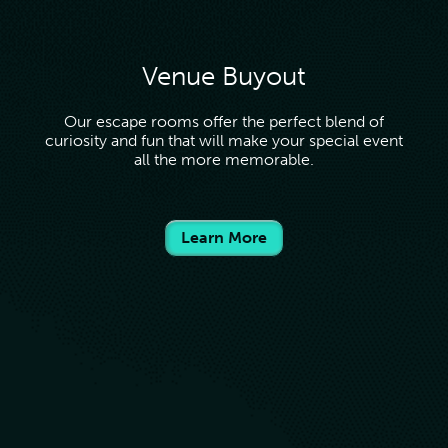
Venue Buyout
Our escape rooms offer the perfect blend of
curiosity and fun that will make your special event
all the more memorable.
Learn More