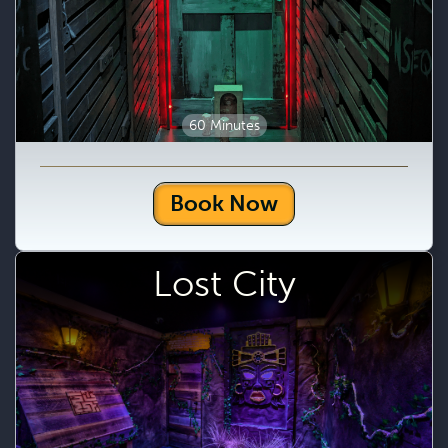
60 Minutes
Book Now
Lost City