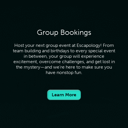
Group Bookings
Host your next group event at Escapology! From
team building and birthdays to every special event
in between, your group will experience
excitement, overcome challenges, and get lost in
the mystery—and we’re here to make sure you
have nonstop fun.
Learn More