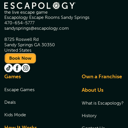
the live escape game
Escapology Escape Rooms Sandy Springs
470-654-5777
sandysprings@escapology.com
8725 Roswell Rd
Sandy Springs GA 30350
United States
Book Now
Games
Own a Franchise
Escape Games
About Us
Deals
What is Escapology?
Kids Mode
History
How It Works