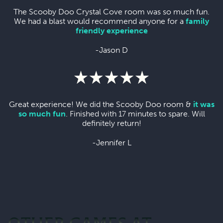
The Scooby Doo Crystal Cove room was so much fun.
We had a blast would recommend anyone for a
family
friendly experience
-Jason D
Great experience! We did the Scooby Doo room &
it was
so much fun
. Finished with 17 minutes to spare. Will
definitely return!
-Jennifer L