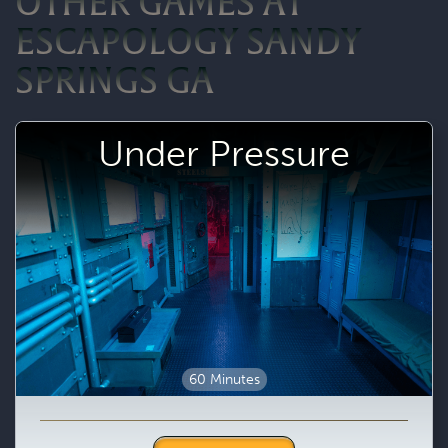
OTHER GAMES AT
ESCAPOLOGY SANDY
SPRINGS GA
Under Pressure
60 Minutes