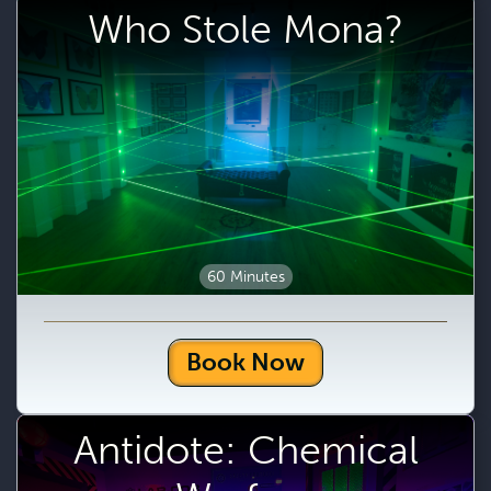
Who Stole Mona?
60 Minutes
Book Now
Antidote: Chemical