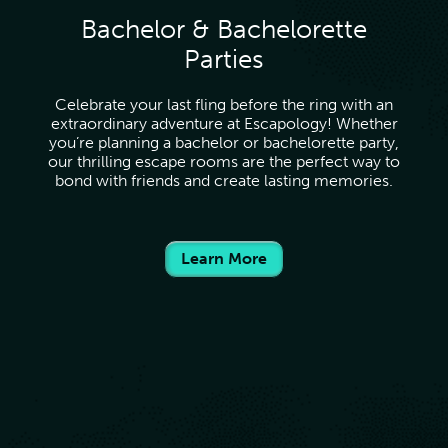
Bachelor & Bachelorette
Parties
Celebrate your last fling before the ring with an
extraordinary adventure at Escapology! Whether
you’re planning a bachelor or bachelorette party,
our thrilling escape rooms are the perfect way to
bond with friends and create lasting memories.
Learn More