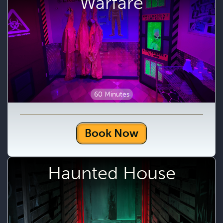
Warfare
60 Minutes
Book Now
Haunted House