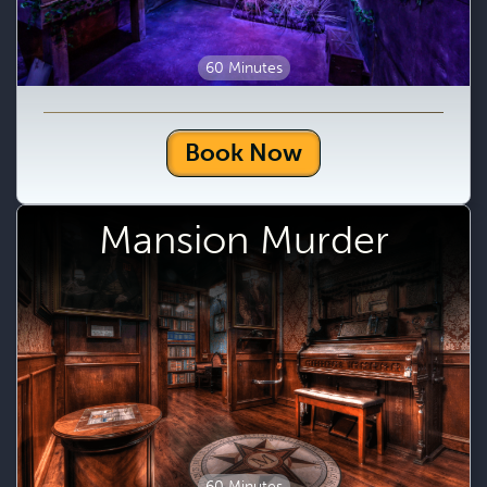
60 Minutes
Book Now
Mansion Murder
60 Minutes