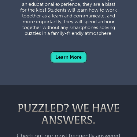
an educational experience, they are a blast
for the kids! Students will learn how to work
together as a team and communicate, and
more importantly, they will spend an hour
together without any smartphones solving
puzzles in a family-friendly atmosphere!
Learn More
PUZZLED? WE HAVE
ANSWERS.
Check out our most frequently answered