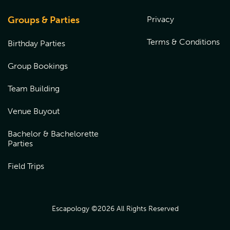
venue to redeem over the phone or book online by
choosing the location the gift card was purchased from,
Groups & Parties
Privacy
and entering the coupon code at checkout.
Terms & Conditions
Birthday Parties
Group Bookings
Team Building
Venue Buyout
Bachelor & Bachelorette
Parties
Field Trips
Escapology ©
2026
All Rights Reserved