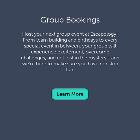
Group Bookings
Host your next group event at Escapology!
From team building and birthdays to every
special event in between, your group will
experience excitement, overcome
challenges, and get lost in the mystery—and
we’re here to make sure you have nonstop
fun.
Learn More