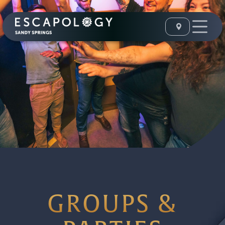
GROUPS &