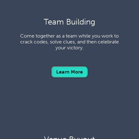
Team Building
Come together as a team while you work to
crack codes, solve clues, and then celebrate
your victory.
Learn More