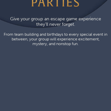
PARTIES
Give your group an escape game experience
they’ll never forget.
From team building and birthdays to every special event in
between, your group will experience excitement,
mystery, and nonstop fun.