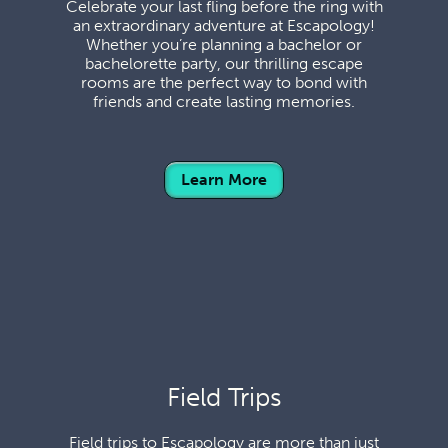
Celebrate your last fling before the ring with
an extraordinary adventure at Escapology!
Whether you’re planning a bachelor or
bachelorette party, our thrilling escape
rooms are the perfect way to bond with
friends and create lasting memories.
Learn More
Field Trips
Field trips to Escapology are more than just