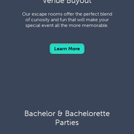
Venue Buyout
Our escape rooms offer the perfect blend
of curiosity and fun that will make your
special event all the more memorable.
Learn More
Bachelor & Bachelorette
Parties