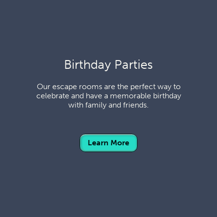
Birthday Parties
Our escape rooms are the perfect way to
celebrate and have a memorable birthday
with family and friends.
Learn More