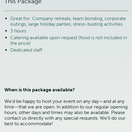
This Package
Great for: Company retreats, team bonding, corporate
outings, large holiday parties, stress-busting activities
3 hours
Catering available upon request (food is not included in
the price)
Dedicated staff
When is this package available?
We’d be happy to host your event on any day—and at any
time—that we are open. In addition to our regular opening
hours, other days and times may also be available. Please
contact us directly with any special requests. We’ll do our
best to accommodate!