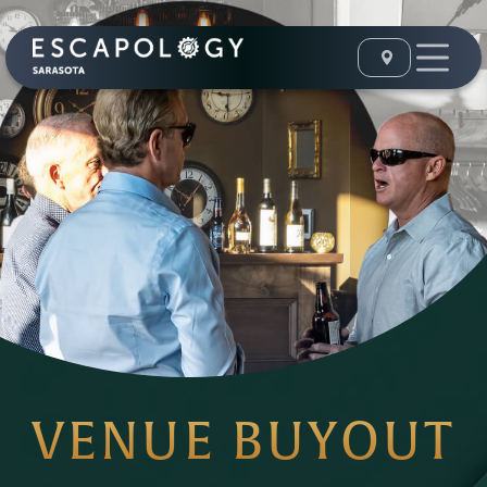
VENUE BUYOUT