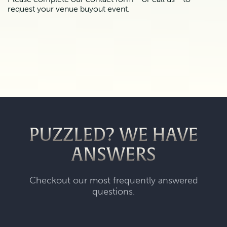
request your venue buyout event.
PUZZLED? WE HAVE
ANSWERS
Checkout our most frequently answered
questions.