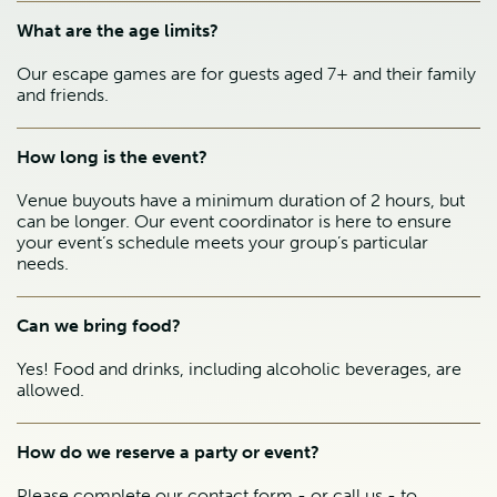
What are the age limits?
Our escape games are for guests aged 7+ and their family
and friends.
How long is the event?
Venue buyouts have a minimum duration of 2 hours, but
can be longer. Our event coordinator is here to ensure
your event’s schedule meets your group’s particular
needs.
Can we bring food?
Yes! Food and drinks, including alcoholic beverages, are
allowed.
How do we reserve a party or event?
Please complete our contact form - or call us - to