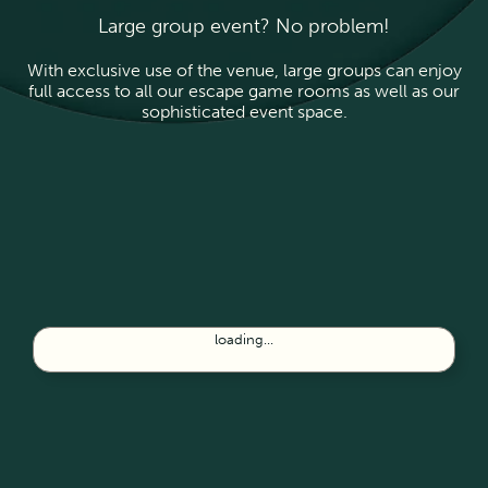
Large group event? No problem!
With exclusive use of the venue, large groups can enjoy
full access to all our escape game rooms as well as our
sophisticated event space.
loading...