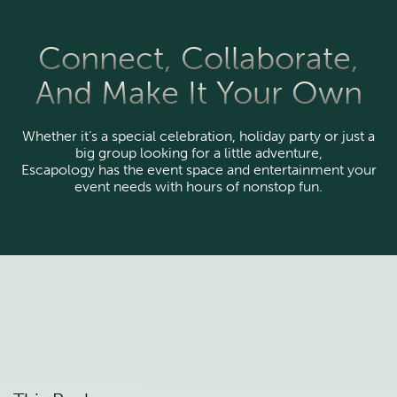
Connect, Collaborate,
And Make It Your Own
Whether it’s a special celebration, holiday party or just a
big group looking for a little adventure,
Escapology has the event space and entertainment your
event needs with hours of nonstop fun.