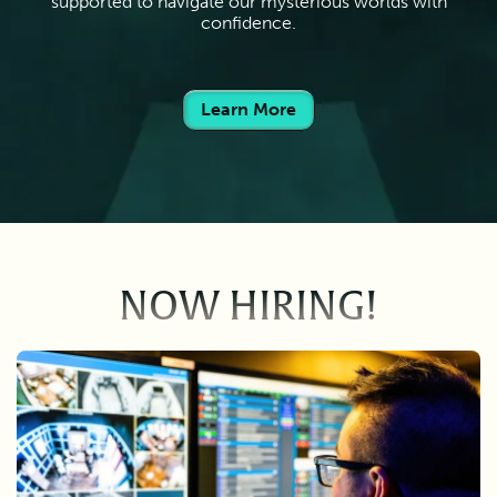
supported to navigate our mysterious worlds with
confidence.
Learn More
NOW HIRING!