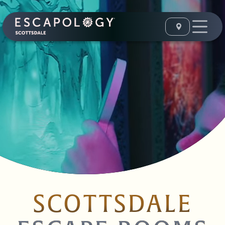
SCOTTSDALE