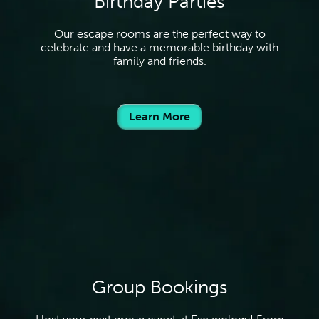
Birthday Parties
Our escape rooms are the perfect way to
celebrate and have a memorable birthday with
family and friends.
Learn More
Group Bookings