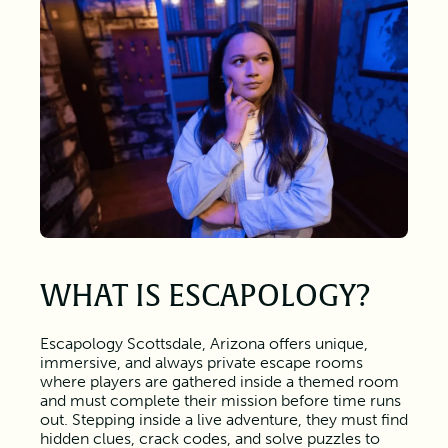
WHAT IS ESCAPOLOGY?
Escapology Scottsdale, Arizona offers unique,
immersive, and always private escape rooms
where players are gathered inside a themed room
and must complete their mission before time runs
out. Stepping inside a live adventure, they must find
hidden clues, crack codes, and solve puzzles to