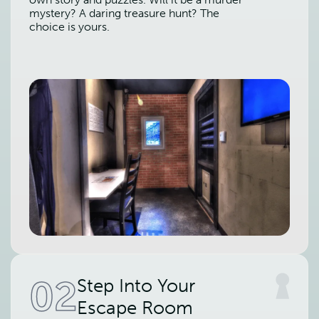
mystery? A daring treasure hunt? The
choice is yours.
02
Step Into Your
Escape Room