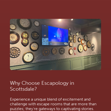
Why Choose Escapology in
Scottsdale?
Experience a unique blend of excitement and
challenge with escape rooms that are more than
puzzles; they're gateways to captivating stories.