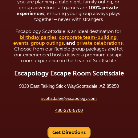
you are planning a date night, family outing, or 
group adventure, all games are 
100% private 
experiences
, ensuring your group always plays 
together—never with strangers.
Escapology Scottsdale is an ideal destination for 
birthday parties
, 
corporate team-building 
events
, 
group outings
, and 
private celebrations
.
Choose from our flexible group packages and let 
our experienced hosts deliver a premium escape 
room experience in the heart of Scottsdale.
Escapology Escape Room Scottsdale
9039 East Talking Stick Way
Scottsdale, AZ 85250
scottsdale@escapology.com
480-270-5700
Get Directions