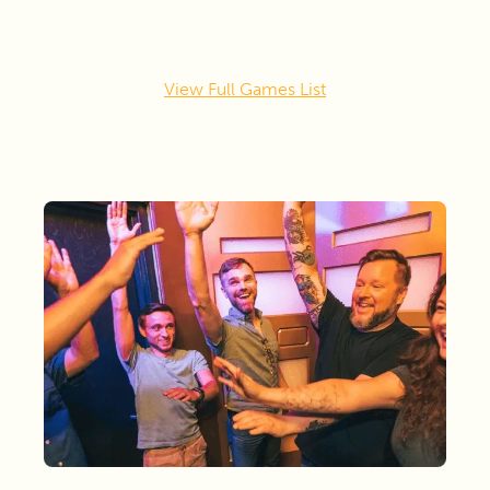
View Full Games List