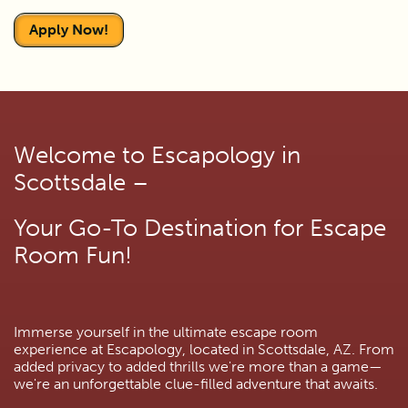
Apply Now!
Welcome to Escapology in
Scottsdale –
Your Go-To Destination for Escape
Room Fun!
Immerse yourself in the ultimate escape room
experience at Escapology, located in Scottsdale, AZ. From
added privacy to added thrills we're more than a game—
we're an unforgettable clue-filled adventure that awaits.