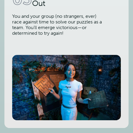
Out
You and your group (no strangers, ever)
race against time to solve our puzzles as a
team. You’ll emerge victorious—or
determined to try again!