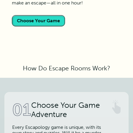
make an escape—all in one hour!
Choose Your Game
How Do Escape Rooms Work?
01
Choose Your Game
Adventure
Every Escapology game is unique, with its
own story and puzzles. Will it be a murder