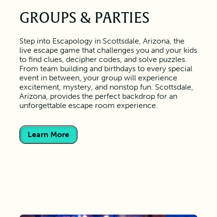
GROUPS & PARTIES
Step into Escapology in Scottsdale, Arizona, the
live escape game that challenges you and your kids
to find clues, decipher codes, and solve puzzles.
From team building and birthdays to every special
event in between, your group will experience
excitement, mystery, and nonstop fun. Scottsdale,
Arizona, provides the perfect backdrop for an
unforgettable escape room experience.
Learn More