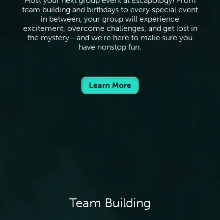
Host your next group event at Escapology! From
team building and birthdays to every special event
in between, your group will experience
excitement, overcome challenges, and get lost in
the mystery—and we’re here to make sure you
have nonstop fun.
Learn More
Team Building