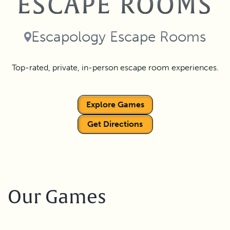
ESCAPE ROOMS
Escapology Escape Rooms
Top-rated, private, in-person escape room experiences.
Explore Games
Get Directions
Our Games