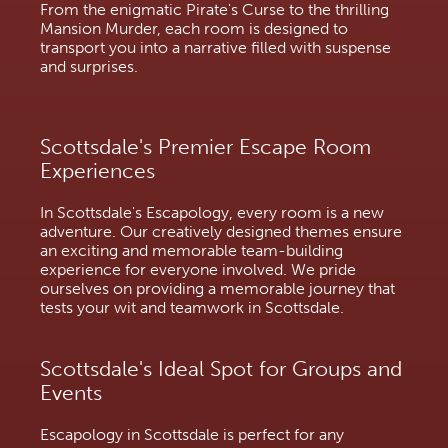
From the enigmatic Pirate's Curse to the thrilling
Mansion Murder, each room is designed to
transport you into a narrative filled with suspense
and surprises.
Scottsdale's Premier Escape Room
Experiences
In Scottsdale's Escapology, every room is a new
adventure. Our creatively designed themes ensure
an exciting and memorable team-building
experience for everyone involved. We pride
ourselves on providing a memorable journey that
tests your wit and teamwork in Scottsdale.
Scottsdale's Ideal Spot for Groups and
Events
Escapology in Scottsdale is perfect for any