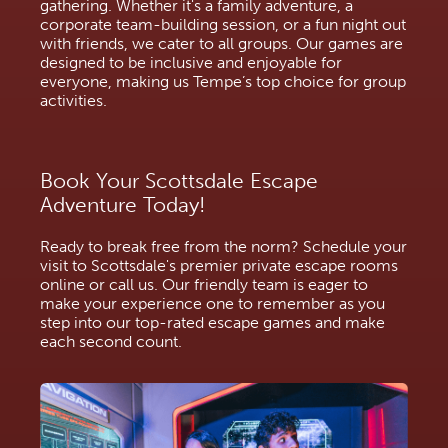
gathering. Whether it's a family adventure, a
corporate team-building session, or a fun night out
with friends, we cater to all groups. Our games are
designed to be inclusive and enjoyable for
everyone, making us Tempe’s top choice for group
activities.
Book Your Scottsdale Escape
Adventure Today!
Ready to break free from the norm? Schedule your
visit to Scottsdale's premier private escape rooms
online or call us. Our friendly team is eager to
make your experience one to remember as you
step into our top-rated escape games and make
each second count.