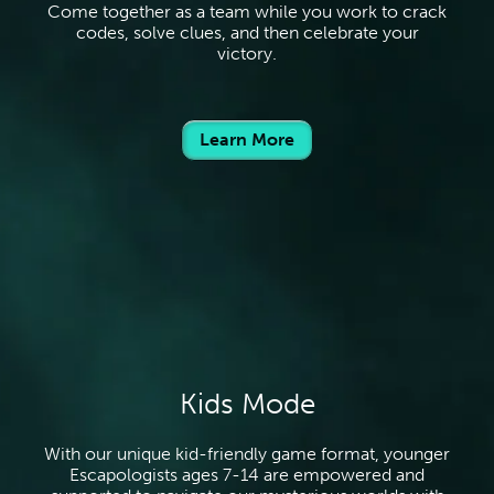
Come together as a team while you work to crack
codes, solve clues, and then celebrate your
victory.
Learn More
Kids Mode
With our unique kid-friendly game format, younger
Escapologists ages 7-14 are empowered and