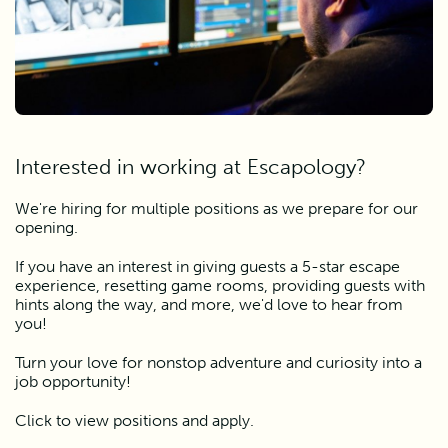
Interested in working at Escapology?
We're hiring for multiple positions as we prepare for our
opening.
If you have an interest in giving guests a 5-star escape
experience, resetting game rooms, providing guests with
hints along the way, and more, we'd love to hear from
you!
Turn your love for nonstop adventure and curiosity into a
job opportunity!
Click to view positions and apply.