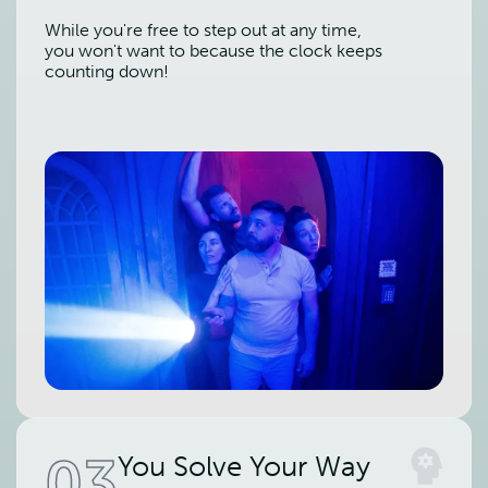
While you're free to step out at any time,
you won't want to because the clock keeps
counting down!
03
You Solve Your Way