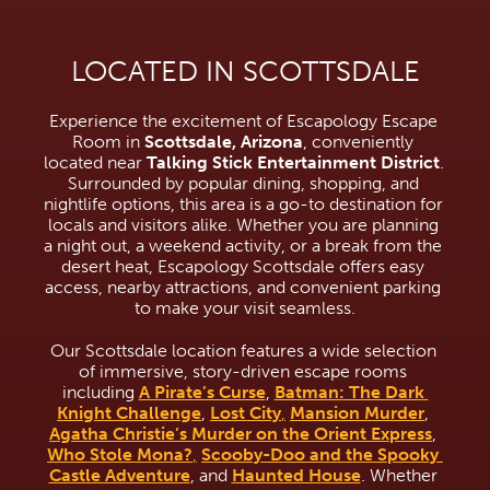
LOCATED IN SCOTTSDALE
Experience the excitement of Escapology Escape 
Room in 
Scottsdale, Arizona
, conveniently 
located near 
Talking Stick Entertainment District
. 
Surrounded by popular dining, shopping, and 
nightlife options, this area is a go-to destination for 
locals and visitors alike. Whether you are planning 
a night out, a weekend activity, or a break from the 
desert heat, Escapology Scottsdale offers easy 
access, nearby attractions, and convenient parking 
to make your visit seamless.
Our Scottsdale location features a wide selection 
of immersive, story-driven escape rooms 
including 
A Pirate’s Curse
, 
Batman: The Dark 
Knight Challenge
, 
Lost City
,
Mansion Murder
, 
Agatha Christie’s Murder on the Orient Express
, 
Who Stole Mona?
,
Scooby-Doo and the Spooky 
Castle Adventure
, and 
Haunted House
. Whether 