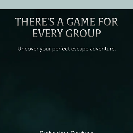
THERE'S A GAME FOR
EVERY GROUP
Uncover your perfect escape adventure.