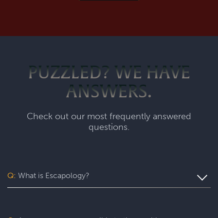
PUZZLED? WE HAVE
ANSWERS.
Check out our most frequently answered
questions.
Q:
What is Escapology?
Escapology is the world’s largest and fastest-growing
escape room franchise. In our escape games, your team
will complete a specific mission in a fully themed,