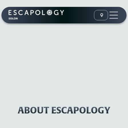
ABOUT ESCAPOLOGY