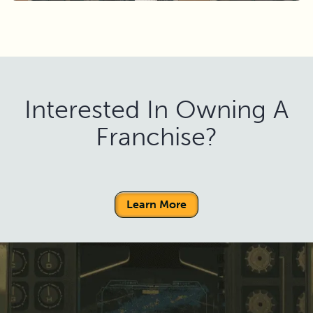
Interested In Owning A
Franchise?
Learn More