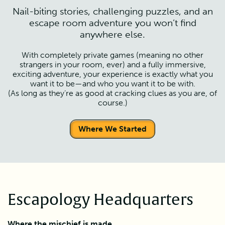
Nail-biting stories, challenging puzzles, and an
escape room adventure you won’t find
anywhere else.
With completely private games (meaning no other
strangers in your room, ever) and a fully immersive,
exciting adventure, your experience is exactly what you
want it to be—and who you want it to be with.
(As long as they’re as good at cracking clues as you are, of
course.)
Where We Started
Escapology Headquarters
Where the mischief is made.