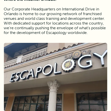
Our Corporate Headquarters on International Drive in 
Orlando is home to our growing network of franchised 
venues and world class training and development center. 
With dedicated support for locations across the country, 
we’re continually pushing the envelope of what’s possible 
for the development of Escapology worldwide. 