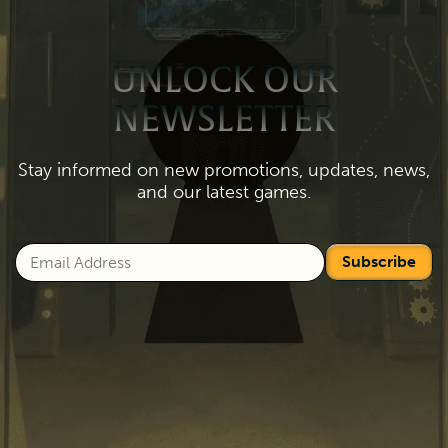
UNLOCK OUR
NEWSLETTER
Stay informed on new promotions, updates, news,
and our latest games.
Subscribe