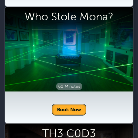
Who Stole Mona?
60 Minutes
Book Now
TH3 C0D3