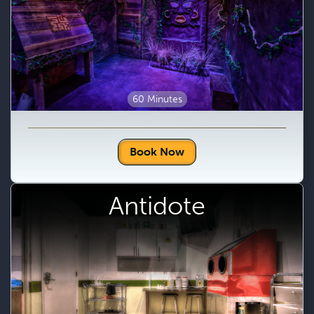
60 Minutes
Book Now
Antidote