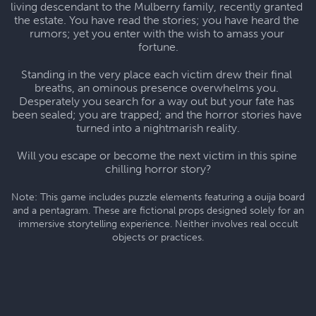
living descendant to the Mulberry family, recently granted 
the estate. You have read the stories; you have heard the 
rumors; yet you enter with the wish to amass your 
fortune.
Standing in the very place each victim drew their final 
breaths, an ominous presence overwhelms you. 
Desperately you search for a way out but your fate has 
been sealed; you are trapped; and the horror stories have 
turned into a nightmarish reality.
Will you escape or become the next victim in this spine 
chilling horror story?
Note: This game includes puzzle elements featuring a ouija board
and a pentagram. These are fictional props designed solely for an
immersive storytelling experience. Neither involves real occult
objects or practices.