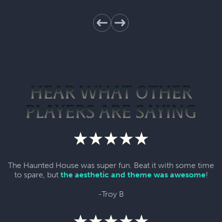
HEAR WHAT OTHER
PLAYERS ARE SAYING
The Haunted House was super fun. Beat it with some time
to spare, but
the aesthetic and theme was awesome
!
-Troy B