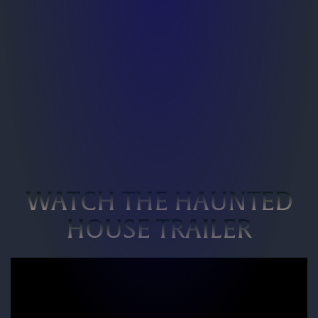
WATCH THE HAUNTED
HOUSE TRAILER