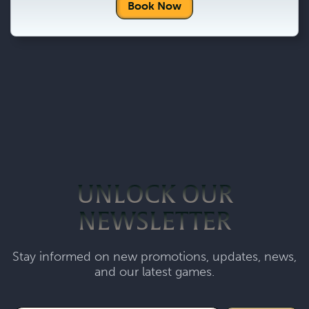
Book Now
UNLOCK OUR
NEWSLETTER
Stay informed on new promotions, updates, news,
and our latest games.