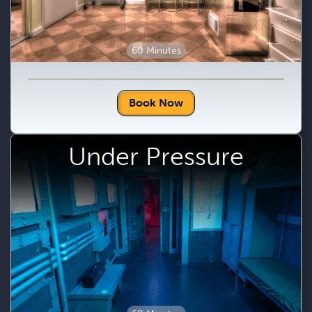
60 Minutes
Book Now
Under Pressure