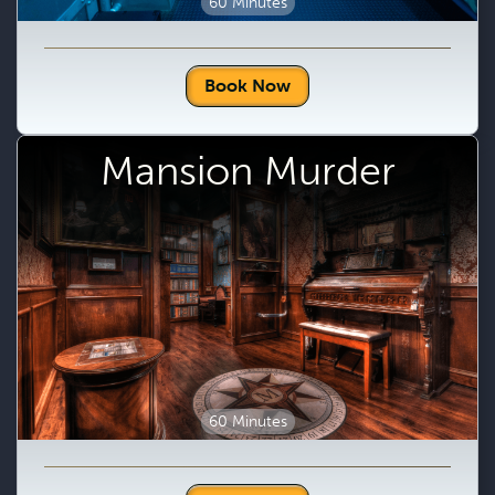
60 Minutes
Book Now
Mansion Murder
60 Minutes