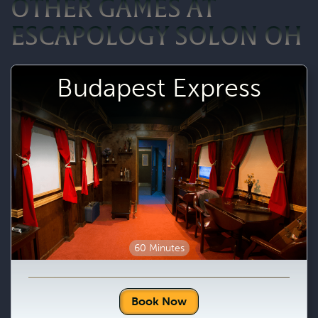
OTHER GAMES AT
ESCAPOLOGY SOLON OH
Budapest Express
60 Minutes
Book Now