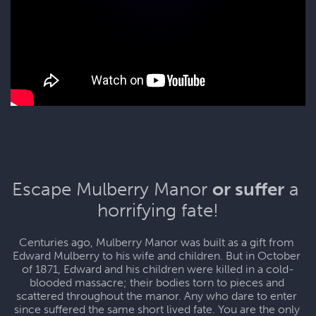
Escape Mulberry Manor 
or suffer
 a 
horrifying fate!
Centuries ago, Mulberry Manor was built as a gift from 
Edward Mulberry to his wife and children. But in October 
of 1871, Edward and his children were killed in a cold-
blooded massacre; their bodies torn to pieces and 
scattered throughout the manor. Any who dare to enter 
since suffered the same short lived fate. You are the only 