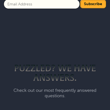
Subscribe
PUZZLED? WE HAVE
ANSWERS.
Check out our most frequently answered
questions.