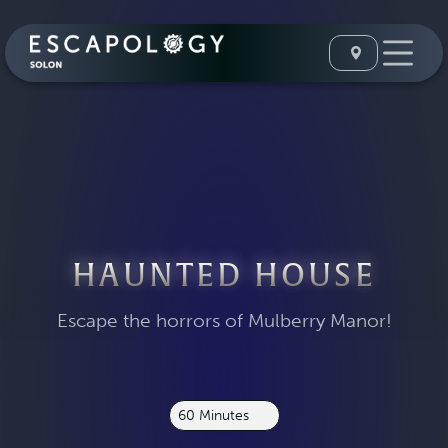
HAUNTED HOUSE
Escape the horrors of Mulberry Manor!
60 Minutes