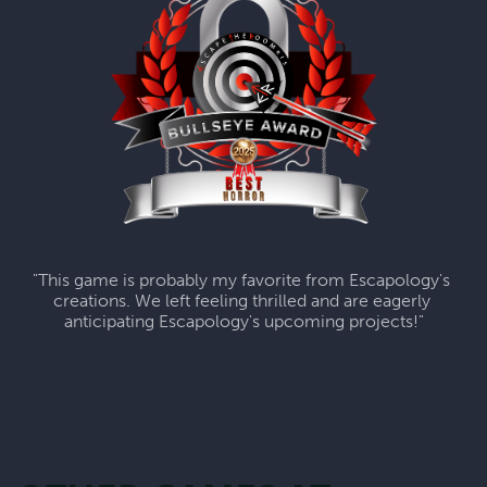
"This game is probably my favorite from Escapology's 
creations. We left feeling thrilled and are eagerly 
anticipating Escapology's upcoming projects!"