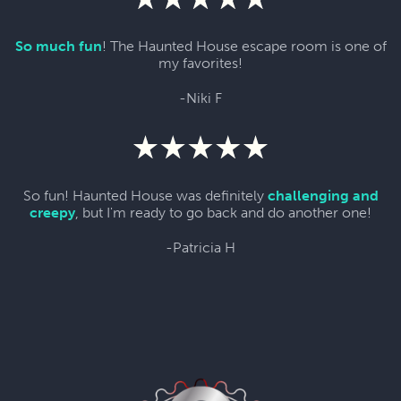
So much fun
! The Haunted House escape room is one of
my favorites!
-Niki F
So fun! Haunted House was definitely
challenging and
creepy
, but I'm ready to go back and do another one!
-Patricia H