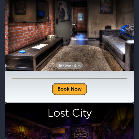
60 Minutes
Book Now
Lost City