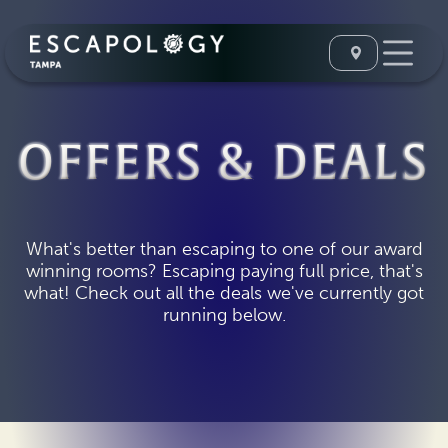
OFFERS & DEALS
What's better than escaping to one of our award
winning rooms? Escaping paying full price, that's
what! Check out all the deals we've currently got
running below.