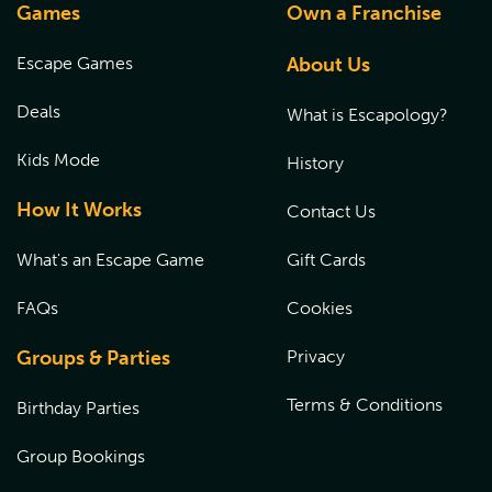
Games
Own a Franchise
Escape Games
About Us
Deals
What is Escapology?
Kids Mode
History
How It Works
Contact Us
What's an Escape Game
Gift Cards
FAQs
Cookies
Groups & Parties
Privacy
Terms & Conditions
Birthday Parties
Group Bookings