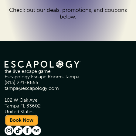
Check out our deals, promotions, and coupons
below.
the live escape game
Escapology Escape Rooms Tampa
(813) 221-8655
tampa@escapology.com
102 W Oak Ave
Tampa FL 33602
United States
Book Now