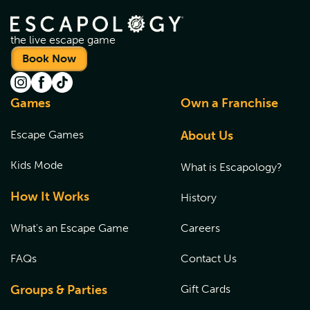
the live escape game
Book Now
Games
Own a Franchise
Escape Games
About Us
Kids Mode
What is Escapology?
How It Works
History
What's an Escape Game
Careers
FAQs
Contact Us
Groups & Parties
Gift Cards