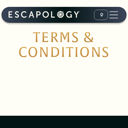
TERMS &
CONDITIONS